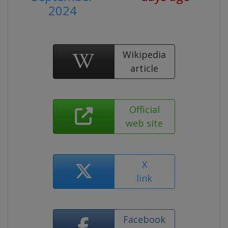
2024
Wikipedia
article
Official
web site
X
link
Facebook