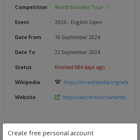
Competition
World Snooker Tour
Event
2024
:
English Open
Date From
16 September 2024
Date To
22 September 2024
Status
finished 684 days ago
Wikipedia
https://en.wikipedia.org/wiki/2024
Website
https://wst.tv/tournaments
Competition Details
Create free personal account