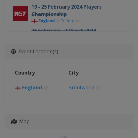
19 - 25 February 2024 Players
Championship
England
Telford
26 February - 2 March 2024
Championship League Invitation
(3)
Event Location(s)
England
Leicester
4 - 6 March 2024 World Masters of
Snooker
Country
City
Saudi Arabia
Riyadh
18 - 24 March 2024 World Open
England
Brentwood
China
Yushan
30 - 31 March 2024 World Mixed
Doubles
England
Manchester
Map
1 - 7 April 2024 Tour Championship
England
Manchester