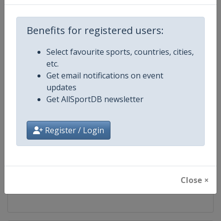
Competition
World Snooker Tour
Benefits for registered users:
Age Group
Senior
Select favourite sports, countries, cities,
etc.
Gender
Men
Get email notifications on event
updates
Continent
World
Get AllSportDB newsletter
Website
https://wst.tv
Register / Login
Calendar
https://wst.tv/tournaments
Facebook Page
https://www.facebook.com/Worl
Close ×
X Tag
@WeAreWST