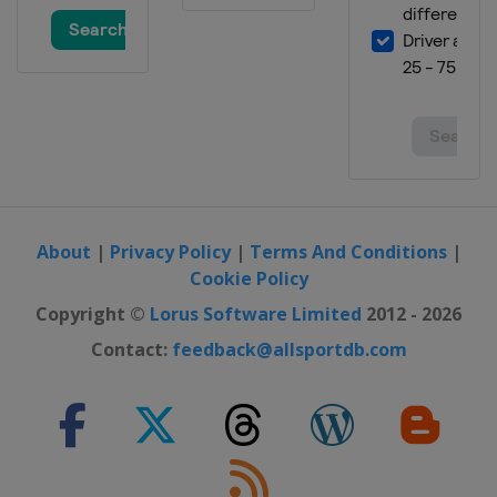
19 - 25 August 2024 Xi'an Grand
Prix
China
Xi'an
30 August - 7 September 2024
Saudi Arabia Snooker Masters
Saudi Arabia
Riyadh
16 - 22 September 2024 English
Open
England
Brentwood
About
|
Privacy Policy
|
Terms And Conditions
|
23 - 29 September 2024 British
Cookie Policy
Open
Copyright ©
Lorus Software Limited
2012 - 2026
England
Cheltenham
Contact:
feedback@allsportdb.com
6 - 12 October 2024 Wuhan Open
China
Wuhan
20 - 27 October 2024 Northern
Ireland Open
Northern Ireland
Belfast