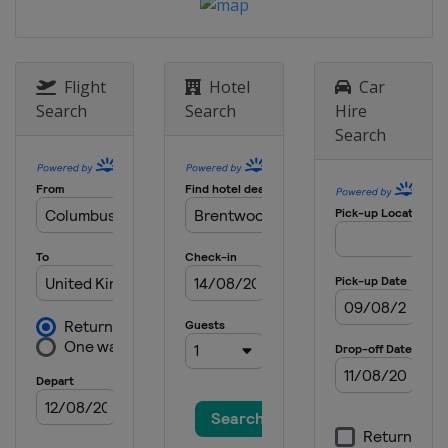
20 April - 6 May 2024 Cazoo World
Championship
England
Sheffield
Flight
Hotel
Car
10 - 15 June 2024 Championship
Search
Search
Hire
League 1
Search
England
Leicester
17 - 22 June 2024 Championship
League 2
England
Leicester
24 - 29 June 2024 Championship
League 3
England
Leicester
1 - 3 July 2024 Championship
League 4
England
Leicester
15 - 21 July 2024 Shanghai Masters
China
Shanghai