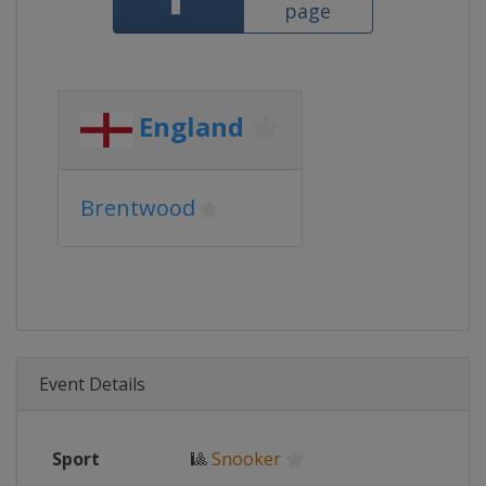
page
England
Brentwood
Event Details
Sport
🎱
Snooker