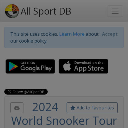
All Sport DB
This site uses cookies.
Learn More
about
Accept
our cookie policy.
2024
Add to Favourites
World Snooker Tour