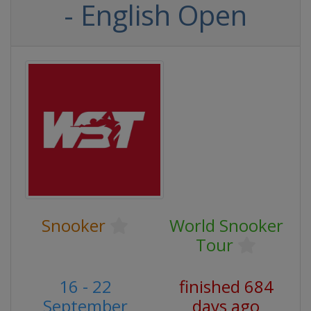
- English Open
Snooker
World Snooker
Tour
16 - 22
finished 684
September
days ago