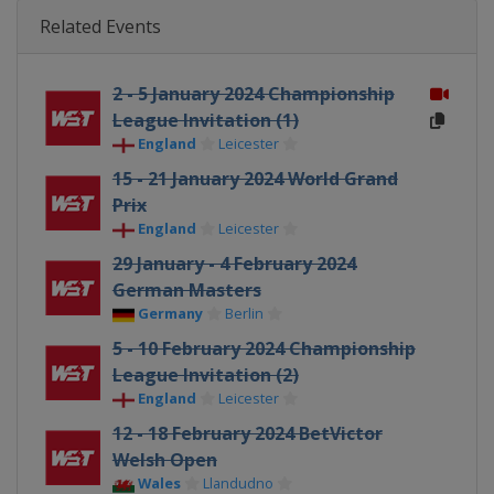
Related Events
2 - 5 January 2024 Championship
League Invitation (1)
England
Leicester
15 - 21 January 2024 World Grand
Prix
England
Leicester
29 January - 4 February 2024
German Masters
Germany
Berlin
5 - 10 February 2024 Championship
League Invitation (2)
England
Leicester
12 - 18 February 2024 BetVictor
Welsh Open
Wales
Llandudno