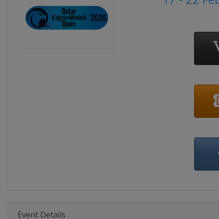
Event Details