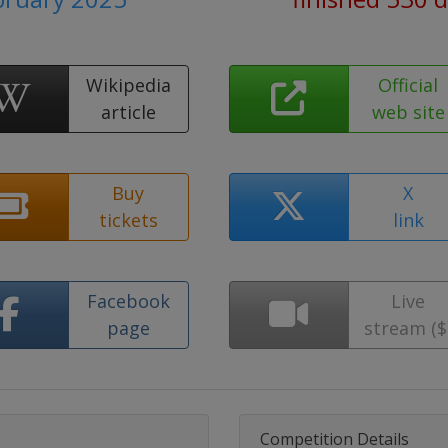
Wikipedia
Official
article
web site
Buy
X
tickets
link
Facebook
Live
page
stream ($
Competition Details