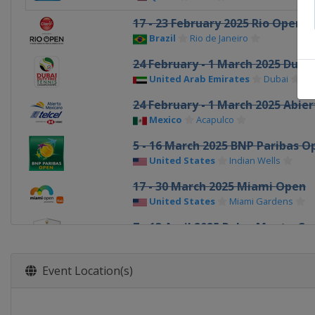
17 - 23 February 2025 Rio Open
Brazil
Rio de Janeiro
24 February - 1 March 2025 Duba
United Arab Emirates
Dubai
24 February - 1 March 2025 Abie
Mexico
Acapulco
5 - 16 March 2025 BNP Paribas O
United States
Indian Wells
17 - 30 March 2025 Miami Open
United States
Miami Gardens
7 - 13 April 2025 Rolex Monte-Ca
France
Roquebrune-Cap-Martin
14 - 20 April 2025 Open Banc Sab
Event Location(s)
Spain
Barcelona
14 - 20 April 2025 BMW Open