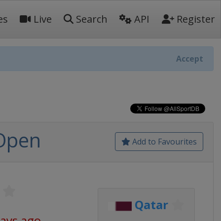
es
Live
Search
API
Register
Accept
 Open
Add to Favourites
Qatar
days ago