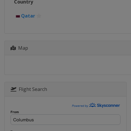
Country
Germany
Munich
21 April - 4 May 2025 Mutua Mad
Qatar
Spain
Madrid
5 - 18 May 2025 Internazionali BN
Italy
Rome
Map
19 - 24 May 2025 Hamburg Open
Germany
Hamburg
16 - 22 June 2025 Terra Wortma
Germany
Halle
16 - 22 June 2025 HSBC Champio
United Kingdom
London
Flight Search
21 - 27 July 2025 Mubadala Citi 
United States
Washington
26 July - 7 August 2025 Nationa
Canada
Toronto