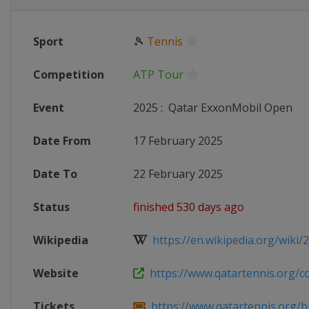
Sport
🎾
Tennis
Competition
ATP Tour
Event
2025
:
Qatar ExxonMobil Open
Date From
17 February 2025
Date To
22 February 2025
Status
finished 530 days ago
Wikipedia
https://en.wikipedia.org/wiki/2
Website
https://www.qatartennis.org/co
Tickets
https://www.qatartennis.org/bu