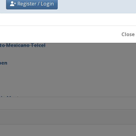
Register / Login
i Duty Free
Close
rto Mexicano Telcel
pen
rlo Masters
adell