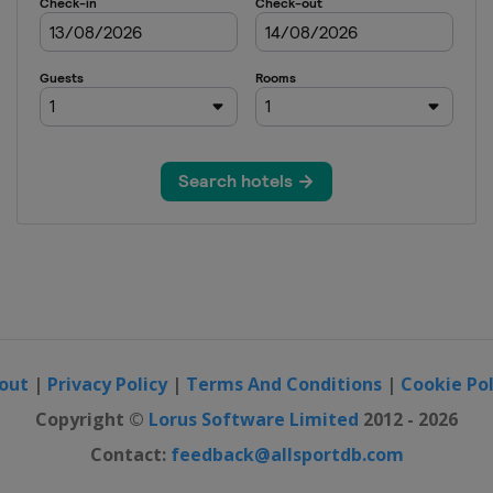
pen
pen
China Open
sters
rs
 Open
out
|
Privacy Policy
|
Terms And Conditions
|
Cookie Pol
olex Paris Masters
Copyright ©
Lorus Software Limited
2012 - 2026
Contact:
feedback@allsportdb.com