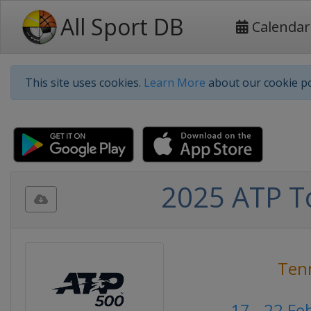
All Sport DB
Calendar
This site uses cookies.
Learn More
about our cookie po
2025 ATP T
Ten
17 - 22 Fe