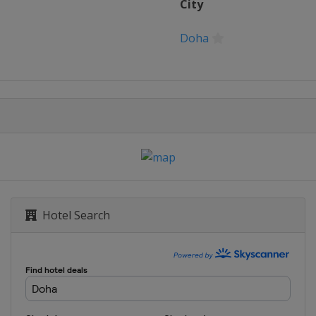
City
rid Open
Doha
L d'Italia
nn Open
nships
Hotel Search
DC Open
l Bank Open