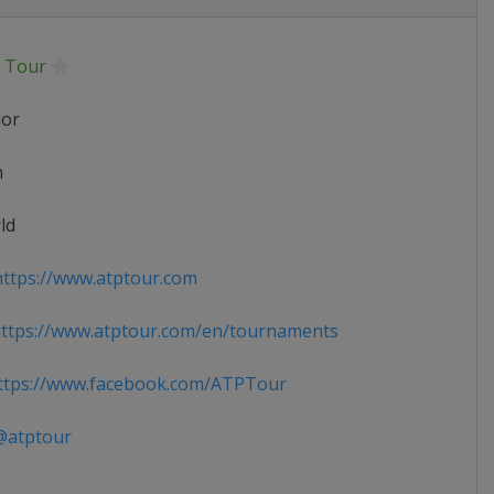
 Tour
ior
n
ld
ttps://www.atptour.com
ttps://www.atptour.com/en/tournaments
tps://www.facebook.com/ATPTour
atptour