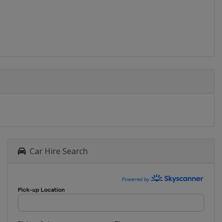
Car Hire Search