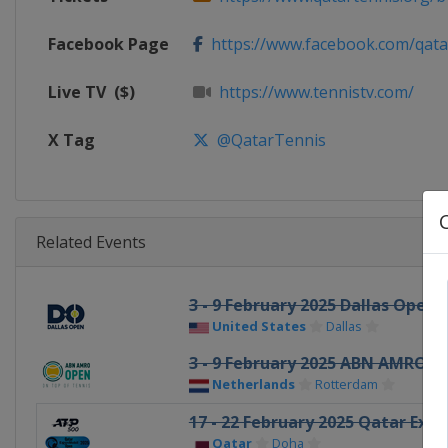
Facebook Page
https://www.facebook.com/qata
Live TV
($)
https://www.tennistv.com/
X Tag
@QatarTennis
Related Events
3 - 9 February 2025 Dallas Open
United States
Dallas
3 - 9 February 2025 ABN AMRO O
Netherlands
Rotterdam
17 - 22 February 2025 Qatar Exx
Qatar
Doha