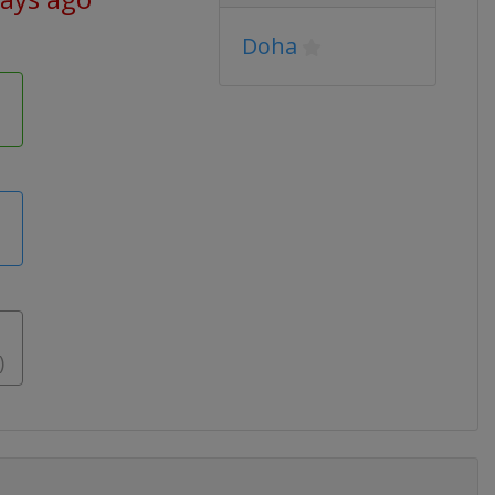
Doha
)