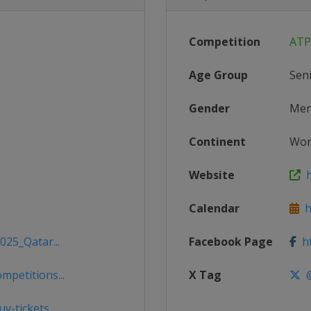
Competition
ATP
Age Group
Sen
Gender
Me
Continent
Wor
Website
h
Calendar
h
025_Qatar...
Facebook Page
ht
mpetitions...
X Tag
@
y-tickets