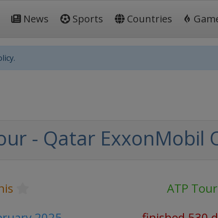
News
Sports
Countries
Gam
licy.
our - Qatar ExxonMobil
nis
ATP Tour
bruary 2025
finished 530 