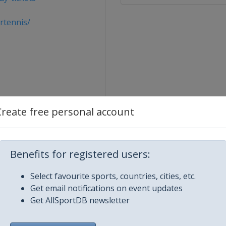
rtennis/
Create free personal account
Benefits for registered users:
Select favourite sports, countries, cities, etc.
pen
Get email notifications on event updates
Get AllSportDB newsletter
onMobil Open