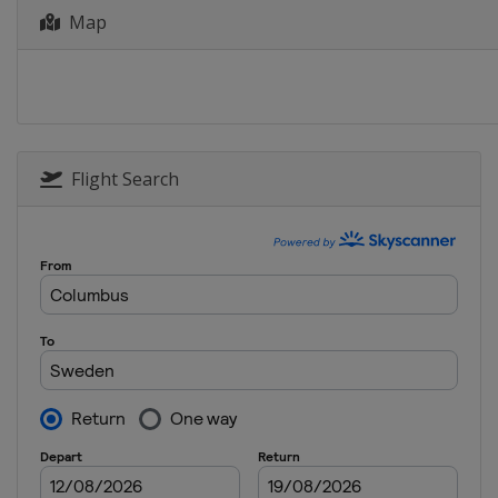
Map
2015
Russia
Khabarov
2015 Group B
Russia
Khabarov
2014
Russia
Irkutsk
Flight Search
2013
Norway
Oslo
Sweden