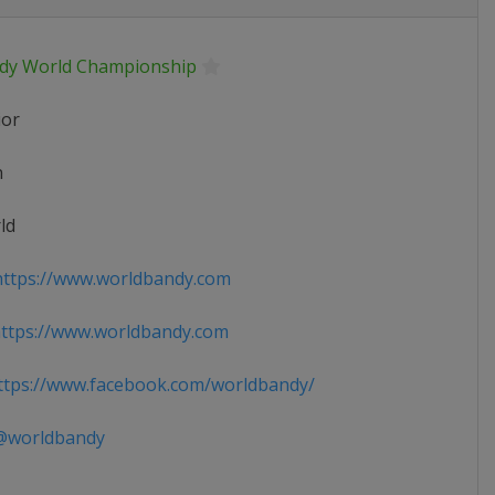
dy World Championship
ior
n
ld
ttps://www.worldbandy.com
ttps://www.worldbandy.com
tps://www.facebook.com/worldbandy/
worldbandy