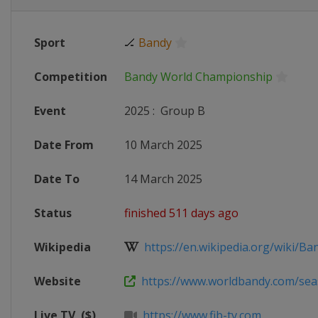
Sport
🏒
Bandy
Competition
Bandy World Championship
Event
2025
:
Group B
Date From
10 March 2025
Date To
14 March 2025
Status
finished 511 days ago
Wikipedia
https://en.wikipedia.org/wiki/Ban
Website
https://www.worldbandy.com/seas
Live TV
($)
https://www.fib-tv.com