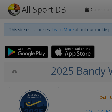
All Sport DB
Calendar
This site uses cookies.
Learn More
about our cookie po
2025 Bandy 
Ban
10 - 14 M