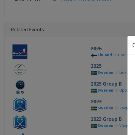
Related Events
2026
Finland
Pori
2025
Sweden
Lidköpin
2025 Group B
Sweden
Uppsala
2023
Sweden
Växjö
2023 Group B
Sweden
Växjö