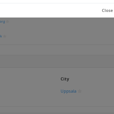
Close
org
sk
en
City
tan
Uppsala