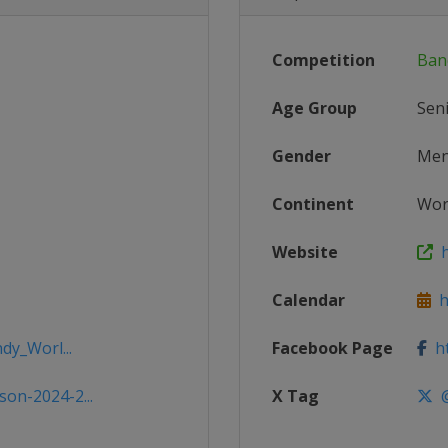
Competition
Ban
Age Group
Sen
Gender
Me
Continent
Wor
Website
h
Calendar
h
dy_Worl...
Facebook Page
ht
on-2024-2...
X Tag
@