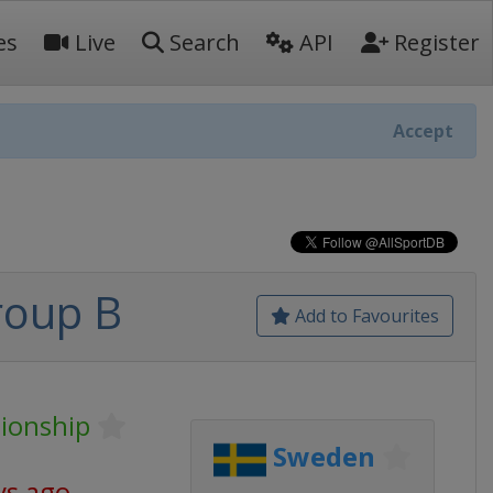
es
Live
Search
API
Register
Accept
roup B
Add to Favourites
ionship
Sweden
ys ago