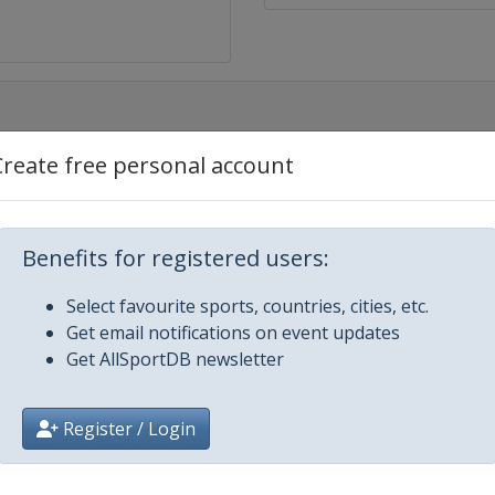
Create free personal account
Benefits for registered users:
g
Select favourite sports, countries, cities, etc.
Get email notifications on event updates
Get AllSportDB newsletter
Register / Login