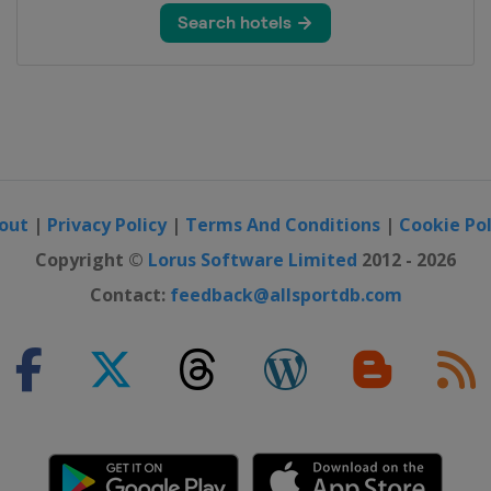
out
|
Privacy Policy
|
Terms And Conditions
|
Cookie Pol
Copyright ©
Lorus Software Limited
2012 - 2026
Contact:
feedback@allsportdb.com