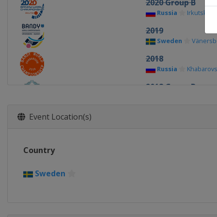
2020 Group B
Russia
Irkutsk
2019
Sweden
Vänersb
2018
Russia
Khabarov
2018 Group B
China
Harbin
2017
Event Location(s)
Sweden
Sandvik
2017 Group B
Country
Sweden
Trollhät
2016 Group B
Sweden
Russia
Ulyanovsk
2016
Russia
Ulyanovsk