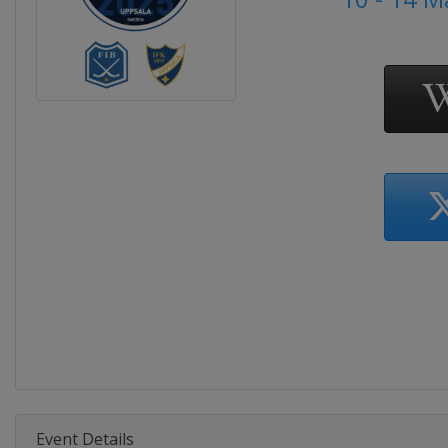
Event Details