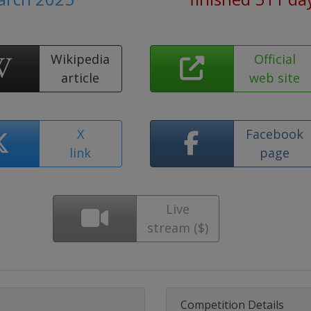
Wikipedia
Official
article
web site
X
Facebook
link
page
Live
stream ($)
Competition Details