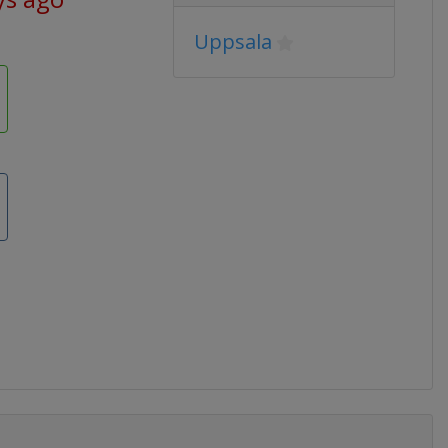
Uppsala