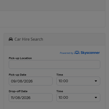
Car Hire Search