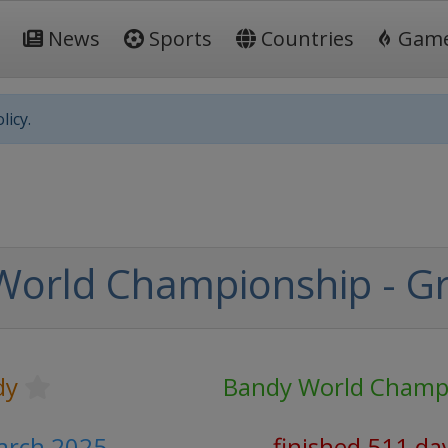
News
Sports
Countries
Gam
licy.
World Championship - G
dy
Bandy World Champ
arch 2025
finished 511 da