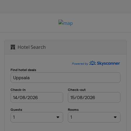
sk
sk
Hotel Search