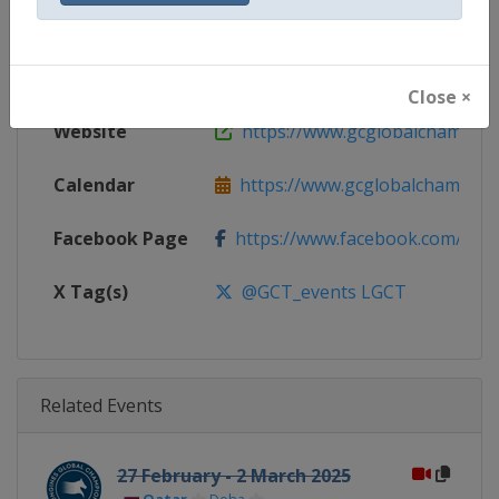
Gender
Mixed
Continent
World
Close ×
Website
https://www.gcglobalchampio
Calendar
https://www.gcglobalchampion
Facebook Page
https://www.facebook.com/GCTo
X Tag(s)
@GCT_events LGCT
Related Events
27 February - 2 March 2025