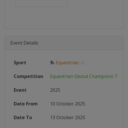
Event Details
Sport
🏇
Equestrian
Competition
Equestrian Global Champions Tour
Event
2025
Date From
10 October 2025
Date To
13 October 2025