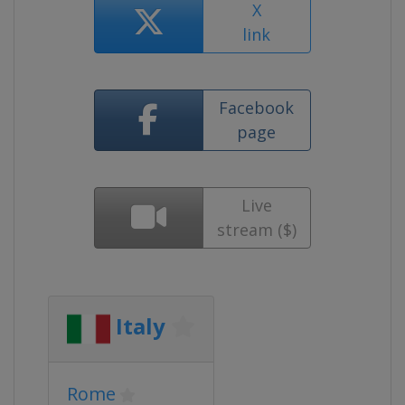
X
link
Facebook
page
Live
stream ($)
Italy
Rome