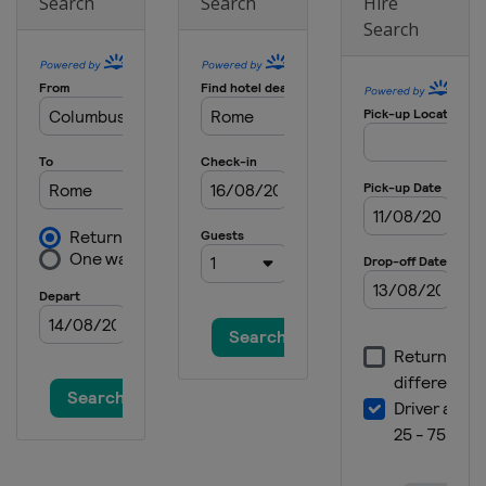
Search
Search
Hire
20 - 23 November 2025
Search
Czech Republic
Prague