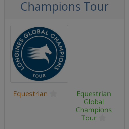
Champions Tour
Equestrian
Equestrian
Global
Champions
Tour