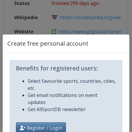
Status
finished 299 days ago
Wikipedia
https://en.wikipedia.org/wiki/Glob
Website
https://www.gcglobalchampions.c
Create free personal account
Tickets
https://tickets.gcglobalchampio
Live TV
($)
https://gctv.gcglobalchampions.
Benefits for registered users:
Select favourite sports, countries, cities,
etc.
Competition Details
Get email notifications on event
updates
Get AllSportDB newsletter
Competition
Equestrian Global Champions To
Age Group
Senior
Register / Login