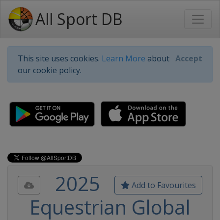
All Sport DB
This site uses cookies.
Learn More
about
Accept
our cookie policy.
2025
Add to Favourites
Equestrian Global