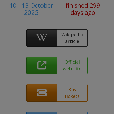
10 - 13 October
finished 299
2025
days ago
Wikipedia
article
Official
web site
Buy
tickets