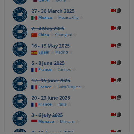
Qatar
Doha
27 - 30 March 2025
Mexico
Mexico City
2 - 4 May 2025
China
Shanghai
16 - 19 May 2025
Spain
Madrid
5 - 8 June 2025
France
Cannes
12 - 15 June 2025
France
Saint Tropez
20 - 23 June 2025
France
Paris
3 - 6 July 2025
Monaco
Monaco
8 - 11 August 2025