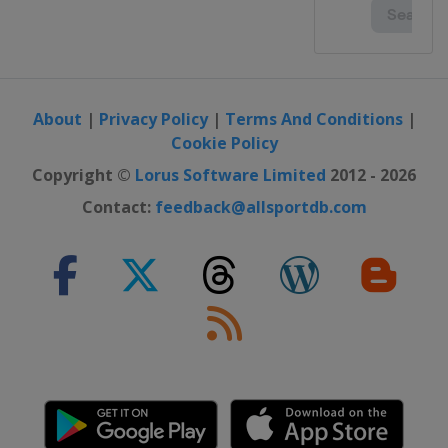
About
|
Privacy Policy
|
Terms And Conditions
|
Cookie Policy
Copyright ©
Lorus Software Limited
2012 - 2026
Contact:
feedback@allsportdb.com