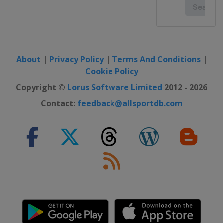
About
|
Privacy Policy
|
Terms And Conditions
|
Cookie Policy
Copyright ©
Lorus Software Limited
2012 - 2026
Contact:
feedback@allsportdb.com