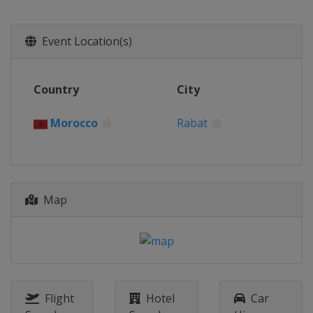
United Kingdom
London
22 - 24 August 2025
Event Location(s)
Netherlands
Valkenswaard
11 - 14 September 2025
Country
City
Germany
Riesenbeck
19 - 21 September 2025
Morocco
Rabat
United States
New York
26 - 29 September 2025
Austria
Vienna
10 - 13 October 2025
Map
Italy
Rome
17 - 19 October 2025
Morocco
Rabat
30 October - 2 November 2025
Saudi Arabia
Riyadh
Flight
Hotel
Car