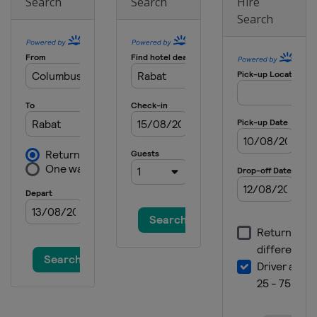
Search
Search
Hire
20 - 23 November 2025
Search
Czech Republic
Prague