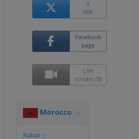
X
link
Facebook
page
Live
stream ($)
Morocco
Rabat