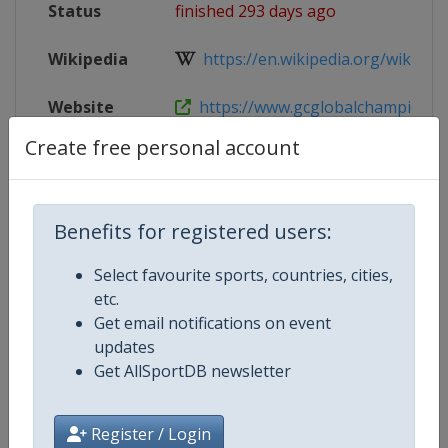
Status
finished 293 days ago
Wikipedia
https://en.wikipedia.org/wiki/Glob
Website
https://www.gcglobalchampions.c
Create free personal account
Tickets
https://tickets.gcglobalchampions
Live TV
($)
https://gctv.gcglobalchampions.
Benefits for registered users:
Select favourite sports, countries, cities,
etc.
Competition Details
Get email notifications on event
updates
Get AllSportDB newsletter
Competition
Equestrian Global Champions To
Age Group
Senior
Register / Login