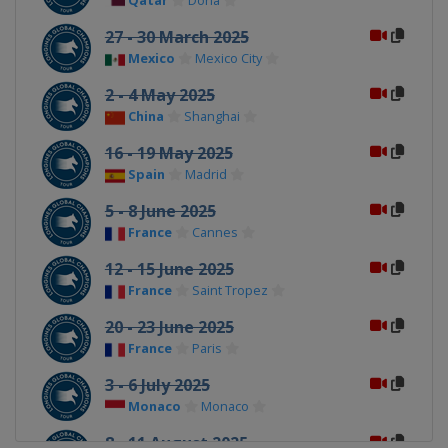
Qatar
Doha
27 - 30 March 2025
Mexico
Mexico City
2 - 4 May 2025
China
Shanghai
16 - 19 May 2025
Spain
Madrid
5 - 8 June 2025
France
Cannes
12 - 15 June 2025
France
Saint Tropez
20 - 23 June 2025
France
Paris
3 - 6 July 2025
Monaco
Monaco
8 - 11 August 2025