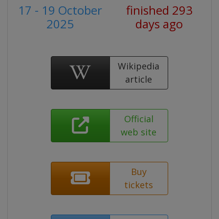
17 - 19 October
finished 293
2025
days ago
Wikipedia
article
Official
web site
Buy
tickets