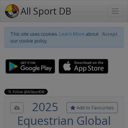
All Sport DB
This site uses cookies.
Learn More
about
Accept
our cookie policy.
2025
Add to Favourites
Equestrian Global