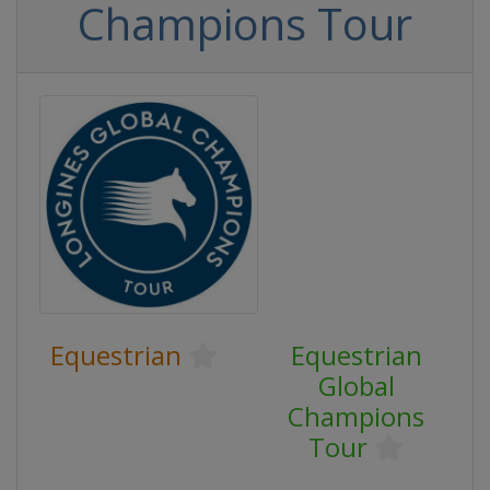
Champions Tour
Equestrian
Equestrian
Global
Champions
Tour