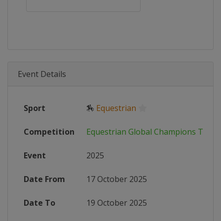
Event Details
Sport
🏇
Equestrian
Competition
Equestrian Global Champions Tour
Event
2025
Date From
17 October 2025
Date To
19 October 2025