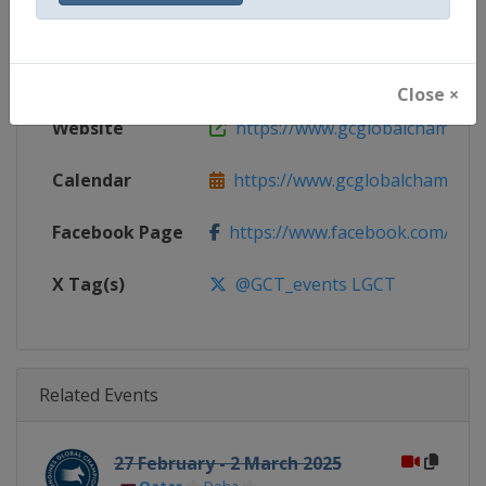
Gender
Mixed
Continent
World
Close ×
Website
https://www.gcglobalchampio
Calendar
https://www.gcglobalchampion
Facebook Page
https://www.facebook.com/GCTo
X Tag(s)
@GCT_events LGCT
Related Events
27 February - 2 March 2025