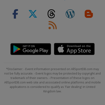
*Disclaimer: - Event information presented on AllSportDB.com may
not be fully accurate. - Event logos may be protected by copyright and
trademark of their owners. - Presentation of these logos on
AllSportDB.com web site and associated online platforms and mobile
applications is considered to qualify as 'Fair dealing' in United
Kingdom law.