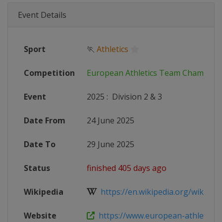
Event Details
Sport
🏃
Athletics
Competition
European Athletics Team Champion
Event
2025
:
Division 2 & 3
Date From
24 June 2025
Date To
29 June 2025
Status
finished 405 days ago
Wikipedia
https://en.wikipedia.org/wiki/202
Website
https://www.european-athletics.c