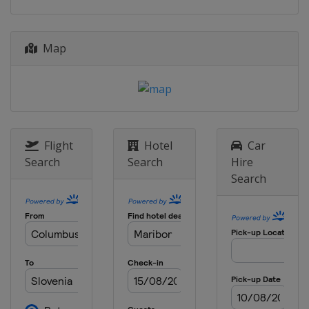
Russia
Cheboksary
2014
Estonia
Tallinn
Map
Georgia
Tbilisi
Germany
Braunschweig
Latvia
Riga
2013
Ireland
Dublin
Lithuania
Kaunas
Flight
Hotel
Car
Slovakia
Banská Bystrica
Search
Search
Hire
United Kingdom
Gateshead
Search