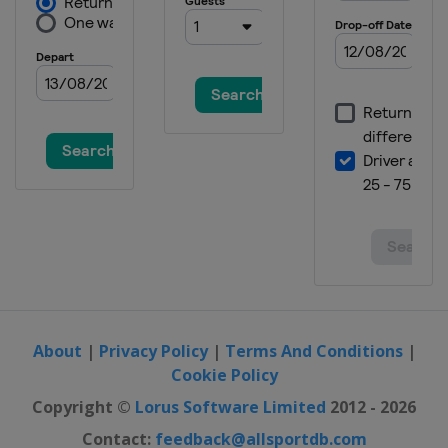
About
|
Privacy Policy
|
Terms And Conditions
|
Cookie Policy
Copyright ©
Lorus Software Limited
2012 - 2026
Contact:
feedback@allsportdb.com