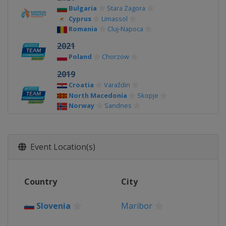
Bulgaria
Stara Zagora
Cyprus
Limassol
Romania
Cluj-Napoca
2021
Poland
Chorzow
2019
Croatia
Varaždin
North Macedonia
Skopje
Norway
Sandnes
Poland
Bydgoszcz
2017
Finland
Vaasa
Event Location(s)
France
Lille
Israel
Tel Aviv
Malta
Marsa
Country
City
2015
Azerbaijan
Baku
Slovenia
Maribor
Bulgaria
Stara Zagora
Greece
Heraklion