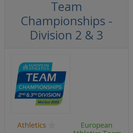
Team
Championships -
Division 2 & 3
Athletics
European