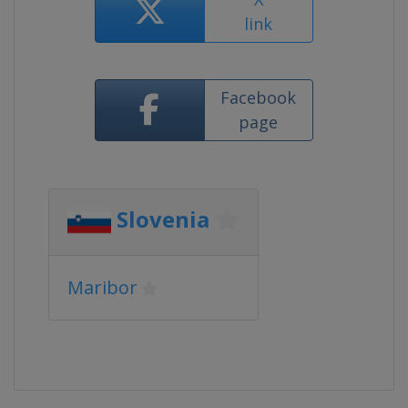
link
Facebook
page
Slovenia
Maribor