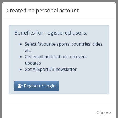
Create free personal account
Competition Details
Benefits for registered users:
Competition
European Athletics Team Champi
Select favourite sports, countries, cities,
etc.
Age Group
Senior
Get email notifications on event
updates
Gender
Mixed
Get AllSportDB newsletter
Continent
Europe
Register / Login
Website
https://european-athletics.com/
Calendar
https://www.european-athletics.
Close ×
Facebook Page
https://www.facebook.com/Europ