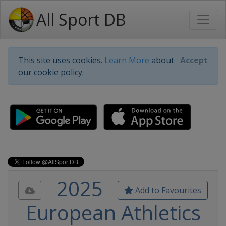
All Sport DB
This site uses cookies.
Learn More
about
Accept
our cookie policy.
2025
Add to Favourites
European Athletics