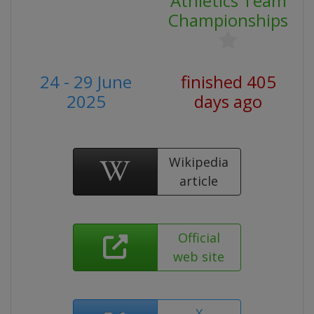
Athletics Team
Championships
24 - 29 June
finished 405
2025
days ago
Wikipedia
article
Official
web site
X