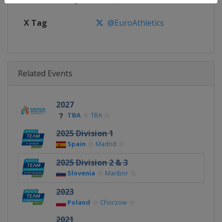
X Tag
@EuroAthletics
Related Events
2027
TBA
TBA
2025 Division 1
Spain
Madrid
2025 Division 2 & 3
Slovenia
Maribor
2023
Poland
Chorzow
2021