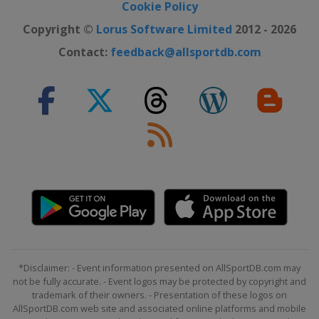
Cookie Policy
Copyright ©
Lorus Software Limited
2012 - 2026
Contact:
feedback@allsportdb.com
*Disclaimer: - Event information presented on AllSportDB.com may
not be fully accurate. - Event logos may be protected by copyright and
trademark of their owners. - Presentation of these logos on
AllSportDB.com web site and associated online platforms and mobile