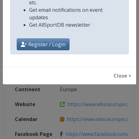
etc.
Get email notifications on event
updates
Competition Details
Get AllSportDB newsletter
Register / Login
Competition
European Baseball Championship
Age Group
Senior
Gender
Men
Close ×
Continent
Europe
Website
https://www.wbsceurope.org
Calendar
https://www.wbsceurope.org/e
Facebook Page
https://www.facebook.com/Euro