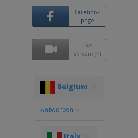
Facebook
page
Live
stream ($)
Belgium
Antwerpen
Italy