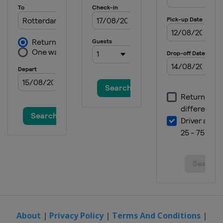
About
|
Privacy Policy
|
Terms And Conditions
|