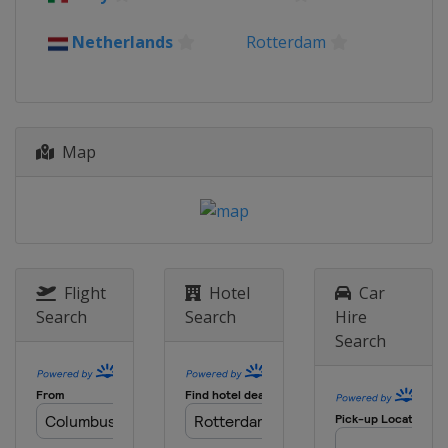
Netherlands
Rotterdam
Map
Flight
Hotel
Car
Search
Search
Hire
Search