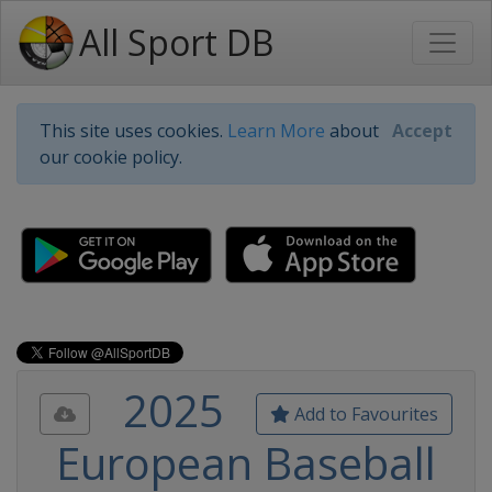
All Sport DB
This site uses cookies.
Learn More
about
Accept
our cookie policy.
2025
Add to Favourites
European Baseball