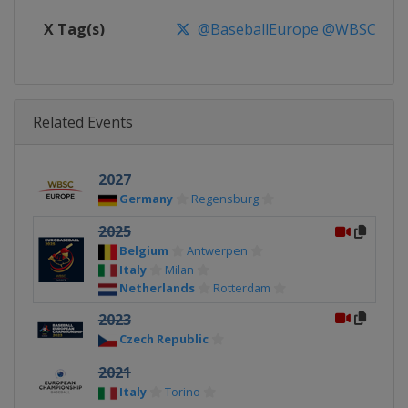
X Tag(s)
@BaseballEurope @WBSCEur
Related Events
2027
Germany
Regensburg
2025
Belgium
Antwerpen
Italy
Milan
Netherlands
Rotterdam
2023
Czech Republic
2021
Italy
Torino