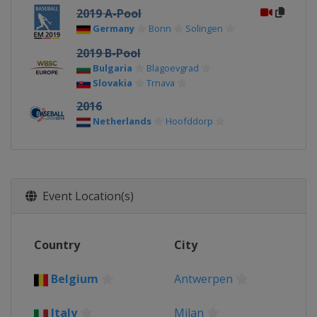
2019 A-Pool
Germany
Bonn
Solingen
2019 B-Pool
Bulgaria
Blagoevgrad
Slovakia
Trnava
2016
Netherlands
Hoofddorp
Event Location(s)
Country
City
Belgium
Antwerpen
Italy
Milan