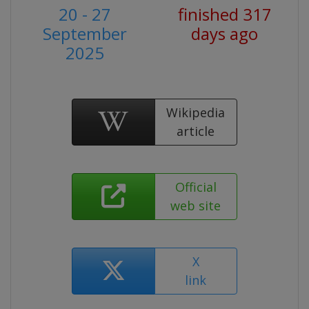
20 - 27
finished 317
September
days ago
2025
Wikipedia
article
Official
web site
X
link