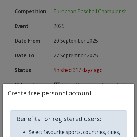
Competition
European Baseball Championship
Event
2025
Date From
20 September 2025
Date To
27 September 2025
Status
finished 317 days ago
Wikipedia
https://en.wikipedia.org/wiki/202
Create free personal account
Website
https://www.wbsceurope.org/en/e
Live TV
($)
https://baseballeurope.tv
Benefits for registered users:
X Tag
EuroBaseball2025
Select favourite sports, countries, cities,