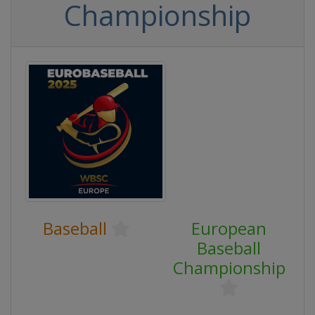
Championship
Baseball
European
Baseball
Championship