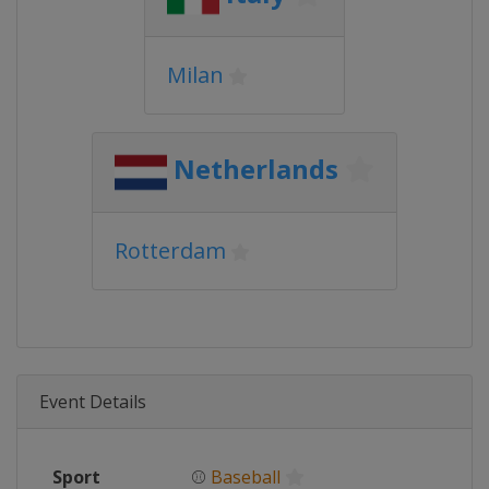
Milan
Netherlands
Rotterdam
Event Details
Sport
⚾
Baseball