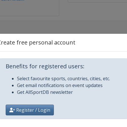
Create free personal account
re
 Epee
Benefits for registered users:
men Epee
Select favourite sports, countries, cities, etc.
irah
Get email notifications on event updates
Get AllSportDB newsletter
ee
Register / Login
n Foil