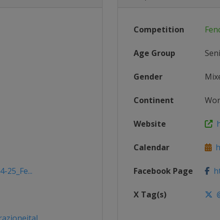
Competition
Fen
Age Group
Sen
Gender
Mix
Continent
Wor
Website
ht
Calendar
ht
-25_Fe...
Facebook Page
ht
X Tag(s)
@
ioneital...