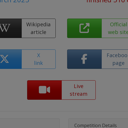
Wikipedia
Official
article
web sit
X
Faceboo
link
page
Live
stream
Competition Details