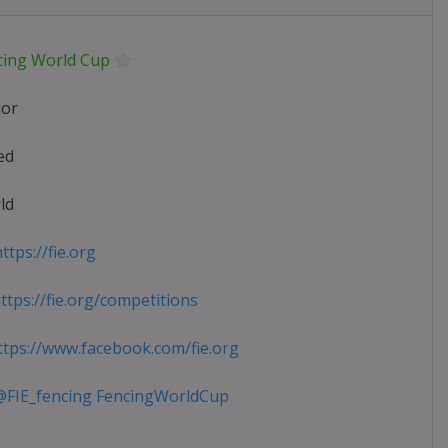
cing World Cup
ior
ed
ld
tps://fie.org
tps://fie.org/competitions
tps://www.facebook.com/fie.org
FIE_fencing FencingWorldCup