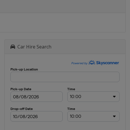
Car Hire Search