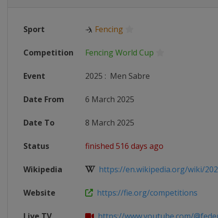
Sport
🤺
Fencing
Competition
Fencing World Cup
Event
2025
:
Men Sabre
Date From
6 March 2025
Date To
8 March 2025
Status
finished 516 days ago
Wikipedia
https://en.wikipedia.org/wiki/2024
Website
https://fie.org/competitions
Live TV
https://www.youtube.com/@federaz