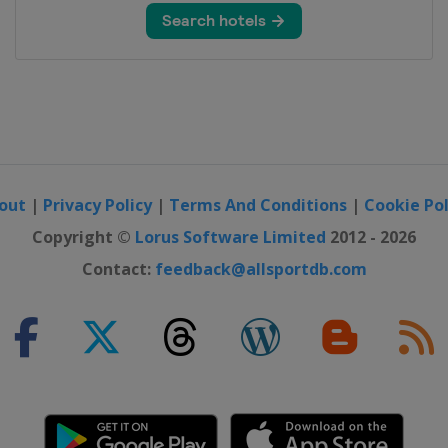
out
|
Privacy Policy
|
Terms And Conditions
|
Cookie Pol
Copyright ©
Lorus Software Limited
2012 - 2026
Contact:
feedback@allsportdb.com