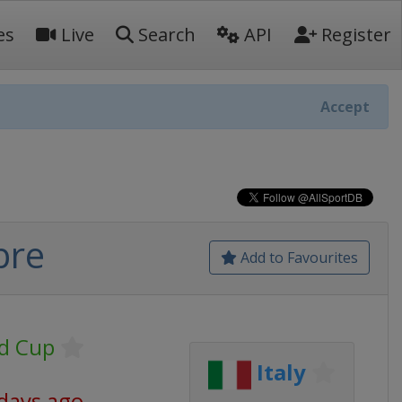
es
Live
Search
API
Register
Accept
bre
Add to Favourites
d Cup
Italy
 days ago