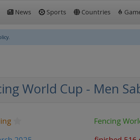
News
Sports
Countries
Gam
licy.
ing World Cup - Men Sa
ing
Fencing Worl
arch 2025
finished 516