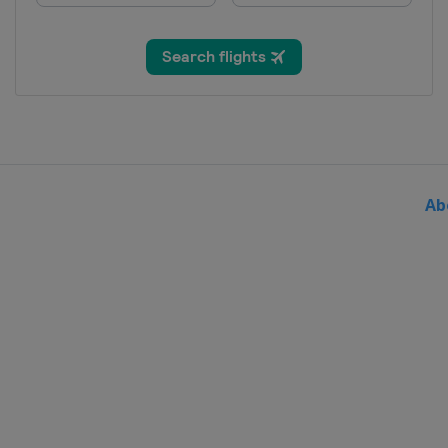
China
Wuxi
23 - 25 May 2025 Men Epee
France
Saint-Maur
Ab