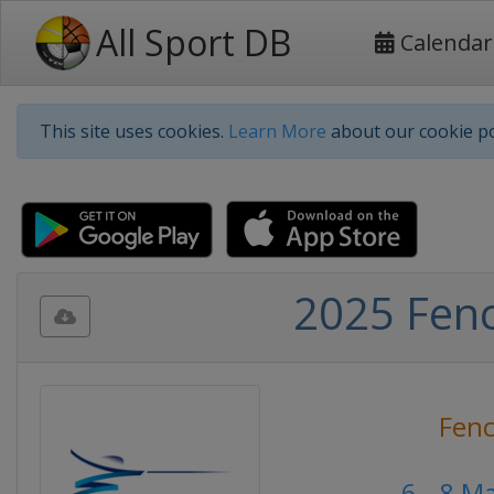
All Sport DB
Calendar
This site uses cookies.
Learn More
about our cookie po
2025 Fenc
Fenc
6 - 8 M