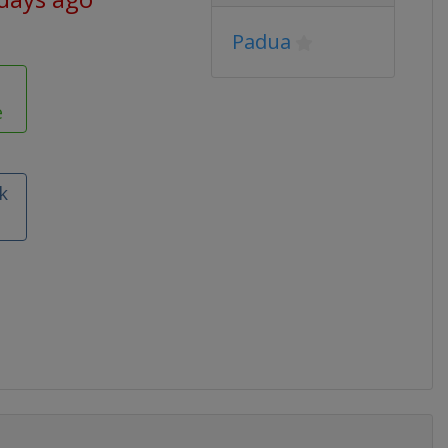
Padua
e
k