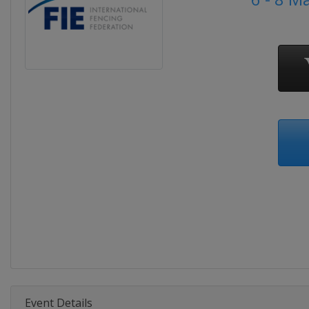
Event Details