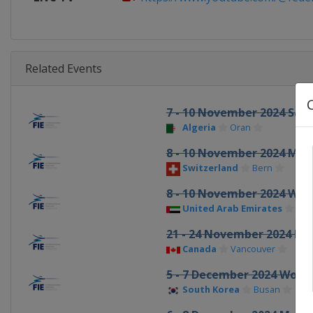
Related Events
7 - 10 November 2024 Sab
Algeria
Oran
8 - 10 November 2024 Men
Switzerland
Bern
8 - 10 November 2024 Wo
United Arab Emirates
Fuja
21 - 24 November 2024 Ep
Canada
Vancouver
5 - 7 December 2024 Wome
South Korea
Busan