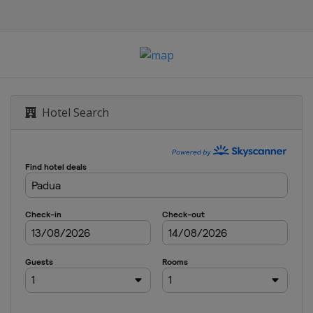
abre
bre
Hotel Search
 Sabre
abre
e
pee