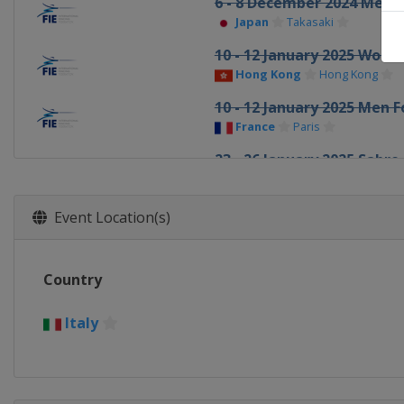
6 - 8 December 2024 Men F
Japan
Takasaki
10 - 12 January 2025 Wome
Hong Kong
Hong Kong
10 - 12 January 2025 Men F
France
Paris
23 - 26 January 2025 Sabre
Bulgaria
Plovdiv
6 - 8 February 2025 Men E
Event Location(s)
Germany
Heidenheim
7 - 9 February 2025 Wome
Country
Spain
Barcelona
6 - 9 March 2025 Foil
Italy
Egypt
Cairo
6 - 8 March 2025 Men Sabr
Italy
Padua