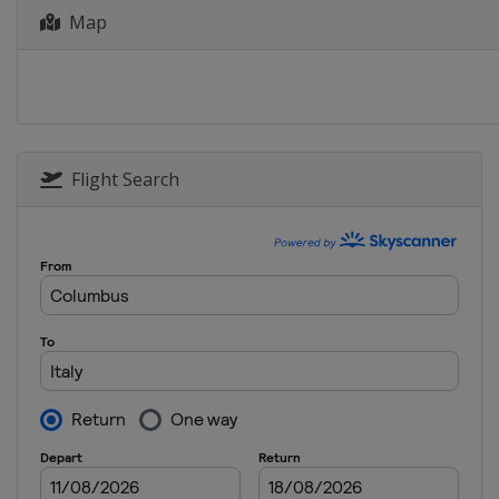
Map
7 - 9 March 2025 Women S
Greece
Heraklion
27 - 30 March 2025 Epee
Morocco
Marrakesh
28 - 30 March 2025 Men Sa
Hungary
Budapest
Flight Search
28 - 30 March 2025 Women
Egypt
Cairo
1 - 4 May 2025 Foil
Canada
Vancouver
23 - 25 May 2025 Women S
Peru
Lima
23 - 25 May 2025 Men Sabr
Spain
Madrid
23 - 25 May 2025 Women E