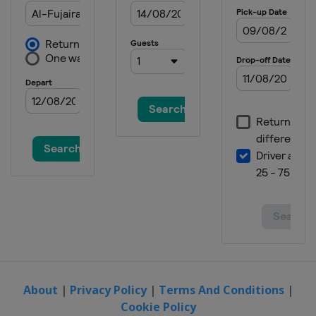
Peru
Lima
23 - 25 May 2025 Men Sabre
Spain
Madrid
23 - 25 May 2025 Women Epee
China
Wuxi
23 - 25 May 2025 Men Epee
France
Saint-Maur
About
|
Privacy Policy
|
Terms And Conditions
|
Cookie Policy