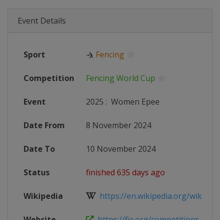
Event Details
Sport
🤺
Fencing
Competition
Fencing World Cup
Event
2025
:
Women Epee
Date From
8 November 2024
Date To
10 November 2024
Status
finished 635 days ago
Wikipedia
https://en.wikipedia.org/wiki/Fen
Website
https://fie.org/competitions