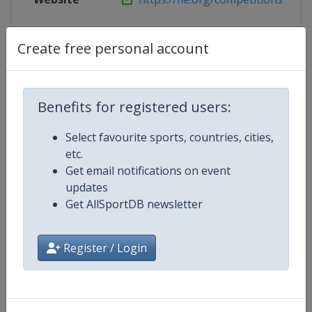
Live TV
https://fie.org/live
Create free personal account
Competition Details
Benefits for registered users:
Select favourite sports, countries, cities,
Competition
Fencing World Cup
etc.
Get email notifications on event
Age Group
Senior
updates
Get AllSportDB newsletter
Gender
Mixed
Register / Login
Continent
World
Website
https://fie.org