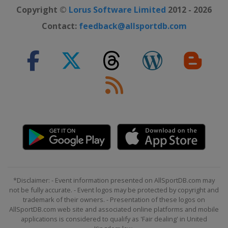
Copyright ©
Lorus Software Limited
2012 - 2026
Contact:
feedback@allsportdb.com
*Disclaimer: - Event information presented on AllSportDB.com may
not be fully accurate. - Event logos may be protected by copyright and
trademark of their owners. - Presentation of these logos on
AllSportDB.com web site and associated online platforms and mobile
applications is considered to qualify as 'Fair dealing' in United