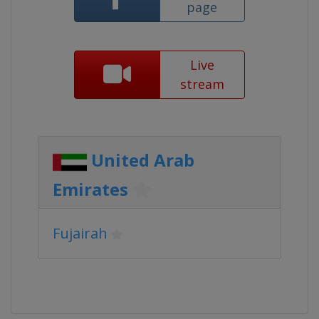
page
Live
stream
United Arab
Emirates
Fujairah