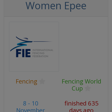
Women Epee
Fencing
Fencing World
Cup
8 - 10
finished 635
November
days ago