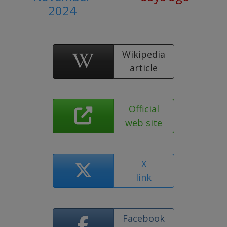
2024
Wikipedia
article
Official
web site
X
link
Facebook