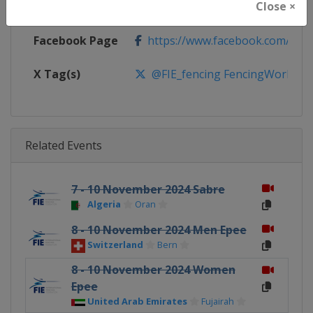
Close ×
Calendar
https://fie.org/competitions
Facebook Page
https://www.facebook.com/fie.o
X Tag(s)
@FIE_fencing FencingWorldCu
Related Events
7 - 10 November 2024 Sabre
Algeria
Oran
8 - 10 November 2024 Men Epee
Switzerland
Bern
8 - 10 November 2024 Women
Epee
United Arab Emirates
Fujairah