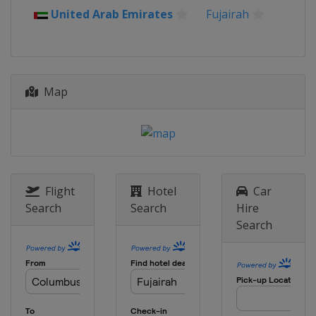
United Arab Emirates
Fujairah
6 - 9 March 2025 Foil
Egypt
Cairo
6 - 8 March 2025 Men Sabre
Italy
Padua
Map
7 - 9 March 2025 Women Sabre
Greece
Heraklion
27 - 30 March 2025 Epee
Morocco
Marrakesh
28 - 30 March 2025 Men Sabre
Flight
Hotel
Car
Hungary
Budapest
Search
Search
Hire
Search
28 - 30 March 2025 Women Sabre
Egypt
Cairo
1 - 4 May 2025 Foil
Canada
Vancouver
23 - 25 May 2025 Women Sabre