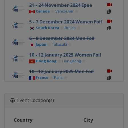
21 - 24 November 2024 Epee
Canada
Vancouver
5 - 7 December 2024 Women Foil
South Korea
Busan
6 - 8 December 2024 Men Foil
Japan
Takasaki
10 - 12 January 2025 Women Foil
Hong Kong
Hong Kong
10 - 12 January 2025 Men Foil
France
Paris
23 - 26 January 2025 Sabre
Bulgaria
Plovdiv
Event Location(s)
6 - 8 February 2025 Men Epee
Germany
Heidenheim
Country
City
7 - 9 February 2025 Women Epee
Spain
Barcelona