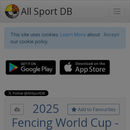
All Sport DB
This site uses cookies.
Learn More
about
Accept
our cookie policy.
2025
Add to Favourites
Fencing World Cup -