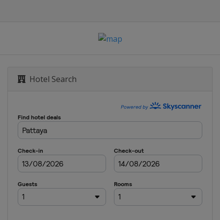
 Scottish Open
Hotel Search
tland Classic
pen
n City Championship
 Arkansas Championship