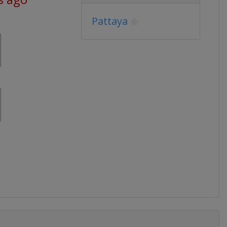
Pattaya