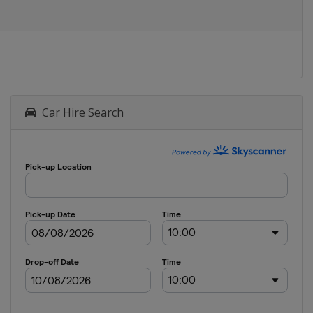
Car Hire Search