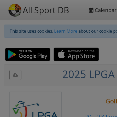
All Sport DB
Calendar
This site uses cookies.
Learn More
about our cookie po
2025 LPGA 
Gol
20 - 23 Fe