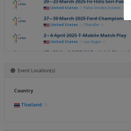
20 - 23 March 2025 Fir Hills Seri Pak
United States
Palos Verdes Estates
27 - 30 March 2025 Ford Championshi
United States
Chandler
2 - 6 April 2025 T-Mobile Match Play
United States
Las Vegas
17 - 20 April 2025 JM Eagle LA Champi
United States
Los Angeles
1 - 4 May 2025 Black Desert Champio
Event Location(s)
United States
Ivins
8 - 11 May 2025 Mizuho Americas Op
Country
United States
Jersey City
22 - 25 May 2025 Riviera Maya Open
Thailand
Mexico
Playa del Carmen
6 - 8 June 2025 ShopRite LPGA Classic
United States
Galloway