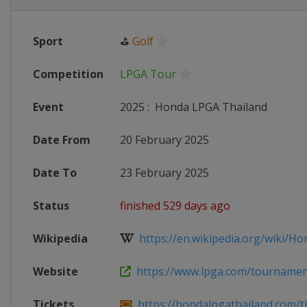
Sport
⛳
Golf
Competition
LPGA Tour
Event
2025
:
Honda LPGA Thailand
Date From
20 February 2025
Date To
23 February 2025
Status
finished 529 days ago
Wikipedia
https://en.wikipedia.org/wiki/Ho
Website
https://www.lpga.com/tournament
Tickets
https://hondalpgathailand.com/ti