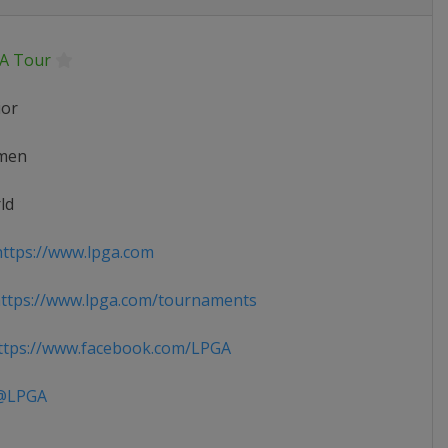
A Tour
ior
men
ld
ttps://www.lpga.com
ttps://www.lpga.com/tournaments
tps://www.facebook.com/LPGA
LPGA