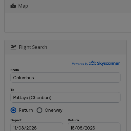
Map
12 - 15 June 2025 Meijer LPGA Classic
United States
Belmont
26 - 29 June 2025 Dow Championship
United States
Midland
24 - 27 July 2025 ISPS Handa Women's
Scotland
Gailes
Flight Search
14 - 17 August 2025 The Standard Por
United States
Portland
21 - 24 August 2025 CPKC Women's O
Canada
Mississauga
28 - 31 August 2025 FM Championship
United States
Norton
11 - 14 September 2025 Kroger Quee
United States
Hamilton Township
19 - 21 September 2025 Walmart NW