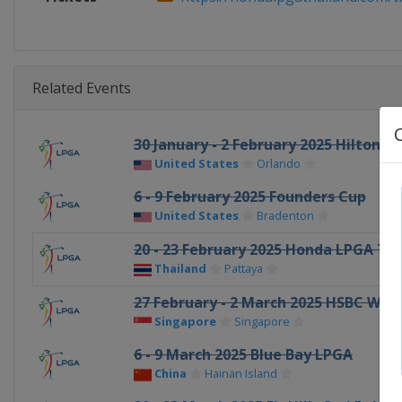
Related Events
30 January - 2 February 2025 Hilton
United States
Orlando
6 - 9 February 2025 Founders Cup
United States
Bradenton
20 - 23 February 2025 Honda LPGA Th
Thailand
Pattaya
27 February - 2 March 2025 HSBC Wo
Singapore
Singapore
6 - 9 March 2025 Blue Bay LPGA
China
Hainan Island