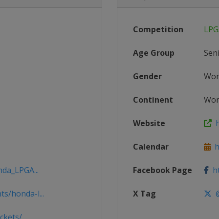
Competition
LPG
Age Group
Sen
Gender
Wo
Continent
Wor
Website
h
Calendar
h
nda_LPGA...
Facebook Page
ht
s/honda-l...
X Tag
@
ckets/