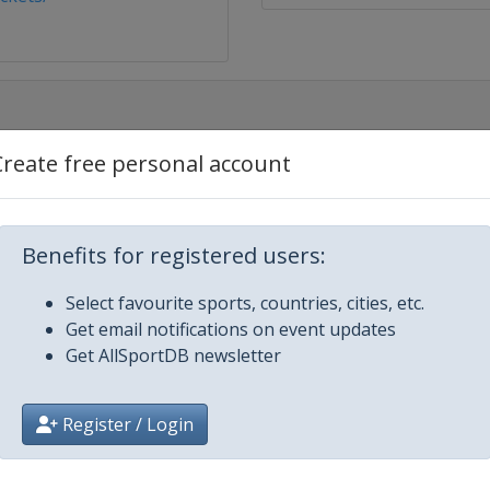
Create free personal account
 Grand Vacations Tournament of Champions
Benefits for registered users:
Select favourite sports, countries, cities, etc.
ailand
Get email notifications on event updates
Get AllSportDB newsletter
men's World Championship
Register / Login