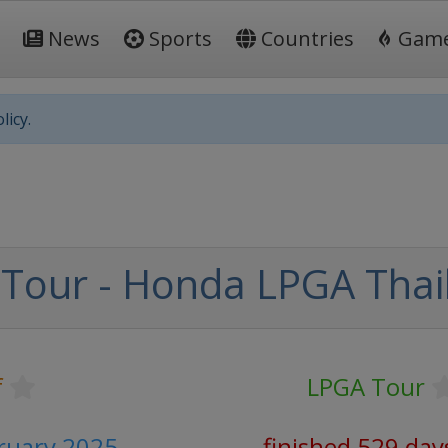
News
Sports
Countries
Gam
licy.
Tour - Honda LPGA Thai
f
LPGA Tour
bruary 2025
finished 529 day