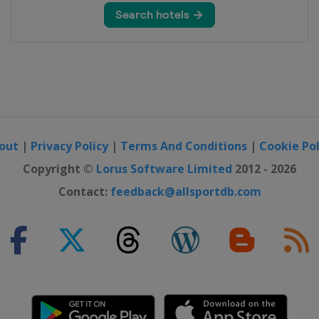
hip
hai
ampionship
out
|
Privacy Policy
|
Terms And Conditions
|
Cookie Pol
S International Crown
Copyright ©
Lorus Software Limited
2012 - 2026
Contact:
feedback@allsportdb.com
ank Championship
sic
ur Championship