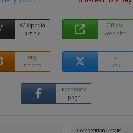
Wikipedia
Official
article
web site
Buy
X
tickets
link
Facebook
page
Competition Details