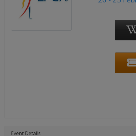
Event Details