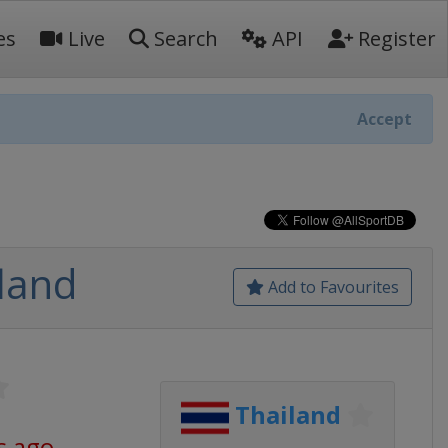
es
Live
Search
API
Register
Accept
land
Add to Favourites
Thailand
s ago