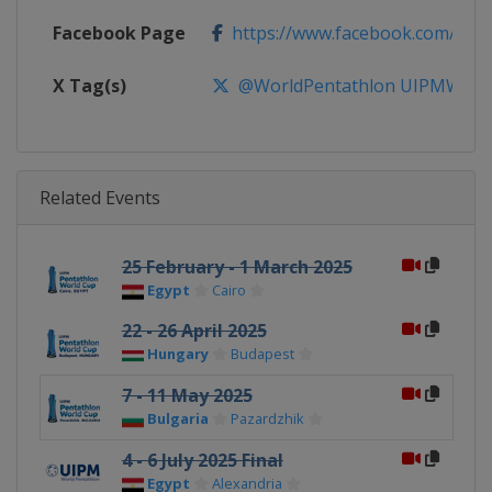
Facebook Page
https://www.facebook.com/Wor
X Tag(s)
@WorldPentathlon UIPMWorl
Related Events
25 February - 1 March 2025
Egypt
Cairo
22 - 26 April 2025
Hungary
Budapest
7 - 11 May 2025
Bulgaria
Pazardzhik
4 - 6 July 2025 Final
Egypt
Alexandria