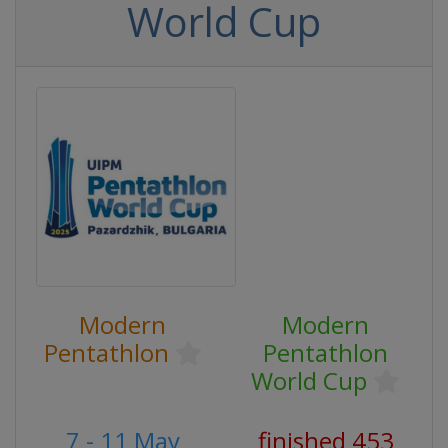
World Cup
Modern
Modern
Pentathlon
Pentathlon
World Cup
7 - 11 May
finished 453