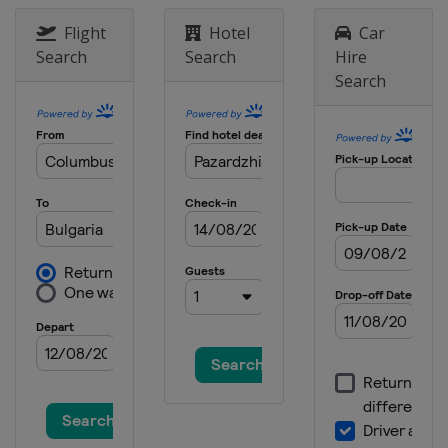
Flight
Hotel
Car
Search
Search
Hire
Search