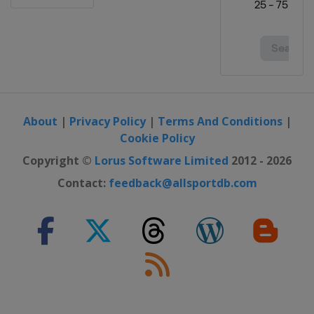
About
|
Privacy Policy
|
Terms And Conditions
|
Cookie Policy
Copyright ©
Lorus Software Limited
2012 - 2026
Contact:
feedback@allsportdb.com