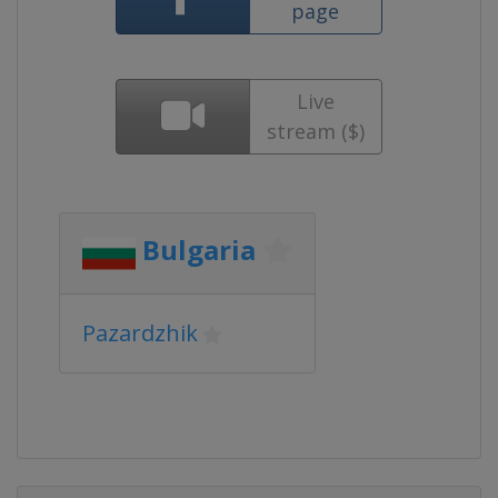
page
Live
stream ($)
Bulgaria
Pazardzhik