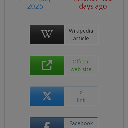
2025
days ago
Wikipedia
article
Official
web site
X
link
Facebook