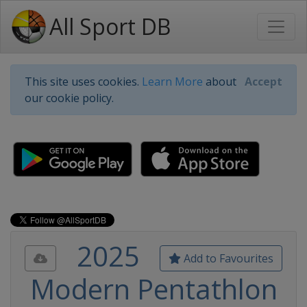
All Sport DB
This site uses cookies.
Learn More
about
Accept
our cookie policy.
2025
Add to Favourites
Modern Pentathlon