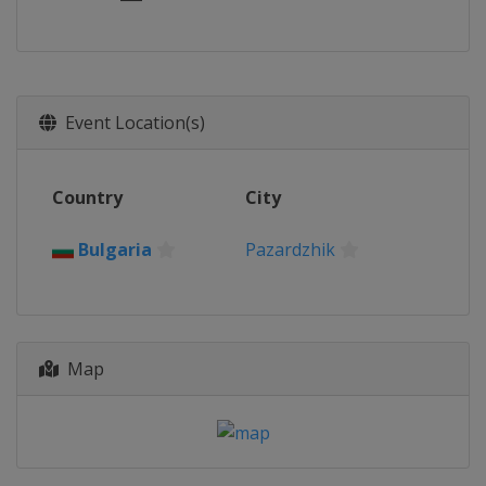
Event Location(s)
Country
City
Bulgaria
Pazardzhik
Map