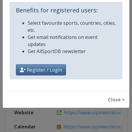
Live TV
($)
https://uipm.tv
Benefits for registered users:
Select favourite sports, countries, cities,
etc.
Competition Details
Get email notifications on event
updates
Get AllSportDB newsletter
Competition
Modern Pentathlon World Cup
Register / Login
Age Group
Senior
Gender
Mixed
Continent
World
Close ×
Website
https://www.uipmworld.org
Calendar
https://www.uipmworld.org/ev