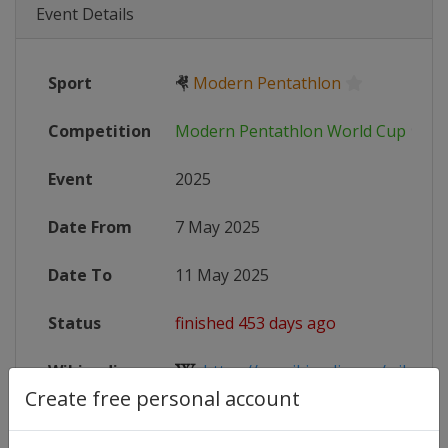
Event Details
Sport
🤻
Modern Pentathlon
Competition
Modern Pentathlon World Cup
Event
2025
Date From
7 May 2025
Date To
11 May 2025
Status
finished 453 days ago
Wikipedia
https://en.wikipedia.org/wiki/Mo
Create free personal account
Website
https://www.uipmworld.org/event