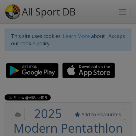
All Sport DB
This site uses cookies.
Learn More
about
Accept
our cookie policy.
2025
Add to Favourites
Modern Pentathlon