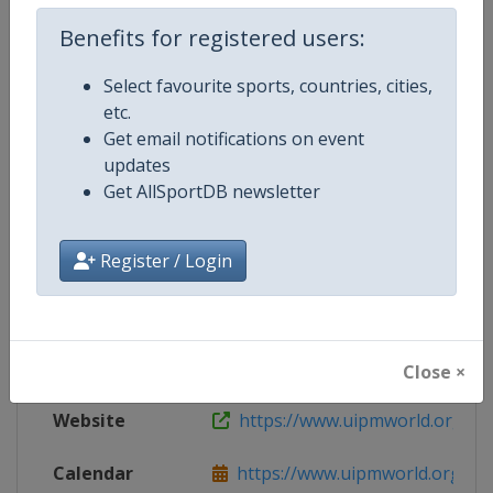
Live TV
($)
http://www.uipmtv.org
Benefits for registered users:
Select favourite sports, countries, cities,
etc.
Competition Details
Get email notifications on event
updates
Get AllSportDB newsletter
Competition
Modern Pentathlon World Cup
Register / Login
Age Group
Senior
Gender
Mixed
Continent
World
Close ×
Website
https://www.uipmworld.org
Calendar
https://www.uipmworld.org/ev