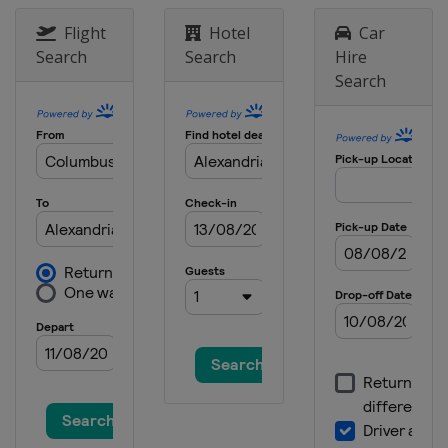
Flight
Hotel
Car
Search
Search
Hire
Search