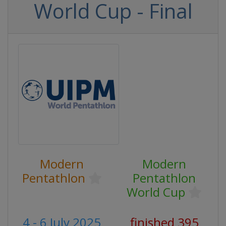
World Cup - Final
Modern
Modern
Pentathlon
Pentathlon
World Cup
4 - 6 July 2025
finished 395