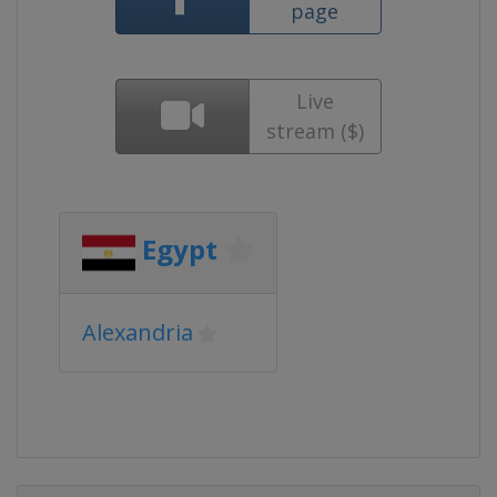
page
Live
stream ($)
Egypt
Alexandria