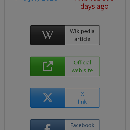
days ago
Wikipedia
article
Official
web site
X
link
Facebook