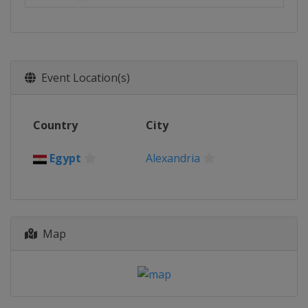
Event Location(s)
Country
City
Egypt
Alexandria
Map