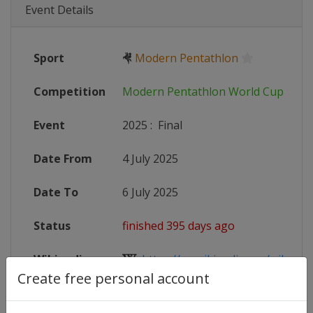
Event Details
Sport
🤻
Modern Pentathlon
Competition
Modern Pentathlon World Cup
Event
2025
:
Final
Date From
4 July 2025
Date To
6 July 2025
Status
finished 395 days ago
Wikipedia
https://en.wikipedia.org/wiki/Mo
Create free personal account
Website
https://www.uipmworld.org/event