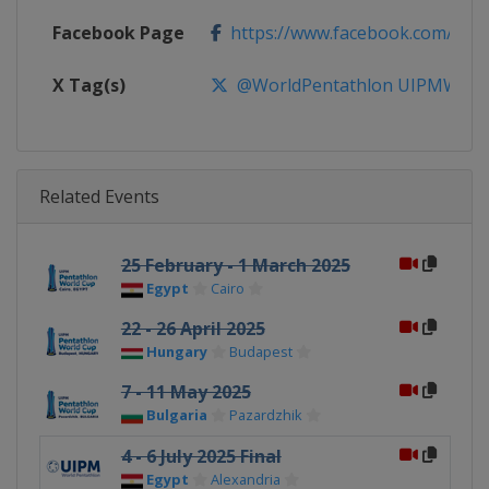
Facebook Page
https://www.facebook.com/Wor
X Tag(s)
@WorldPentathlon UIPMWorl
Related Events
25 February - 1 March 2025
Egypt
Cairo
22 - 26 April 2025
Hungary
Budapest
7 - 11 May 2025
Bulgaria
Pazardzhik
4 - 6 July 2025 Final
Egypt
Alexandria