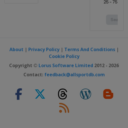
About
|
Privacy Policy
|
Terms And Conditions
|
Cookie Policy
Copyright ©
Lorus Software Limited
2012 - 2026
Contact:
feedback@allsportdb.com