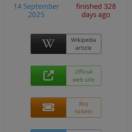
14 September
finished 328
2025
days ago
Wikipedia
article
Official
web site
Buy
tickets