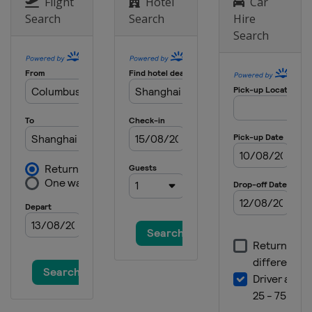
Flight
Hotel
Car
Search
Search
Hire
24 August 2025
Search
Netherlands
Arnhem
7 September 2025
Turkey
Afyonkarahisar
14 September 2025
China
Shanghai
21 September 2025
Australia
Darwin
4 - 5 October 2025 Motocross of
Nations
United States
Crawfordsville