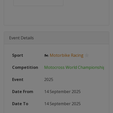
Event Details
Sport
🏍
Motorbike Racing
Competition
Motocross World Championship
Event
2025
Date From
14 September 2025
Date To
14 September 2025