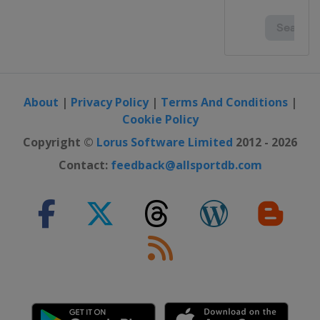
About
|
Privacy Policy
|
Terms And Conditions
|
Cookie Policy
Copyright ©
Lorus Software Limited
2012 - 2026
Contact:
feedback@allsportdb.com