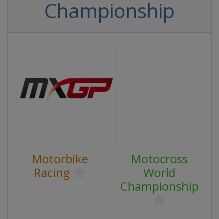
Championship
Motorbike
Motocross
Racing
World
Championship