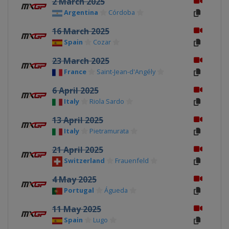
2 March 2025
Argentina
Córdoba
16 March 2025
Spain
Cozar
23 March 2025
France
Saint-Jean-d'Angély
6 April 2025
Italy
Riola Sardo
13 April 2025
Italy
Pietramurata
21 April 2025
Switzerland
Frauenfeld
4 May 2025
Portugal
Águeda
11 May 2025
Spain
Lugo