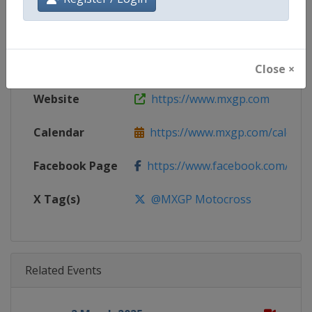
Gender
Mixed
Continent
World
Close ×
Website
https://www.mxgp.com
Calendar
https://www.mxgp.com/calenda
Facebook Page
https://www.facebook.com/mx
X Tag(s)
@MXGP Motocross
Related Events