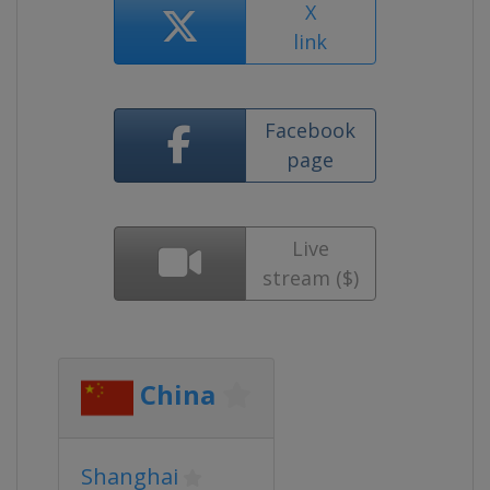
X
link
Facebook
page
Live
stream ($)
China
Shanghai