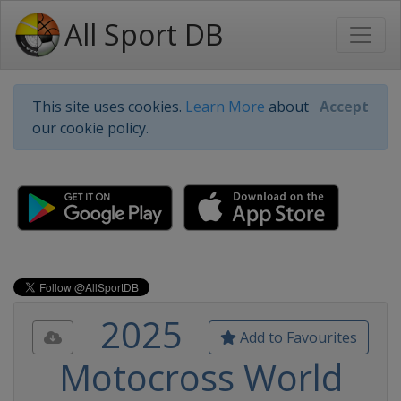
All Sport DB
This site uses cookies.
Learn More
about
Accept
our cookie policy.
2025
Add to Favourites
Motocross World