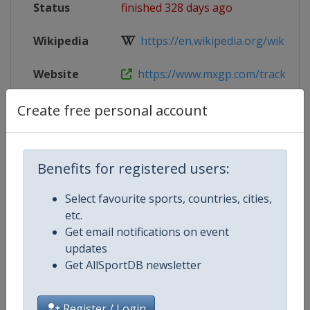
Status
finished 328 days ago
Wikipedia
https://en.wikipedia.org/wiki/202
Website
https://www.mxgp.com/tracks/sh
Tickets
https://www.mxgp.com/tracks/sh
Create free personal account
Live TV
($)
https://www.mxgp-tv.com/
Benefits for registered users:
Select favourite sports, countries, cities,
Competition Details
etc.
Get email notifications on event
updates
Competition
Motocross World Championship
Get AllSportDB newsletter
Register / Login
Age Group
Senior