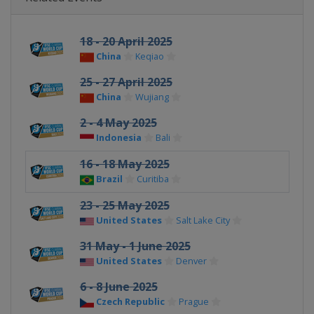
18 - 20 April 2025
China
Keqiao
25 - 27 April 2025
China
Wujiang
2 - 4 May 2025
Indonesia
Bali
16 - 18 May 2025
Brazil
Curitiba
23 - 25 May 2025
United States
Salt Lake City
31 May - 1 June 2025
United States
Denver
6 - 8 June 2025
Czech Republic
Prague