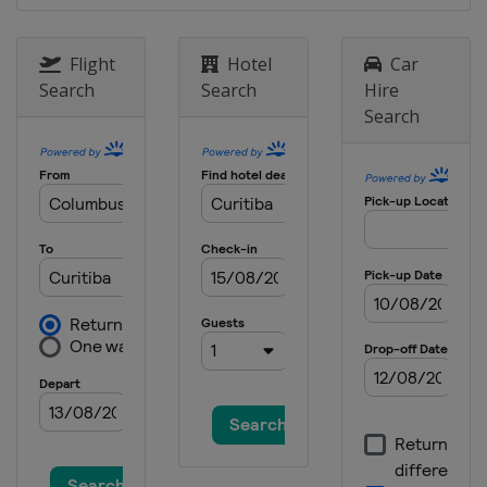
Flight
Hotel
Car
Search
Search
Hire
Search