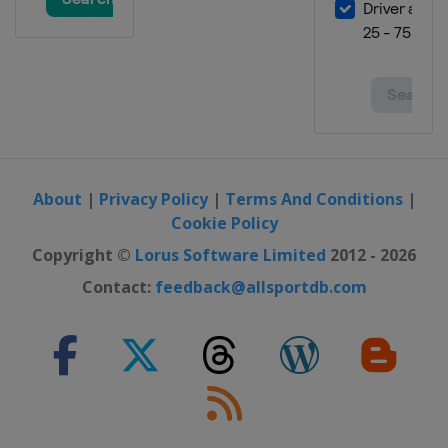
About
|
Privacy Policy
|
Terms And Conditions
|
Cookie Policy
Copyright ©
Lorus Software Limited
2012 - 2026
Contact:
feedback@allsportdb.com