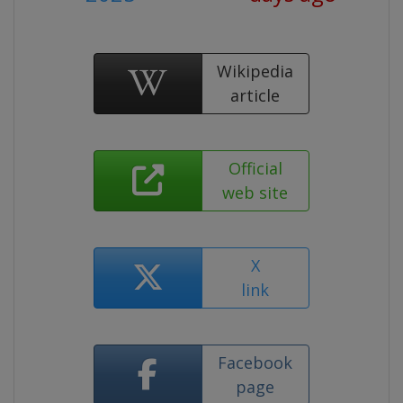
Wikipedia
article
Official
web site
X
link
Facebook
page