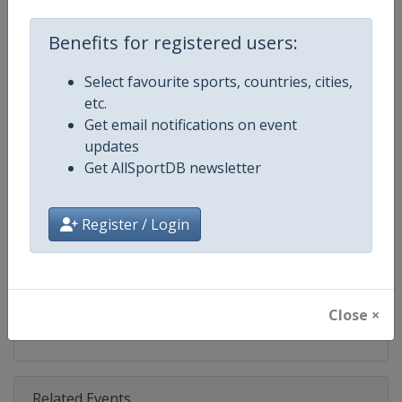
Competition
World Climbing Series
Benefits for registered users:
Age Group
Senior
Select favourite sports, countries, cities,
Gender
Mixed
etc.
Get email notifications on event
Continent
World
updates
Get AllSportDB newsletter
Website
https://www.worldclimbing.co
Calendar
https://www.worldclimbing.com/c
Register / Login
Facebook Page
https://www.facebook.com/spor
X Tag(s)
@IFSClimbing IFSCwc
Close ×
Related Events