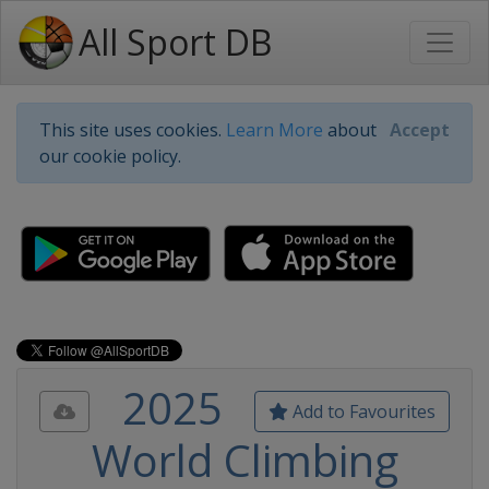
All Sport DB
This site uses cookies.
Learn More
about
Accept
our cookie policy.
2025
Add to Favourites
World Climbing