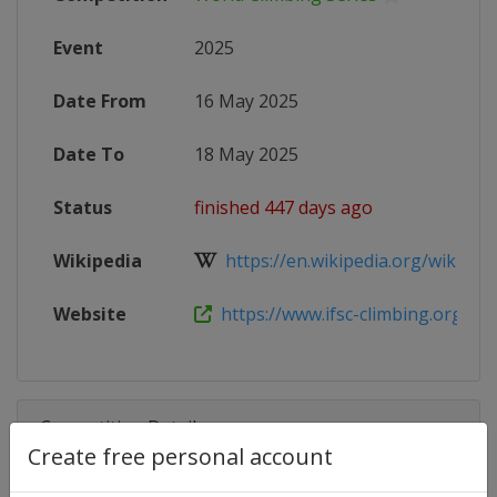
Event
2025
Date From
16 May 2025
Date To
18 May 2025
Status
finished 447 days ago
Wikipedia
https://en.wikipedia.org/wiki/2025
Website
https://www.ifsc-climbing.org/event
Competition Details
Create free personal account