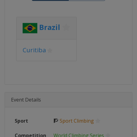
Brazil
Curitiba
Event Details
Sport
🧗
Sport Climbing
Competition
World Climbing Series