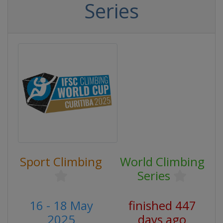
Series
Sport Climbing
World Climbing
Series
16 - 18 May
finished 447
2025
days ago