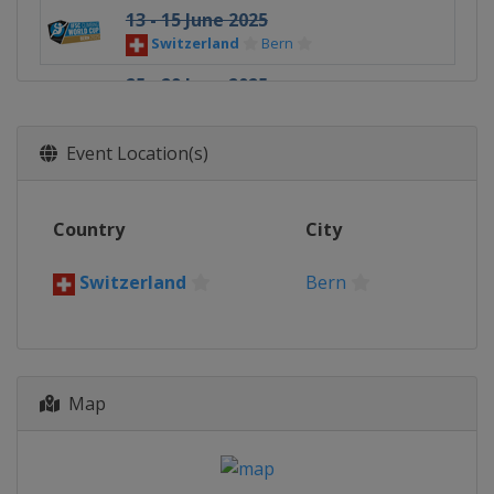
13 - 15 June 2025
Switzerland
Bern
25 - 29 June 2025
Austria
Innsbruck
5 - 6 July 2025
Event Location(s)
Poland
Kraków
11 - 13 July 2025
Country
City
France
Chamonix
17 - 19 July 2025
Switzerland
Bern
Spain
Madrid
5 - 6 September 2025
Slovenia
Koper
Map
12 - 13 September 2025
China
Guiyang