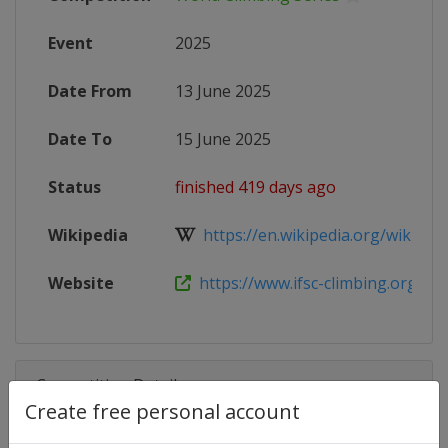
Event
2025
Date From
13 June 2025
Date To
15 June 2025
Status
finished 419 days ago
Wikipedia
https://en.wikipedia.org/wiki/2025
Website
https://www.ifsc-climbing.org/event
Competition Details
Create free personal account