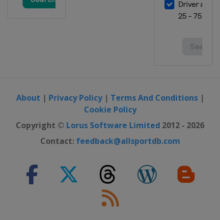
About
|
Privacy Policy
|
Terms And Conditions
|
Cookie Policy
Copyright ©
Lorus Software Limited
2012 - 2026
Contact:
feedback@allsportdb.com