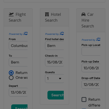
Flight
Hotel
Car
Search
Search
Hire
Search