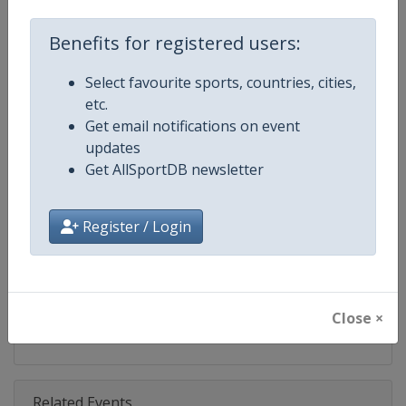
Competition
World Climbing Series
Benefits for registered users:
Age Group
Senior
Select favourite sports, countries, cities,
Gender
Mixed
etc.
Get email notifications on event
Continent
World
updates
Get AllSportDB newsletter
Website
https://www.worldclimbing.co
Calendar
https://www.worldclimbing.com/c
Register / Login
Facebook Page
https://www.facebook.com/spor
X Tag(s)
@IFSClimbing IFSCwc
Close ×
Related Events