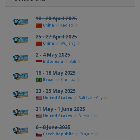
18 - 20 April 2025
China
Keqiao
25 - 27 April 2025
China
Wujiang
2 - 4 May 2025
Indonesia
Bali
16 - 18 May 2025
Brazil
Curitiba
23 - 25 May 2025
United States
Salt Lake City
31 May - 1 June 2025
United States
Denver
6 - 8 June 2025
Czech Republic
Prague