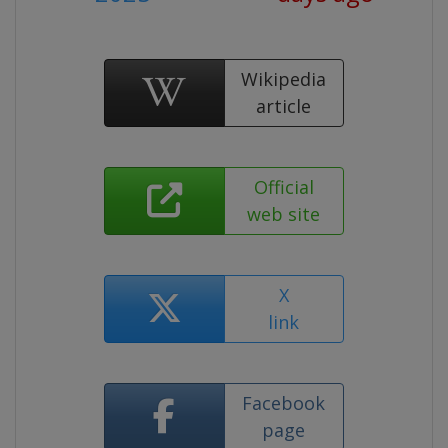
Wikipedia
article
Official
web site
X
link
Facebook
page