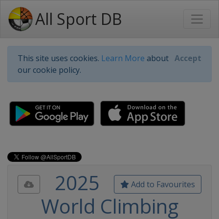
All Sport DB
This site uses cookies.
Learn More
about
Accept
our cookie policy.
2025
Add to Favourites
World Climbing