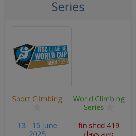
Series
Sport Climbing
World Climbing
Series
13 - 15 June
finished 419
2025
days ago