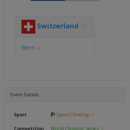
Switzerland
Bern
Event Details
Sport
🧗
Sport Climbing
Competition
World Climbing Series