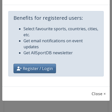
Competition
World Match Racing Tour
Benefits for registered users:
Age Group
Senior
Select favourite sports, countries, cities,
etc.
Gender
Men
Get email notifications on event
updates
Continent
World
Get AllSportDB newsletter
Website
https://wmrt.com
Register / Login
Calendar
https://wmrt.com
Facebook Page
https://www.facebook.com/world
Close ×
X Tag
@worldmatchtour