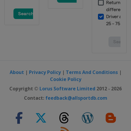
About
|
Privacy Policy
|
Terms And Conditions
|
Cookie Policy
Copyright ©
Lorus Software Limited
2012 - 2026
Contact:
feedback@allsportdb.com