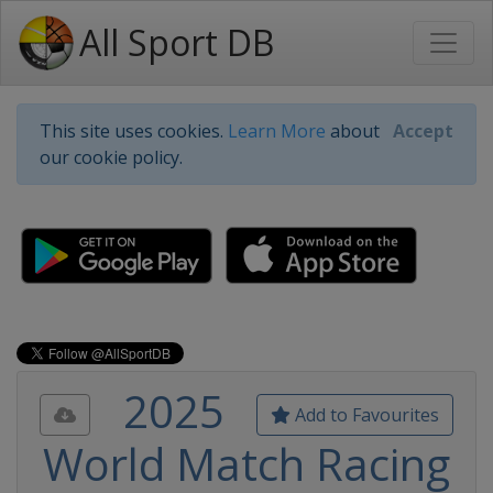
All Sport DB
This site uses cookies.
Learn More
about
Accept
our cookie policy.
2025
Add to Favourites
World Match Racing