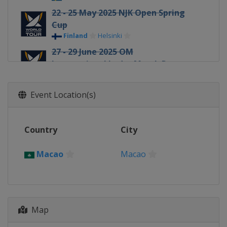
22 - 25 May 2025 NJK Open Spring
Cup
Finland
Helsinki
27 - 29 June 2025 OM
International Ledro Match Race
Italy
Ledro
30 June - 5 July 2025 GKSS Match
Event Location(s)
Cup Sweden
Sweden
Marstrand
Country
18 - 20 July 2025 Internationaux
City
France Match Race
France
Pornichet
Macao
Macao
4 - 7 August 2025 Oakcliff
International
United States
Oyster Bay
9 - 12 August 2025 Thompson Cup
Map
United States
Oyster Bay