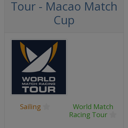
Tour - Macao Match
Cup
Sailing
World Match
Racing Tour