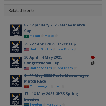
Related Events
8 - 12 January 2025 Macao Match
Cup
Macao
Macao
25 - 27 April 2025 Ficker Cup
United States
Long Beach
30 April - 4 May 2025
Congressional Cup
United States
Long Beach
9 - 11 May 2025 Porto Montenegro
Match Race
Montenegro
Tivat
17 - 18 May 2025 GKSS Spring
Sweden
Sweden
Marstrand