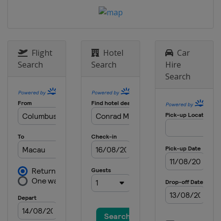
15 - 17 August 2025 Chicago Grand
Slam
United States
Chicago
21 - 24 August 2025 The Detroit
Flight
Hotel
Car
Cup
Search
Search
Hire
United States
Detroit
Search
17 - 19 October 2025 Szczecin
Match Race
Poland
Szczecin
21 - 26 October 2025 Bermuda
Gold Cup
Bermuda
Hamilton
6 - 11 January 2026 WMRT Final
China
Shenzhen