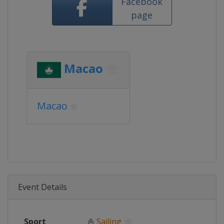
Facebook
page
Macao
Macao
Event Details
Sport
⛵
Sailing