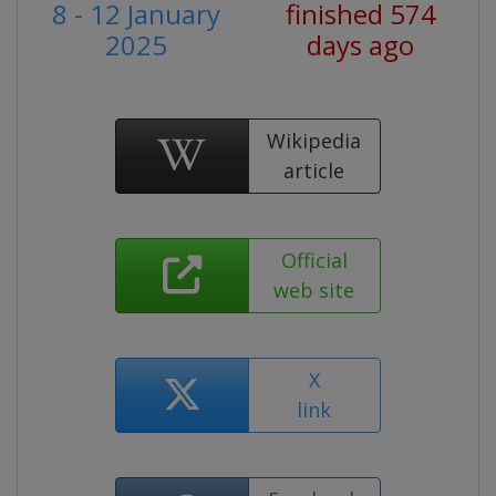
8 - 12 January
finished 574
2025
days ago
Wikipedia
article
Official
web site
X
link