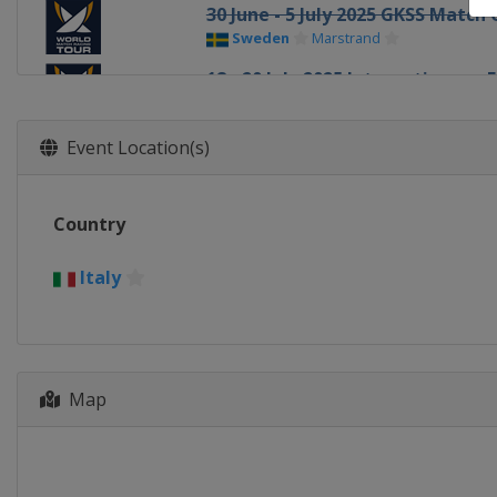
30 June - 5 July 2025 GKSS Matc
Sweden
Marstrand
18 - 20 July 2025 Internationaux
France
Pornichet
4 - 7 August 2025 Oakcliff Intern
Event Location(s)
United States
Oyster Bay
9 - 12 August 2025 Thompson Cu
Country
United States
Oyster Bay
15 - 17 August 2025 Chicago Gra
Italy
United States
Chicago
21 - 24 August 2025 The Detroit 
United States
Detroit
Map
17 - 19 October 2025 Szczecin M
Poland
Szczecin
21 - 26 October 2025 Bermuda G
Bermuda
Hamilton