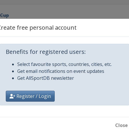
 Cup
Create free personal account
nal Cup
Benefits for registered users:
Select favourite sports, countries, cities, etc.
ro Match Race
Get email notifications on event updates
Get AllSportDB newsletter
eden
Register / Login
g Cup
nal Ledro Match Race
Close