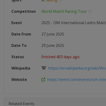
Sport
⛵
Sailing
Competition
World Match Racing Tour
Event
2025
:
OM International Ledro Matc
Date From
27 June 2025
Date To
29 June 2025
Status
finished 403 days ago
Wikipedia
https://en.wikipedia.org/wiki/Wor
Website
https://wmrt.com/events/om-inter
Related Events