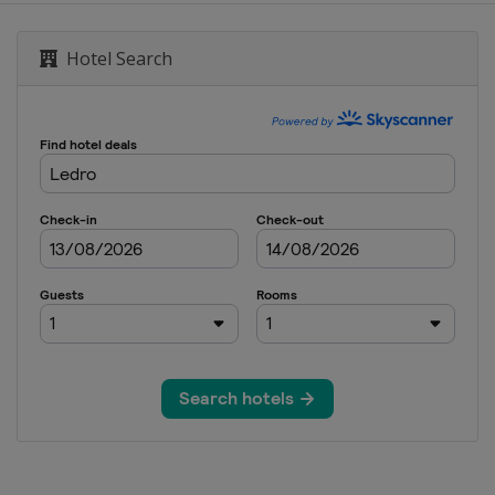
Hotel Search