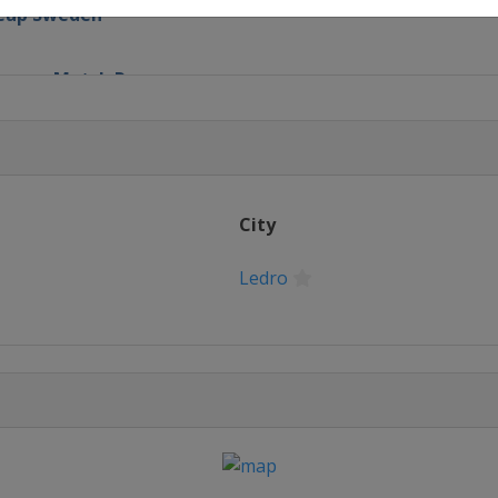
h Cup Sweden
 France Match Race
ational
p
City
nd Slam
Ledro
Cup
atch Race
old Cup