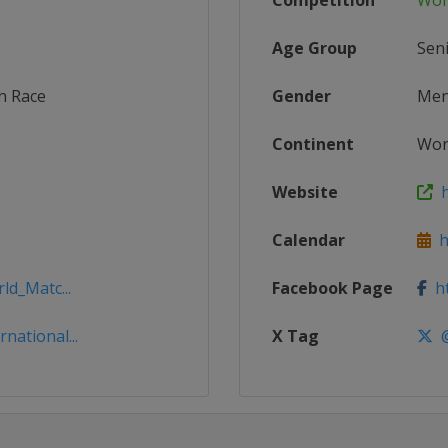
Competition
Wor
Age Group
Sen
h Race
Gender
Me
Continent
Wor
Website
h
Calendar
ht
ld_Matc...
Facebook Page
ht
national...
X Tag
@