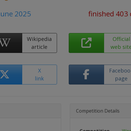
 June 2025
finished 403
Wikipedia
Official
article
web sit
X
Faceboo
link
page
Competition Details