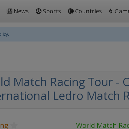
News
Sports
Countries
Gam
licy.
ld Match Racing Tour -
ernational Ledro Match 
ing
World Match Rac