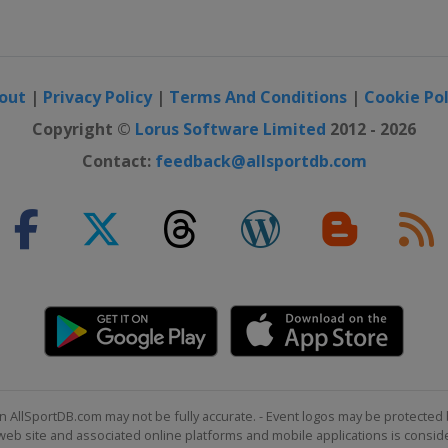
out
|
Privacy Policy
|
Terms And Conditions
|
Cookie Pol
Copyright ©
Lorus Software Limited
2012 - 2026
Contact:
feedback@allsportdb.com
n AllSportDB.com may not be fully accurate. - Event logos may be protected 
b site and associated online platforms and mobile applications is consider