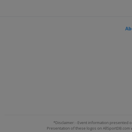
Ab
*Disclaimer: - Event information presented o
Presentation of these logos on AllSportDB.com we