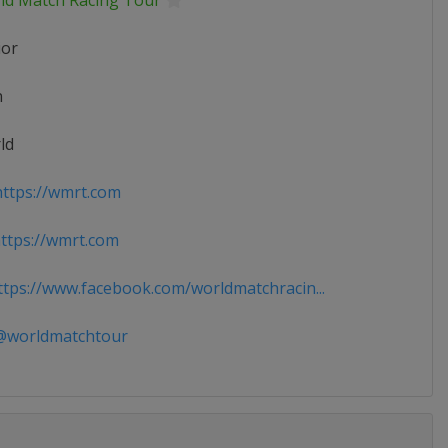
ld Match Racing Tour
ior
n
ld
ttps://wmrt.com
tps://wmrt.com
tps://www.facebook.com/worldmatchracin...
worldmatchtour