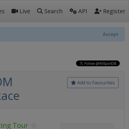
es
Live
Search
API
Register
Accept
 OM
Add to Favourites
Race
ing Tour