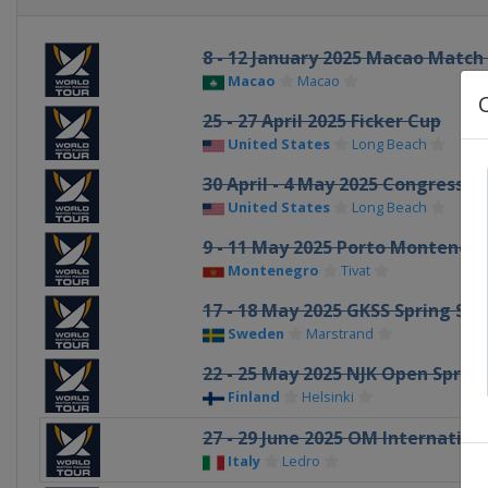
8 - 12 January 2025 Macao Match
Macao
Macao
25 - 27 April 2025 Ficker Cup
United States
Long Beach
30 April - 4 May 2025 Congressio
United States
Long Beach
9 - 11 May 2025 Porto Monteneg
Montenegro
Tivat
17 - 18 May 2025 GKSS Spring Sw
Sweden
Marstrand
22 - 25 May 2025 NJK Open Sprin
Finland
Helsinki
27 - 29 June 2025 OM Internatio
Italy
Ledro