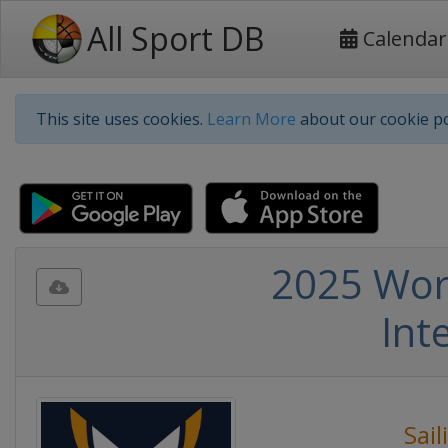
All Sport DB
Calendar
This site uses cookies.
Learn More
about our cookie po
2025 Wor
Int
Sail