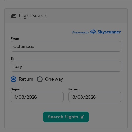
6 - 11 January 2026 WMRT Final
China
Shenzhen
Flight Search