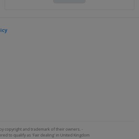
icy
by copyright and trademark of their owners. -
ed to qualify as 'Fair dealing' in United Kingdom