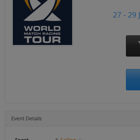
27 - 29
Event Details