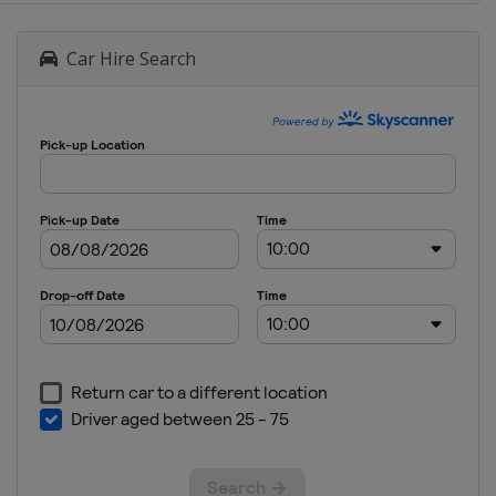
Car Hire Search