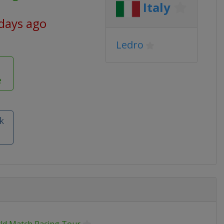
Italy
 days ago
Ledro
e
k