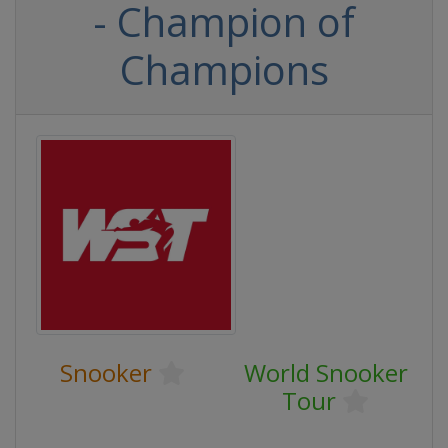
- Champion of
Champions
Snooker
World Snooker
Tour