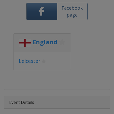
Facebook
page
England
Leicester
Event Details