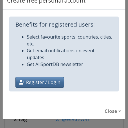
Create free personal account
Competition Details
Competition
World Snooker Tour
Benefits for registered users:
Select favourite sports, countries, cities,
Age Group
Senior
etc.
Get email notifications on event
Gender
Men
updates
Get AllSportDB newsletter
Continent
World
Website
https://wst.tv
Register / Login
Calendar
https://wst.tv/tournaments
Facebook Page
https://www.facebook.com/Worl
Close ×
X Tag
@WeAreWST