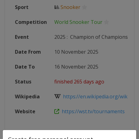
Sport
🎱
Snooker
Competition
World Snooker Tour
Event
2025
:
Champion of Champions
Date From
10 November 2025
Date To
16 November 2025
Status
finished 265 days ago
Wikipedia
https://en.wikipedia.org/wiki/20
Website
https://wst.tv/tournaments