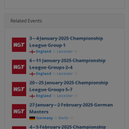
Related Events
3 - 4 January 2025 Championship
League Group 1
England
Leicester
6 - 11 January 2025 Championship
League Groups 2-4
England
Leicester
20 - 25 January 2025 Championship
League Groups 5-7
England
Leicester
27 January - 2 February 2025 German
Masters
Germany
Berlin
4 - 5 February 2025 Championship