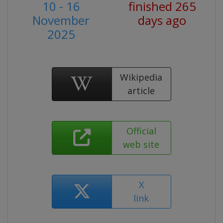
10 - 16
finished 265
November
days ago
2025
Wikipedia
article
Official
web site
X
link