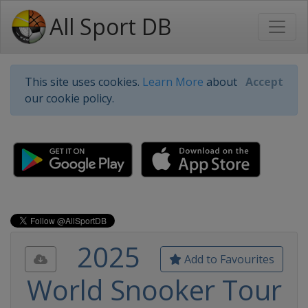
All Sport DB
This site uses cookies.
Learn More
about
Accept
our cookie policy.
2025
Add to Favourites
World Snooker Tour