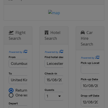
England
Sheffield
30 June - 5 July 2025 Championship
League 1
England
Leicester
7 - 12 July 2025 Championship
Flight
Hotel
Car
League 2
Search
Search
Hire
England
Leicester
Search
14 - 19 July 2025 Championship
League 3
England
Leicester
21 - 23 July 2025 Championship
League 4
England
Leicester
28 July - 3 August 2025 Shanghai
Masters
China
Shanghai
8 - 16 August 2025 Saudi Arabia