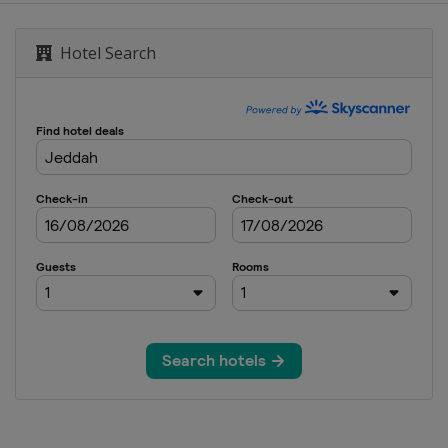
 Masters
Hotel Search
 Snooker Masters
Open
Open
d Prix
reland Open
nal Championship