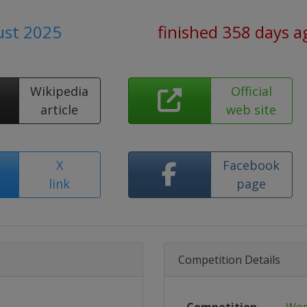
ust 2025
finished 358 days a
Wikipedia
Official
article
web site
X
Facebook
link
page
Competition Details