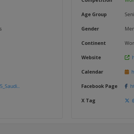
Competition
Wor
Age Group
Sen
s
Gender
Me
Continent
Wor
Website
h
Calendar
ht
_Saudi...
Facebook Page
ht
X Tag
@