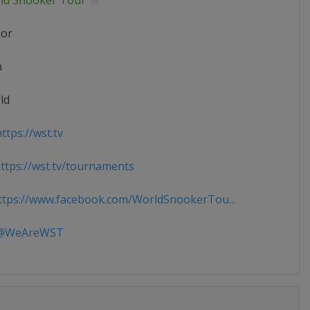
ld Snooker Tour
ior
n
ld
ttps://wst.tv
tps://wst.tv/tournaments
tps://www.facebook.com/WorldSnookerTou...
WeAreWST