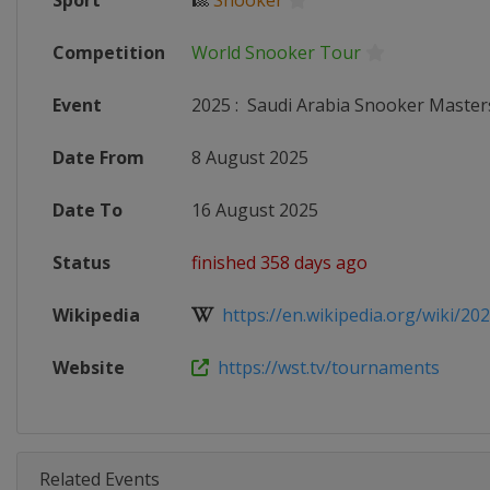
Sport
🎱
Snooker
Competition
World Snooker Tour
Event
2025
:
Saudi Arabia Snooker Master
Date From
8 August 2025
Date To
16 August 2025
Status
finished 358 days ago
Wikipedia
https://en.wikipedia.org/wiki/2025
Website
https://wst.tv/tournaments
Related Events