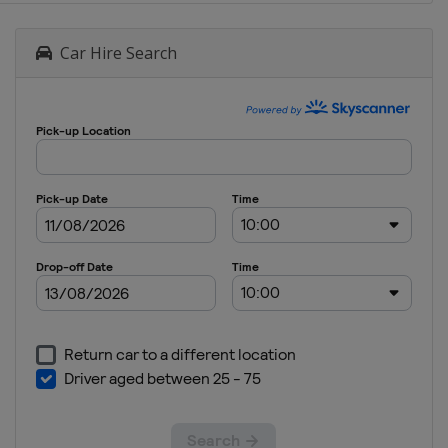
Car Hire Search