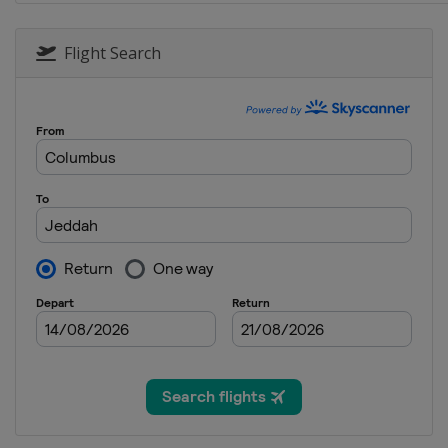
28 July - 3 August 2025 Shanghai
China
Shanghai
Flight Search
8 - 16 August 2025 Saudi Arabia
Saudi Arabia
Jeddah
24 - 30 August 2025 Wuhan Open
China
Wuhan
11 - 21 September 2025 English 
England
Brentwood
22 - 28 September 2025 British 
England
Cheltenham
7 - 13 October 2025 Xiâ€™an Gran
China
Xi'an
19 - 26 October 2025 Northern I
Northern Ireland
Belfast
2 - 9 November 2025 Internatio