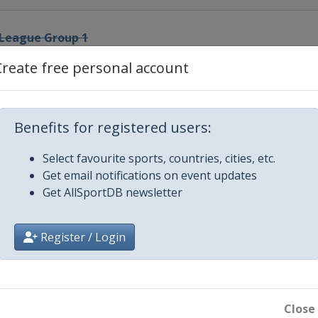
 League Group 1
Create free personal account
p League Groups 2-4
ip League Groups 5-7
Benefits for registered users:
Select favourite sports, countries, cities, etc.
rman Masters
Get email notifications on event updates
Get AllSportDB newsletter
ip League Winners Group
Register / Login
n
d Open
Close