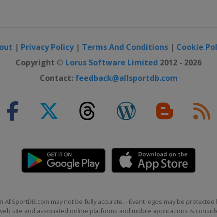
n of Champions
out
|
Privacy Policy
|
Terms And Conditions
|
Cookie Pol
 UK Championship
Copyright ©
Lorus Software Limited
2012 - 2026
Contact:
feedback@allsportdb.com
Open
n AllSportDB.com may not be fully accurate. - Event logos may be protected 
b site and associated online platforms and mobile applications is consider