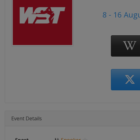
8 - 16 Aug
Event Details