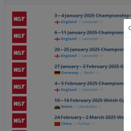
3 - 4 January 2025 Championship
England
Leicester
6 - 11 January 2025 Championshi
England
Leicester
20 - 25 January 2025 Championsh
England
Leicester
27 January - 2 February 2025 Ge
Germany
Berlin
4 - 5 February 2025 Championsh
England
Leicester
10 - 16 February 2025 Welsh Ope
Wales
Llandudno
24 February - 2 March 2025 Worl
China
Yushan