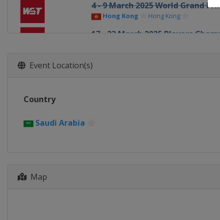
4 - 9 March 2025 World Grand Pri
Hong Kong
Hong Kong
17 - 23 March 2025 Players Cham
England
Telford
31 March - 6 April 2025 Tour Ch
Event Location(s)
England
Manchester
19 April - 5 May 2025 World Cha
Country
England
Sheffield
30 June - 5 July 2025 Championsh
Saudi Arabia
England
Leicester
7 - 12 July 2025 Championship Le
England
Leicester
14 - 19 July 2025 Championship L
Map
England
Leicester
21 - 23 July 2025 Championship L
England
Leicester