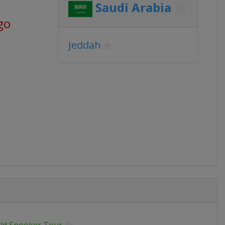
Saudi Arabia
go
Jeddah