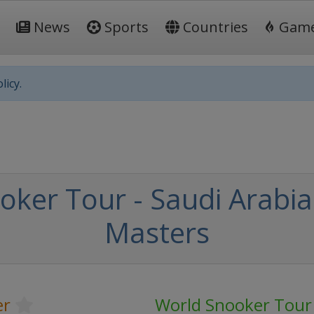
News
Sports
Countries
Gam
licy.
oker Tour - Saudi Arabi
Masters
er
World Snooker Tour