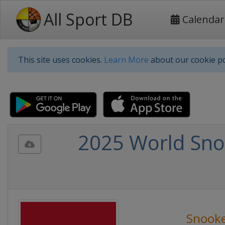
All Sport DB
Calendar
This site uses cookies.
Learn More
about our cookie po
2025 World Sno
Snook