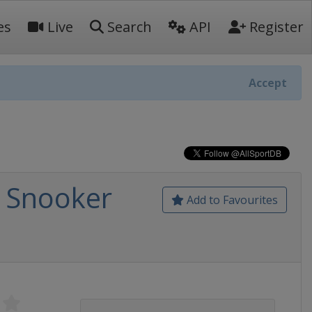
es
Live
Search
API
Register
Accept
a Snooker
Add to Favourites