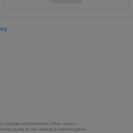
icy
by copyright and trademark of their owners. -
ed to qualify as 'Fair dealing' in United Kingdom