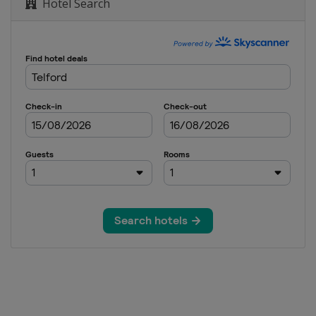
Hotel Search
 Snooker Masters
Open
Open
d Prix
reland Open
nal Championship
n of Champions