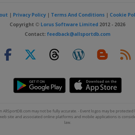
out
|
Privacy Policy
|
Terms And Conditions
|
Cookie Pol
 UK Championship
Copyright ©
Lorus Software Limited
2012 - 2026
Contact:
feedback@allsportdb.com
Open
n AllSportDB.com may not be fully accurate. - Event logos may be protected 
b site and associated online platforms and mobile applications is consider
law.