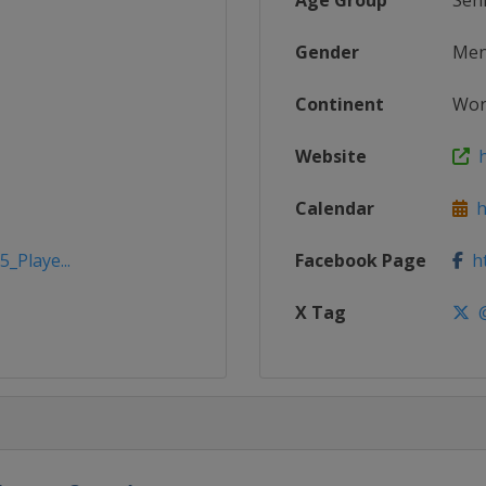
Age Group
Sen
Gender
Me
Continent
Wor
Website
h
Calendar
ht
_Playe...
Facebook Page
ht
X Tag
@