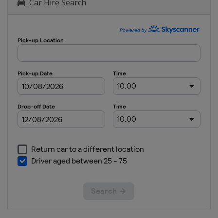
Car Hire Search