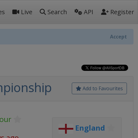
es
Live
Search
API
Register
Accept
mpionship
Add to Favourites
our
England
ys ago