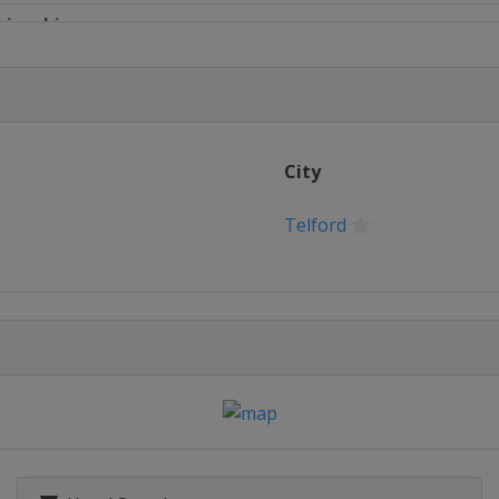
pionship
ampionship
mpionship
City
ip League 1
Telford
ague 2
eague 3
eague 4
 Masters