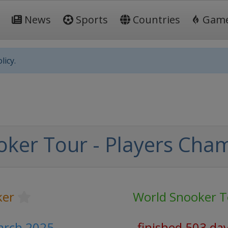
News
Sports
Countries
Gam
licy.
ker Tour - Players Cha
ker
World Snooker T
arch 2025
finished 503 da