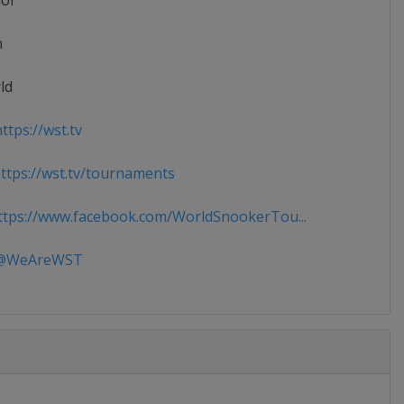
ior
n
ld
ttps://wst.tv
tps://wst.tv/tournaments
tps://www.facebook.com/WorldSnookerTou...
WeAreWST