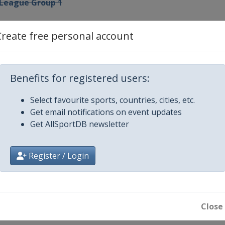
 League Group 1
p League Groups 2-4
Create free personal account
ip League Groups 5-7
Benefits for registered users:
rman Masters
Select favourite sports, countries, cities, etc.
Get email notifications on event updates
ip League Winners Group
Get AllSportDB newsletter
n
Register / Login
d Open
x
Close