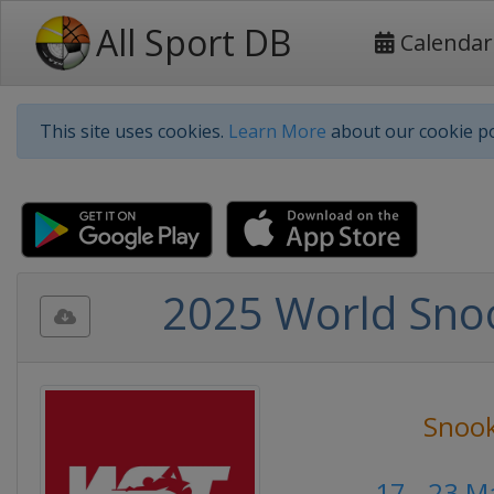
All Sport DB
Calendar
This site uses cookies.
Learn More
about our cookie po
2025 World Snoo
Snoo
17 - 23 M