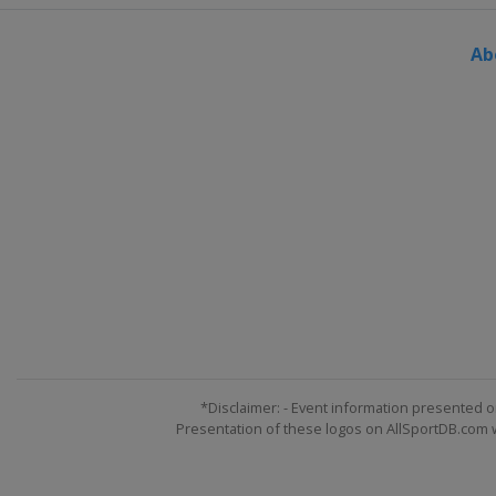
England
Leicester
Ab
29 November - 7 December 2025
England
York
10 - 13 December 2025 Shoot Out
United Kingdom
Blackpool
15 - 21 December 2025 Scottish 
Scotland
Edinburgh
*Disclaimer: - Event information presented o
Presentation of these logos on AllSportDB.com we