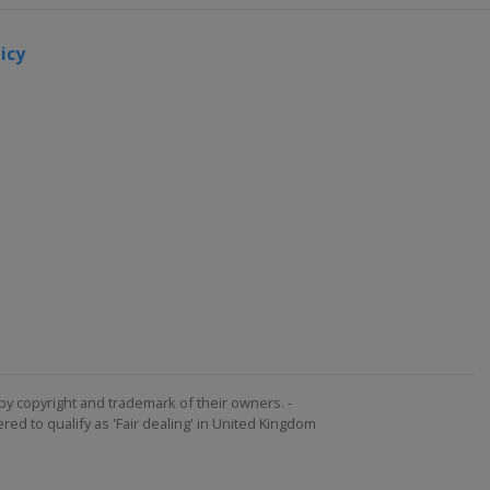
icy
by copyright and trademark of their owners. -
ed to qualify as 'Fair dealing' in United Kingdom