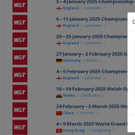
3 - 4 January 2025 Championship
England
Leicester
6 - 11 January 2025 Championshi
England
Leicester
20 - 25 January 2025 Championsh
England
Leicester
27 January - 2 February 2025 Ge
Germany
Berlin
4 - 5 February 2025 Championsh
England
Leicester
10 - 16 February 2025 Welsh Ope
Wales
Llandudno
24 February - 2 March 2025 Worl
China
Yushan
4 - 9 March 2025 World Grand Pri
Hong Kong
Hong Kong