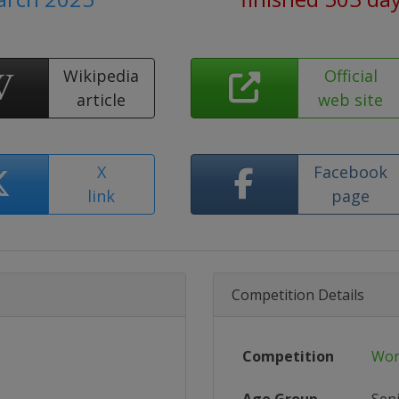
Wikipedia
Official
article
web site
X
Facebook
link
page
Competition Details
Competition
Wor