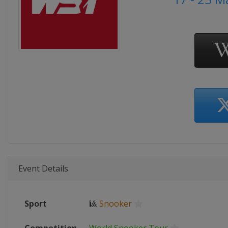
Event Details
Sport
🎱
Snooker