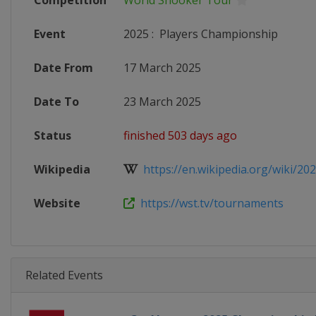
Competition
World Snooker Tour
Event
2025
:
Players Championship
Date From
17 March 2025
Date To
23 March 2025
Status
finished 503 days ago
Wikipedia
https://en.wikipedia.org/wiki/2025
Website
https://wst.tv/tournaments
Related Events