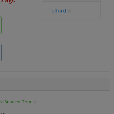
Telford
ld Snooker Tour