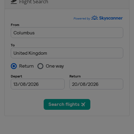
China
Shanghai
Flight Search
8 - 16 August 2025 Saudi Arabia
Saudi Arabia
Jeddah
24 - 30 August 2025 Wuhan Open
China
Wuhan
11 - 21 September 2025 English 
England
Brentwood
22 - 28 September 2025 British 
England
Cheltenham
7 - 13 October 2025 Xiâ€™an Gran
China
Xi'an
19 - 26 October 2025 Northern I
Northern Ireland
Belfast
2 - 9 November 2025 Internatio
China
Nanjing
10 - 16 November 2025 Champio