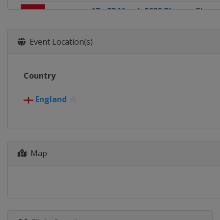
17 - 23 March 2025 Players Cham
England
Telford
31 March - 6 April 2025 Tour Ch
Event Location(s)
England
Manchester
19 April - 5 May 2025 World Cha
Country
England
Sheffield
30 June - 5 July 2025 Championsh
England
England
Leicester
7 - 12 July 2025 Championship Le
England
Leicester
Map
14 - 19 July 2025 Championship L
England
Leicester
21 - 23 July 2025 Championship L
England
Leicester
28 July - 3 August 2025 Shanghai