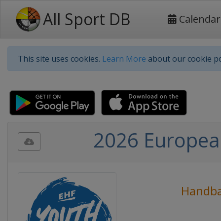
All Sport DB
Calendar
This site uses cookies.
Learn More
about our cookie po
2026 Europea
Handba