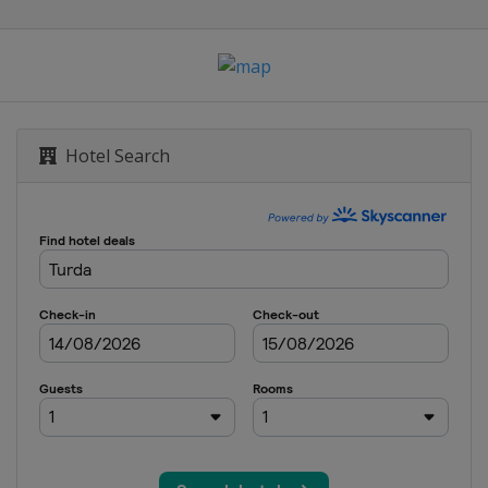
Hotel Search