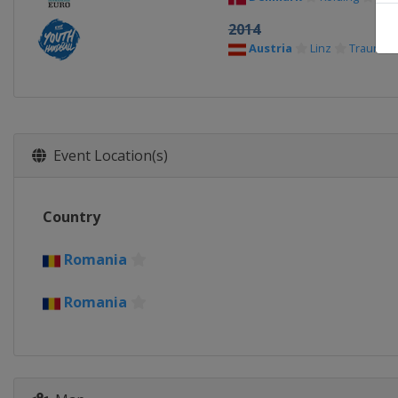
2014
Austria
Linz
Traun
Event Location(s)
Country
Romania
Romania