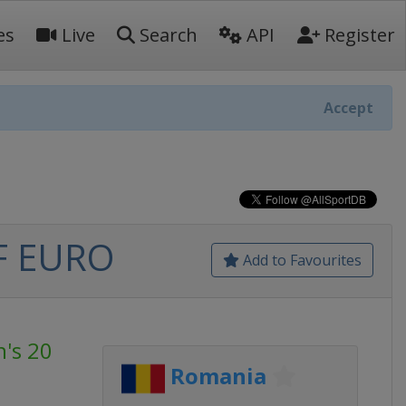
es
Live
Search
API
Register
Accept
HF EURO
Add to Favourites
's 20
Romania