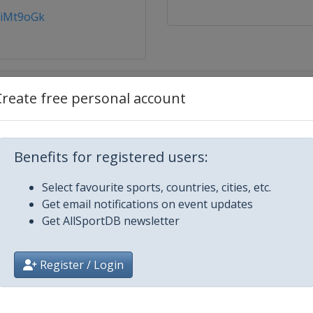
ZiMt9oGk
Create free personal account
Napoca
Benefits for registered users:
Select favourite sports, countries, cities, etc.
Get email notifications on event updates
Get AllSportDB newsletter
Register / Login
drup