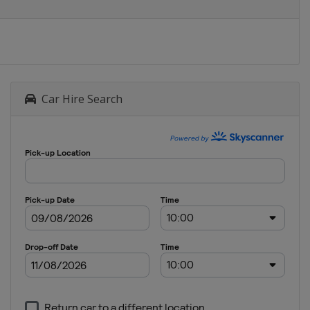
Car Hire Search