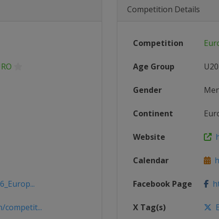
Competition Details
Competition
Eur
URO
Age Group
U20
Gender
Me
Continent
Eur
Website
h
Calendar
ht
6_Europ...
Facebook Page
ht
competit...
X Tag(s)
E