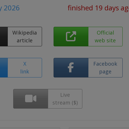
ly 2026
finished 19 days a
Wikipedia
Official
article
web site
X
Facebook
link
page
Live
stream ($)