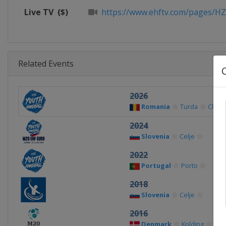
Live TV
($)
https://www.ehftv.com/pages/H
Related Events
2026
Romania
Turda
Cluj-
2024
Slovenia
Celje
2022
Portugal
Porto
2018
Slovenia
Celje
2016
Denmark
Kolding
Vam