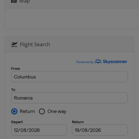
Map
Flight Search