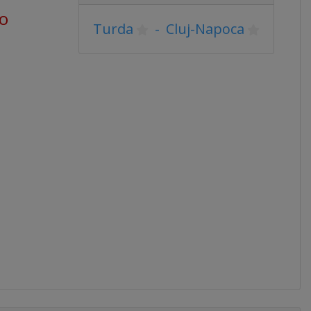
go
Turda
-
Cluj-Napoca