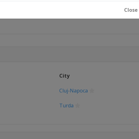
Close
City
Cluj-Napoca
Turda