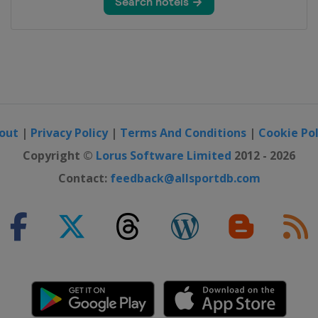
out
|
Privacy Policy
|
Terms And Conditions
|
Cookie Pol
Copyright ©
Lorus Software Limited
2012 - 2026
Contact:
feedback@allsportdb.com