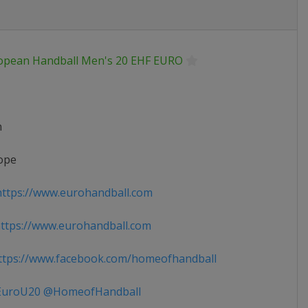
opean Handball Men's 20 EHF EURO
n
ope
ttps://www.eurohandball.com
tps://www.eurohandball.com
tps://www.facebook.com/homeofhandball
uroU20 @HomeofHandball