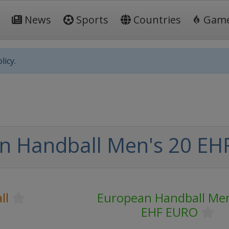
News
Sports
Countries
Gam
licy.
n Handball Men's 20 E
ll
European Handball Men
EHF EURO