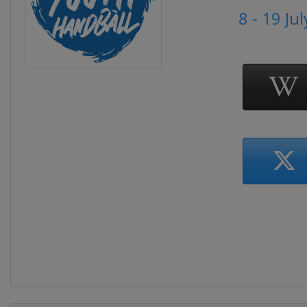
8 - 19 Ju