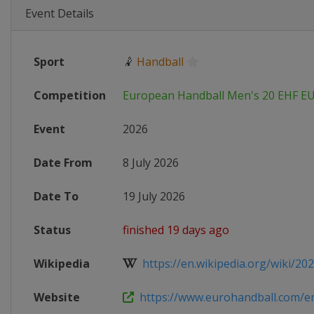
Event Details
Sport
🤾
Handball
Competition
European Handball Men's 20 EHF E
Event
2026
Date From
8 July 2026
Date To
19 July 2026
Status
finished 19 days ago
Wikipedia
https://en.wikipedia.org/wiki/202
Website
https://www.eurohandball.com/en/