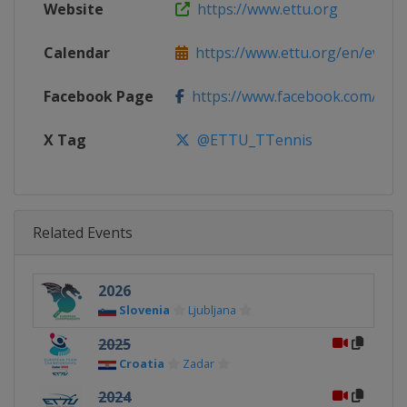
Website
https://www.ettu.org
Calendar
https://www.ettu.org/en/events/
Facebook Page
https://www.facebook.com/ETTU
X Tag
@ETTU_TTennis
Related Events
2026
Slovenia
Ljubljana
2025
Croatia
Zadar
2024