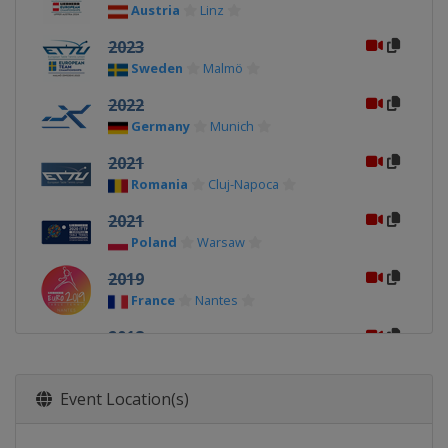
Austria
Linz
2023
Sweden
Malmö
2022
Germany
Munich
2021
Romania
Cluj-Napoca
2021
Poland
Warsaw
2019
France
Nantes
2018
Spain
Alicante
2017
Event Location(s)
Luxembourg
Luxembourg