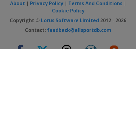
About
|
Privacy Policy
|
Terms And Conditions
|
Cookie Policy
Copyright ©
Lorus Software Limited
2012 - 2026
Contact:
feedback@allsportdb.com
*Disclaimer: - Event information presented on AllSportDB.com may
not be fully accurate. - Event logos may be protected by copyright and
trademark of their owners. - Presentation of these logos on