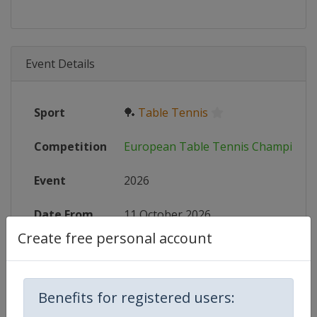
Event Details
Sport
🏓
Table Tennis
Competition
European Table Tennis Championsh
Event
2026
Date From
11 October 2026
Create free personal account
Date To
18 October 2026
Status
start in 65 days
Benefits for registered users:
Wikipedia
https://en.wikipedia.org/wiki/Eur