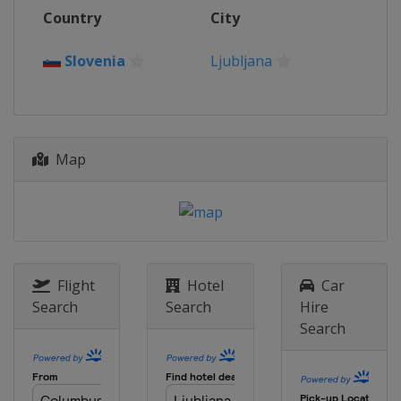
2016
Country
City
Hungary
Budapest
2015
Slovenia
Ljubljana
Russia
Ekaterinburg
2014 Teams Championships
Portugal
Lisbon
Map
2013
Austria
Schwechat
Flight
Hotel
Car
Search
Search
Hire
Search