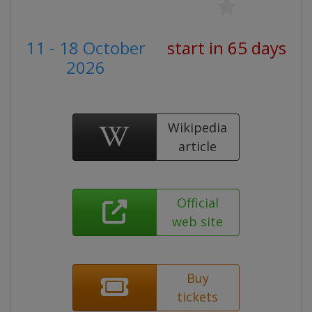
11 - 18 October
start in 65 days
2026
Wikipedia
article
Official
web site
Buy
tickets