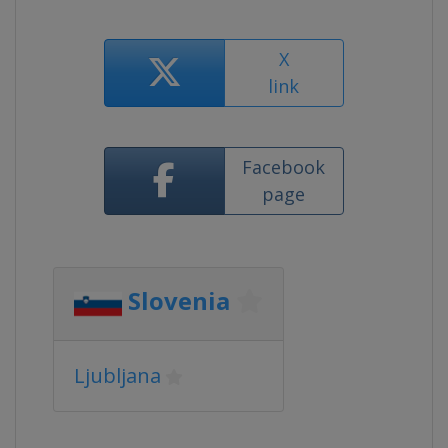
X
link
Facebook
page
Slovenia
Ljubljana