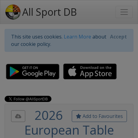
All Sport DB
This site uses cookies.
Learn More
about
Accept
our cookie policy.
2026
Add to Favourites
European Table