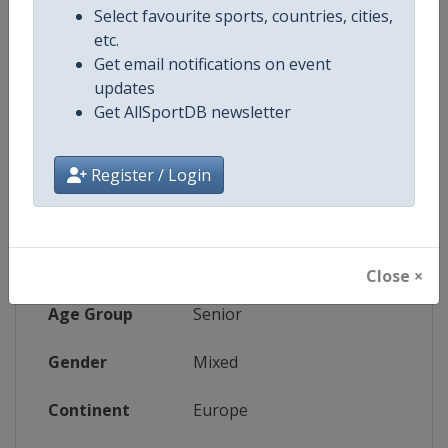
Select favourite sports, countries, cities,
etc.
Website
https://www.ettu.org/european-ind
Get email notifications on event
updates
Tickets
https://www.ettcljubljana2026.c
Get AllSportDB newsletter
Register / Login
Competition Details
Competition
European Table Tennis Champio
Close ×
Age Group
Senior
Gender
Mixed
Continent
Europe