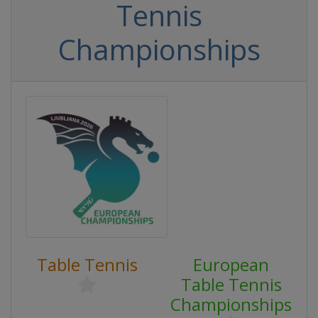
Tennis
Championships
Table Tennis
European
Table Tennis
Championships