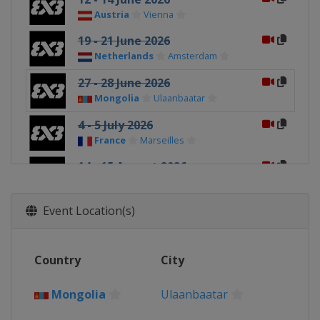
Austria
Vienna
19 - 21 June 2026
Netherlands
Amsterdam
27 - 28 June 2026
Mongolia
Ulaanbaatar
4 - 5 July 2026
France
Marseilles
14 - 15 August 2026
Switzerland
Lausanne
29 - 30 August 2026
Event Location(s)
Hungary
Debrecen
26 - 27 September 2026
Country
City
China
Deqing
10 - 11 October 2026
Mongolia
Ulaanbaatar
Spain
Málaga