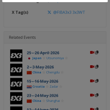
Facebook Page
https://www.facebook.com/FIB
X Tag(s)
@FIBA3x3 3x3WT
Related Events
25 - 26 April 2026
Japan
Utsunomiya
2 - 3 May 2026
China
Chengdu
15 - 16 May 2026
Croatia
Zadar
23 - 24 May 2026
China
Shanghai
12 - 14 June 2026