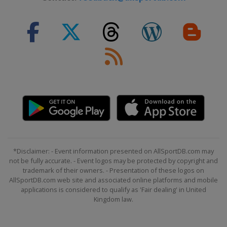
*Disclaimer: - Event information presented on AllSportDB.com may
not be fully accurate. - Event logos may be protected by copyright and
trademark of their owners. - Presentation of these logos on
AllSportDB.com web site and associated online platforms and mobile
applications is considered to qualify as 'Fair dealing' in United
Kingdom law.