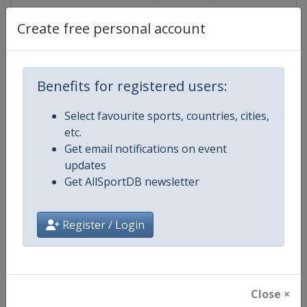
Create free personal account
Competition Details
Benefits for registered users:
Competition
FIBA 3x3 World Tour
Select favourite sports, countries, cities,
etc.
Age Group
Senior
Get email notifications on event
updates
Gender
Men
Get AllSportDB newsletter
Continent
World
Register / Login
Website
https://worldtour.fiba3x3.baske
Calendar
https://worldtour.fiba3x3.baske
Close ×