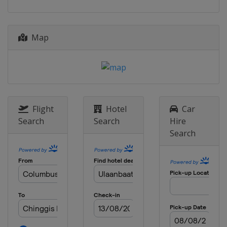
17 - 18 October 2026
Macao
Macao
Map
14 - 15 November 2026
Mongolia
Zaisan
20 - 21 November 2026
Bahrain
Manama
28 - 29 November 2026
Hong Kong
Hong Kong
Flight
Hotel
Car
Search
Search
Hire
12 - 13 December 2026 Final
Search
Brazil
Rio de Janeiro