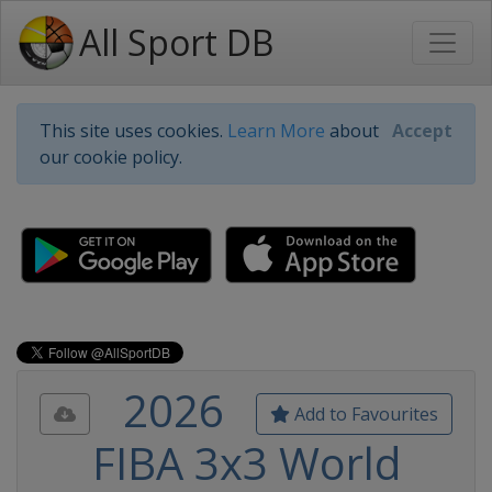
All Sport DB
This site uses cookies.
Learn More
about
Accept
our cookie policy.
2026
Add to Favourites
FIBA 3x3 World