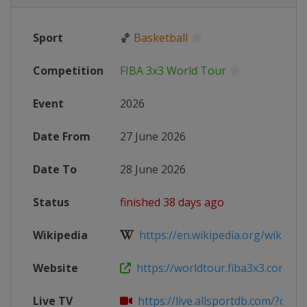
Sport
🏀
Basketball
Competition
FIBA 3x3 World Tour
Event
2026
Date From
27 June 2026
Date To
28 June 2026
Status
finished 38 days ago
Wikipedia
https://en.wikipedia.org/wiki/FIB
Website
https://worldtour.fiba3x3.com/202
Live TV
https://live.allsportdb.com/?chann