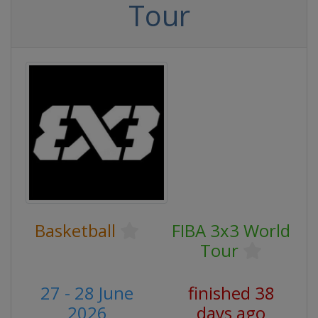
Tour
Basketball
FIBA 3x3 World
Tour
27 - 28 June
finished 38
2026
days ago