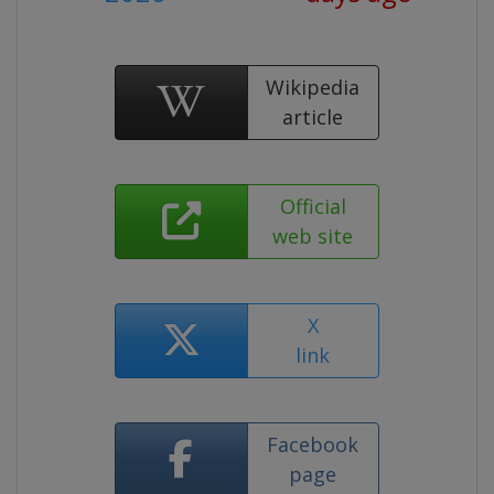
Wikipedia
article
Official
web site
X
link
Facebook
page