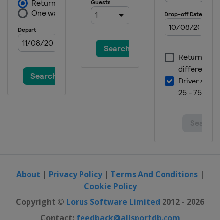
About
|
Privacy Policy
|
Terms And Conditions
|
Cookie Policy
Copyright ©
Lorus Software Limited
2012 - 2026
Contact:
feedback@allsportdb.com