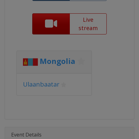
Live
stream
Mongolia
Ulaanbaatar
Event Details