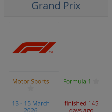
Grand Prix
Motor Sports
Formula 1
13 - 15 March
finished 145
2026
days ago