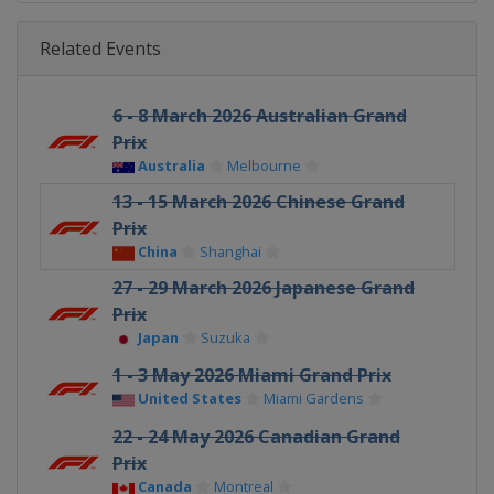
Related Events
6 - 8 March 2026 Australian Grand
Prix
Australia
Melbourne
13 - 15 March 2026 Chinese Grand
Prix
China
Shanghai
27 - 29 March 2026 Japanese Grand
Prix
Japan
Suzuka
1 - 3 May 2026 Miami Grand Prix
United States
Miami Gardens
22 - 24 May 2026 Canadian Grand
Prix
Canada
Montreal