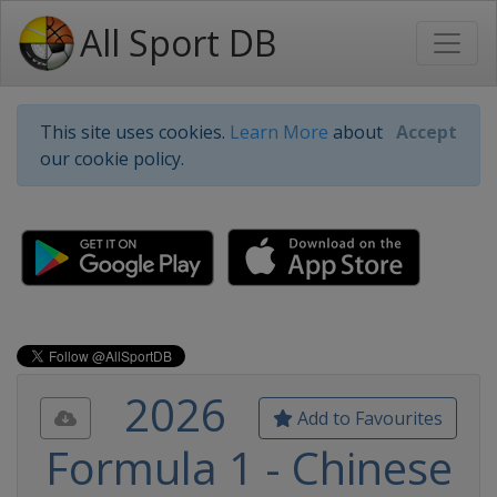
All Sport DB
This site uses cookies.
Learn More
about
Accept
our cookie policy.
2026
Add to Favourites
Formula 1 - Chinese