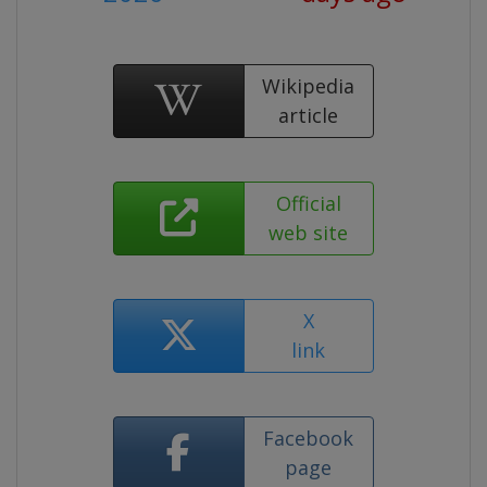
Wikipedia
article
Official
web site
X
link
Facebook
page