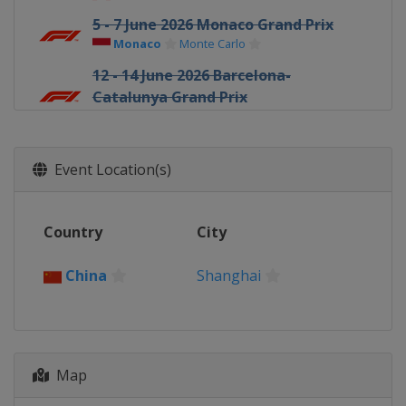
5 - 7 June 2026 Monaco Grand Prix
Monaco
Monte Carlo
12 - 14 June 2026 Barcelona-
Catalunya Grand Prix
Spain
Barcelona
26 - 28 June 2026 Austrian Grand Prix
Austria
Red Bull Ring
Event Location(s)
3 - 5 July 2026 British Grand Prix
United Kingdom
Silverstone
Country
City
17 - 19 July 2026 Belgian Grand Prix
Belgium
Spa
China
Shanghai
24 - 26 July 2026 Hungarian Grand
Prix
Hungary
Budapest
21 - 23 August 2026 Dutch Grand Prix
Map
Netherlands
Zandvoort