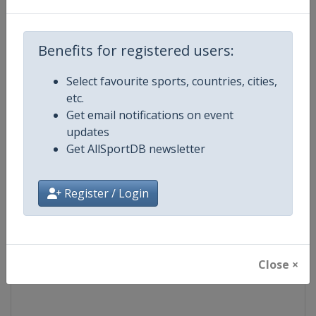
Competition
Formula 1
Benefits for registered users:
Age Group
Senior
Select favourite sports, countries, cities,
etc.
Gender
Mixed
Get email notifications on event
updates
Continent
World
Get AllSportDB newsletter
Website
https://www.formula1.com
Register / Login
Calendar
https://www.formula1.com
Facebook Page
https://www.facebook.com/For
Close ×
X Tag(s)
@F1 Formula1