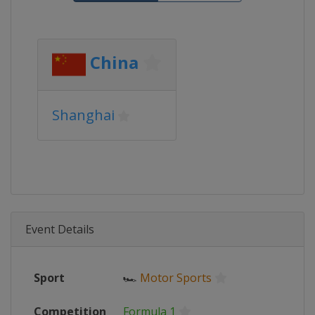
China
Shanghai
Event Details
Sport
🏎
Motor Sports
Competition
Formula 1