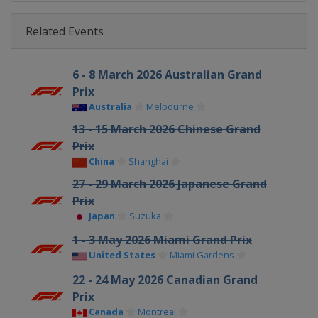
Related Events
6 - 8 March 2026 Australian Grand
Prix
Australia
Melbourne
13 - 15 March 2026 Chinese Grand
Prix
China
Shanghai
27 - 29 March 2026 Japanese Grand
Prix
Japan
Suzuka
1 - 3 May 2026 Miami Grand Prix
United States
Miami Gardens
22 - 24 May 2026 Canadian Grand
Prix
Canada
Montreal