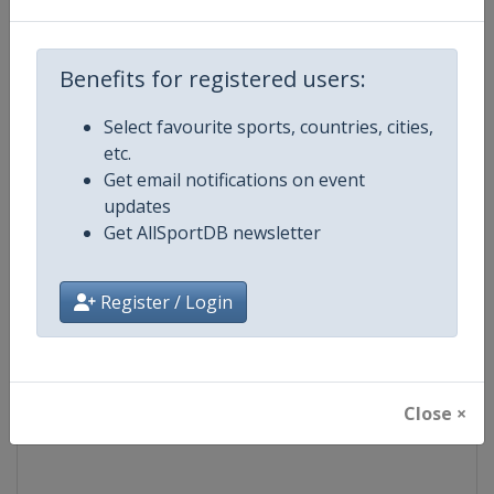
Competition
Formula 1
Benefits for registered users:
Age Group
Senior
Select favourite sports, countries, cities,
etc.
Gender
Mixed
Get email notifications on event
updates
Continent
World
Get AllSportDB newsletter
Website
https://www.formula1.com
Register / Login
Calendar
https://www.formula1.com
Facebook Page
https://www.facebook.com/For
Close ×
X Tag(s)
@F1 Formula1