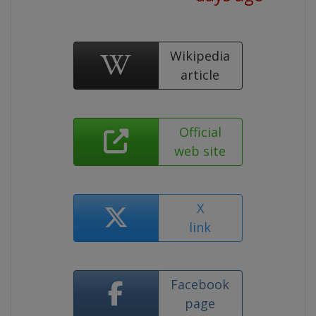
Wikipedia
article
Official
web site
X
link
Facebook
page