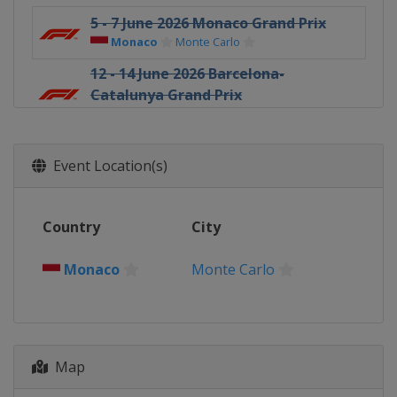
5 - 7 June 2026 Monaco Grand Prix
Monaco
Monte Carlo
12 - 14 June 2026 Barcelona-
Catalunya Grand Prix
Spain
Barcelona
26 - 28 June 2026 Austrian Grand Prix
Austria
Red Bull Ring
Event Location(s)
3 - 5 July 2026 British Grand Prix
United Kingdom
Silverstone
Country
City
17 - 19 July 2026 Belgian Grand Prix
Belgium
Spa
Monaco
Monte Carlo
24 - 26 July 2026 Hungarian Grand
Prix
Hungary
Budapest
21 - 23 August 2026 Dutch Grand Prix
Map
Netherlands
Zandvoort