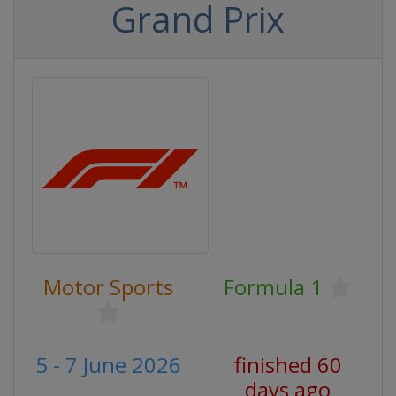
Grand Prix
Motor Sports
Formula 1
5 - 7 June 2026
finished 60
days ago