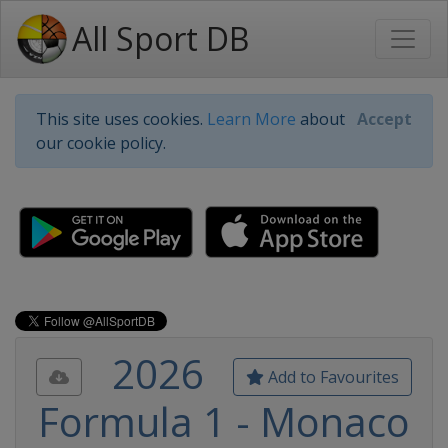
All Sport DB
This site uses cookies.
Learn More
about
Accept
our cookie policy.
2026
Add to Favourites
Formula 1 - Monaco