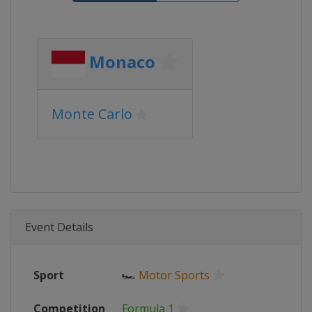
Monaco
Monte Carlo
Event Details
Sport
🏎
Motor Sports
Competition
Formula 1