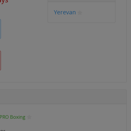
Yerevan
.PRO Boxing