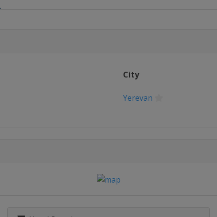
0
ny
ro 21
2
City
 23
Yerevan
 24