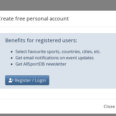
Create free personal account
Benefits for registered users:
Select favourite sports, countries, cities, etc.
Get email notifications on event updates
Get AllSportDB newsletter
Register / Login
hampions
Close