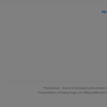
Ab
*Disclaimer: - Event information presented o
Presentation of these logos on AllSportDB.com we