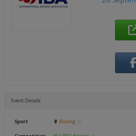
Event Details
Sport
🥊
Boxing