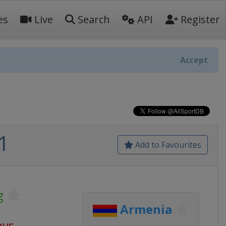
es
Live
Search
API
Register
Accept
1
Add to Favourites
g
Armenia
ays