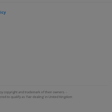
icy
by copyright and trademark of their owners. -
ed to qualify as 'Fair dealing' in United Kingdom