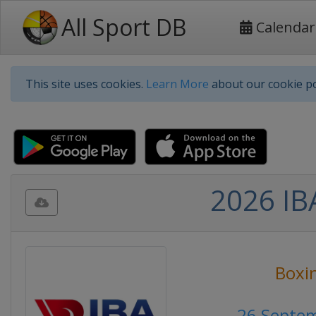
All Sport DB
Calendar
This site uses cookies.
Learn More
about our cookie po
2026 IB
Boxi
26 Septe