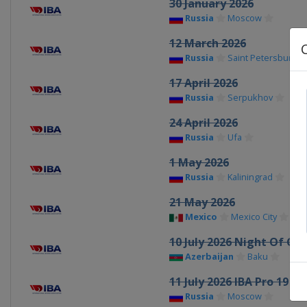
30 January 2026
Russia
Moscow
12 March 2026
Russia
Saint Petersburg
17 April 2026
Russia
Serpukhov
24 April 2026
Russia
Ufa
1 May 2026
Russia
Kaliningrad
21 May 2026
Mexico
Mexico City
10 July 2026 Night Of C
Azerbaijan
Baku
11 July 2026 IBA Pro 19
Russia
Moscow