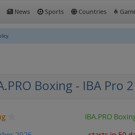
News
Sports
Countries
Gam
licy.
A.PRO Boxing - IBA Pro 2
ng
IBA.PRO Boxin
mber 2026
starts in 50 d