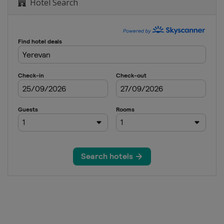
Hotel Search