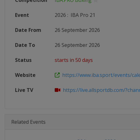
Competition
IBA.PRO Boxing
Event
2026
:
IBA Pro 21
Date From
26 September 2026
Date To
26 September 2026
Status
starts in 50 days
Website
https://www.iba.sport/events/cal
Live TV
https://live.allsportdb.com/?chann
Related Events