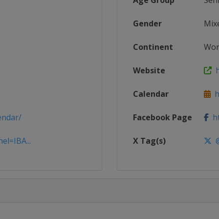
Age Group
Sen
Gender
Mix
Continent
Wor
Website
h
Calendar
ht
endar/
Facebook Page
ht
el=IBA...
X Tag(s)
@