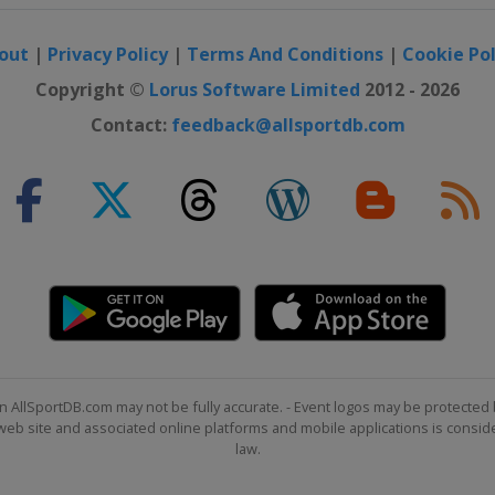
out
|
Privacy Policy
|
Terms And Conditions
|
Cookie Pol
Copyright ©
Lorus Software Limited
2012 - 2026
Contact:
feedback@allsportdb.com
n AllSportDB.com may not be fully accurate. - Event logos may be protected 
b site and associated online platforms and mobile applications is consider
law.