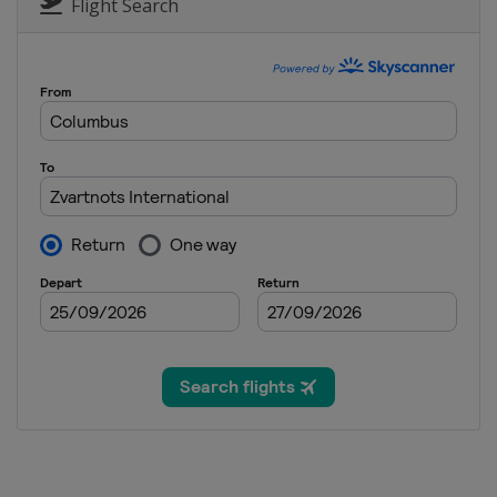
Flight Search