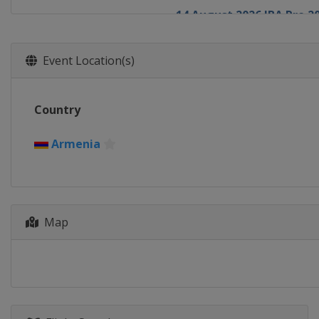
14 August 2026 IBA Pro 2
Russia
Naberezhnye Chel
26 September 2026 IBA P
Event Location(s)
Armenia
Yerevan
1 October 2026 IBA Pro 2
Country
TBA
TBA
1 November 2026 IBA Pro
Armenia
TBA
TBA
1 December 2026 IBA Pro
TBA
TBA
Map