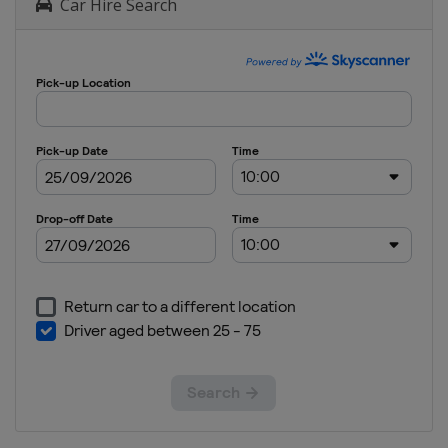
Car Hire Search