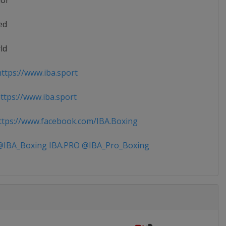
ior
ed
ld
ttps://www.iba.sport
tps://www.iba.sport
tps://www.facebook.com/IBA.Boxing
IBA_Boxing IBA.PRO @IBA_Pro_Boxing