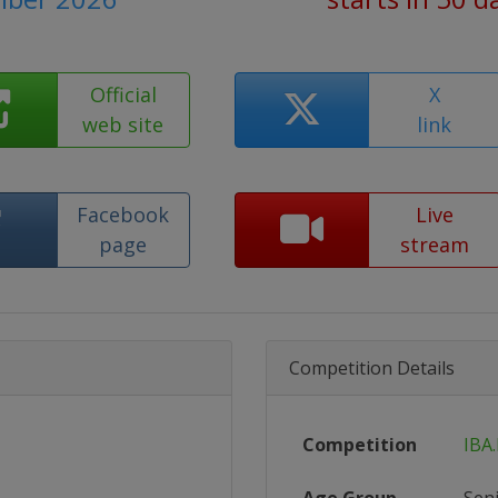
Official
X
web site
link
Facebook
Live
page
stream
Competition Details
Competition
IBA