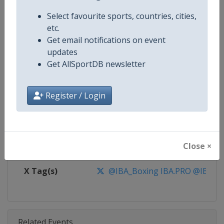
Competition
IBA.PRO Boxing
Select favourite sports, countries, cities,
Age Group
Senior
etc.
Get email notifications on event
Gender
Mixed
updates
Get AllSportDB newsletter
Continent
World
Register / Login
Website
https://www.iba.sport
Calendar
https://www.iba.sport
Close ×
Facebook Page
https://www.facebook.com/IBA.
X Tag(s)
@IBA_Boxing IBA.PRO @IBA_P
Related Events