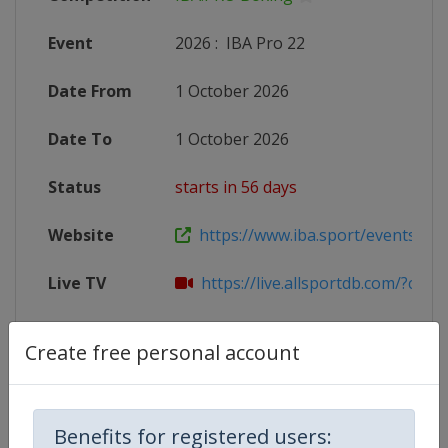
Event
2026
:
IBA Pro 22
Date From
1 October 2026
Date To
1 October 2026
Status
starts in 56 days
Website
https://www.iba.sport/events/cal
Live TV
https://live.allsportdb.com/?chann
Create free personal account
Competition Details
Benefits for registered users: