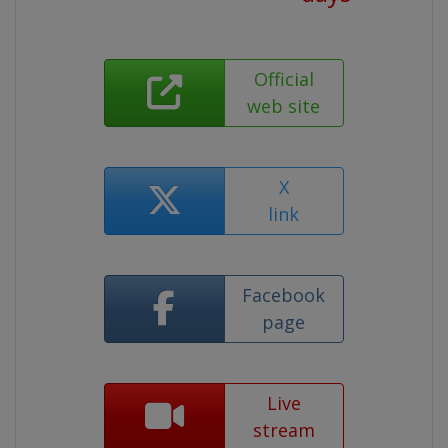
Official
web site
X
link
Facebook
page
Live
stream