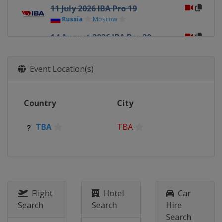
11 July 2026 IBA Pro 19
Russia
Moscow
14 August 2026 IBA Pro 20
Russia
Naberezhnye Chelny
26 September 2026 IBA Pro 21
Event Location(s)
Armenia
Yerevan
1 October 2026 IBA Pro 22
Country
City
TBA
TBA
1 November 2026 IBA Pro 23
TBA
TBA
TBA
TBA
1 December 2026 IBA Pro 24
TBA
TBA
Flight
Hotel
Car
Search
Search
Hire
Search