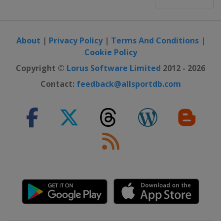
About
|
Privacy Policy
|
Terms And Conditions
|
Cookie Policy
Copyright ©
Lorus Software Limited
2012 - 2026
Contact:
feedback@allsportdb.com