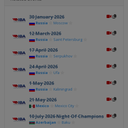
30 January 2026
Russia
Moscow
12 March 2026
Russia
Saint Petersburg
17 April 2026
Russia
Serpukhov
24 April 2026
Russia
Ufa
1 May 2026
Russia
Kaliningrad
21 May 2026
Mexico
Mexico City
10 July 2026 Night Of Champions
Azerbaijan
Baku