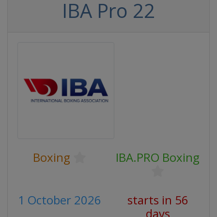
IBA Pro 22
Boxing
IBA.PRO Boxing
1 October 2026
starts in 56
days