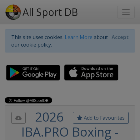
All Sport DB
This site uses cookies.
Learn More
about
Accept
our cookie policy.
2026
Add to Favourites
IBA.PRO Boxing -