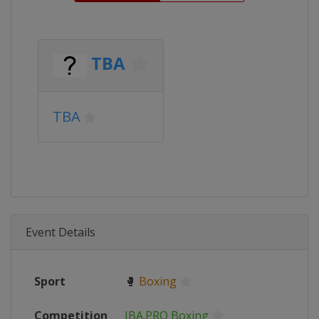
TBA
TBA
Event Details
Sport
🥊
Boxing
Competition
IBA.PRO Boxing