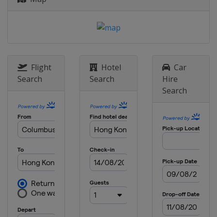
Flight
Hotel
Car
Search
Search
Hire
Search