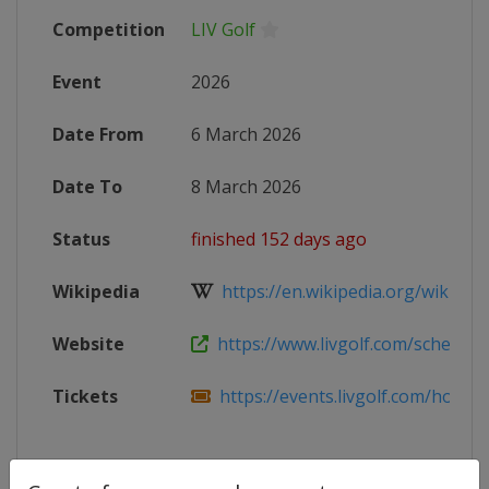
Competition
LIV Golf
Event
2026
Date From
6 March 2026
Date To
8 March 2026
Status
finished 152 days ago
Wikipedia
https://en.wikipedia.org/wiki/202
Website
https://www.livgolf.com/schedule/
Tickets
https://events.livgolf.com/hong-k