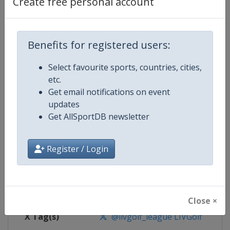
Create free personal account
Competition Details
Benefits for registered users:
Competition
LIV Golf
Select favourite sports, countries, cities,
Age Group
Senior
etc.
Get email notifications on event
Gender
Men
updates
Get AllSportDB newsletter
Continent
World
Website
https://www.livgolf.com
Register / Login
Calendar
https://www.livgolf.com/schedu
Facebook Page
https://www.facebook.com/livgol
Close ×
X Tag(s)
@livgolf_league LIVGolf