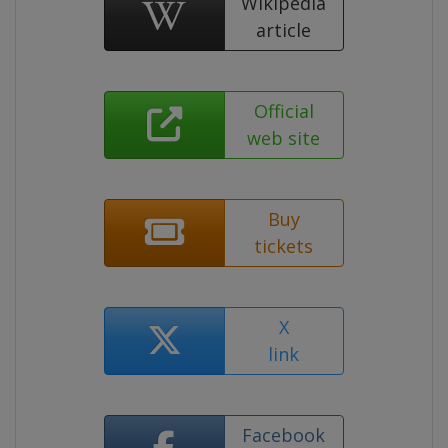
Wikipedia
article
Official
web site
Buy
tickets
X
link
Facebook