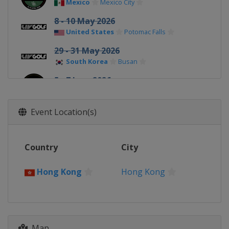
Mexico
Mexico City
8 - 10 May 2026
United States
Potomac Falls
29 - 31 May 2026
South Korea
Busan
5 - 7 June 2026
Spain
Valderrama
24 - 26 July 2026
Event Location(s)
United Kingdom
Rocester
7 - 9 August 2026
Country
City
United States
New York
21 - 23 August 2026
Hong Kong
Hong Kong
United States
Indianapolis
28 - 30 August 2026
United States
Saint John's
Map