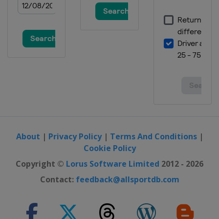
About
|
Privacy Policy
|
Terms And Conditions
|
Cookie Policy
Copyright ©
Lorus Software Limited
2012 - 2026
Contact:
feedback@allsportdb.com