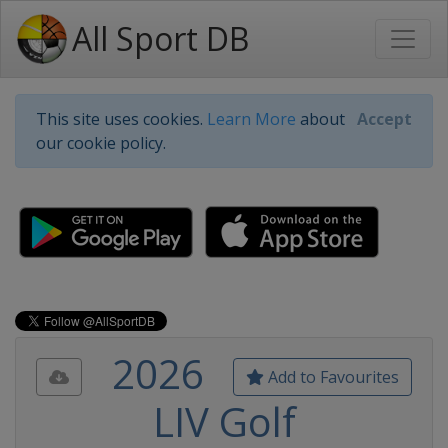
All Sport DB
This site uses cookies.
Learn More
about
Accept
our cookie policy.
2026
Add to Favourites
LIV Golf