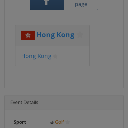
page
Hong Kong
Hong Kong
Event Details
Sport
⛳
Golf