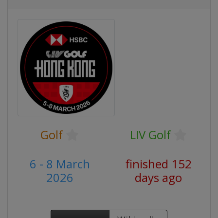
Golf
LIV Golf
6 - 8 March
finished 152
2026
days ago