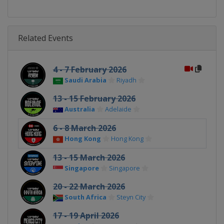
Related Events
4 - 7 February 2026
Saudi Arabia
Riyadh
13 - 15 February 2026
Australia
Adelaide
6 - 8 March 2026
Hong Kong
Hong Kong
13 - 15 March 2026
Singapore
Singapore
20 - 22 March 2026
South Africa
Steyn City
17 - 19 April 2026