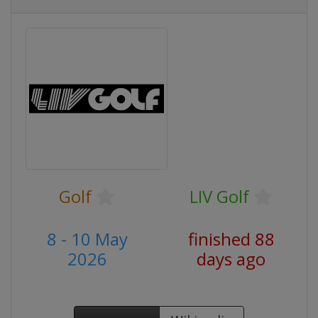
Golf
LIV Golf
8 - 10 May
finished 88
2026
days ago