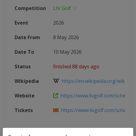
Competition
LIV Golf
Event
2026
Date From
8 May 2026
Date To
10 May 2026
Status
finished 88 days ago
Wikipedia
https://en.wikipedia.org/wiki/202
Website
https://www.livgolf.com/schedule/v
Tickets
https://www.livgolf.com/schedule/v