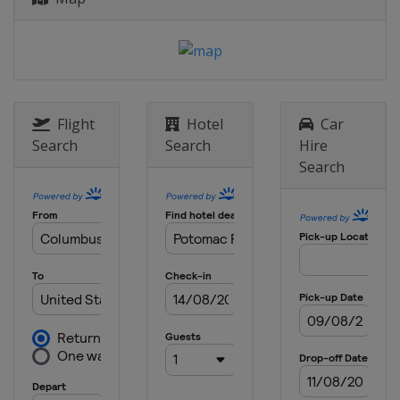
Flight
Hotel
Car
Search
Search
Hire
Search