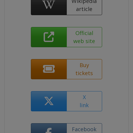
Wikipedia
article
Official
web site
Buy
tickets
X
link
Facebook