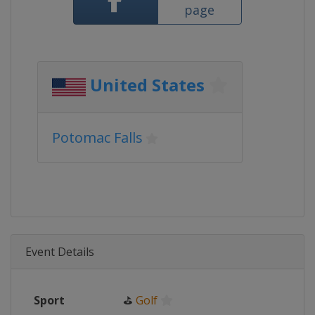
page
United States
Potomac Falls
Event Details
Sport
⛳
Golf