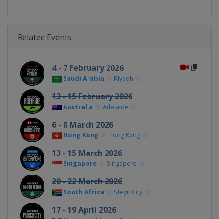
Related Events
4 - 7 February 2026
Saudi Arabia
Riyadh
13 - 15 February 2026
Australia
Adelaide
6 - 8 March 2026
Hong Kong
Hong Kong
13 - 15 March 2026
Singapore
Singapore
20 - 22 March 2026
South Africa
Steyn City
17 - 19 April 2026