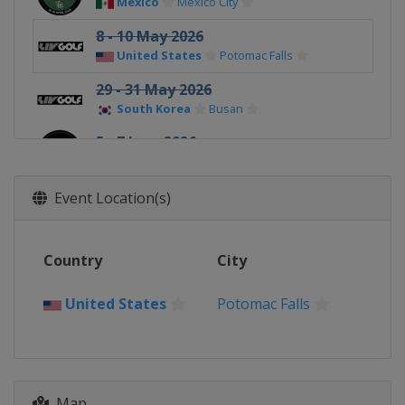
Mexico
Mexico City
8 - 10 May 2026
United States
Potomac Falls
29 - 31 May 2026
South Korea
Busan
5 - 7 June 2026
Spain
Valderrama
24 - 26 July 2026
Event Location(s)
United Kingdom
Rocester
7 - 9 August 2026
Country
City
United States
New York
21 - 23 August 2026
United States
Potomac Falls
United States
Indianapolis
28 - 30 August 2026
United States
Saint John's
Map