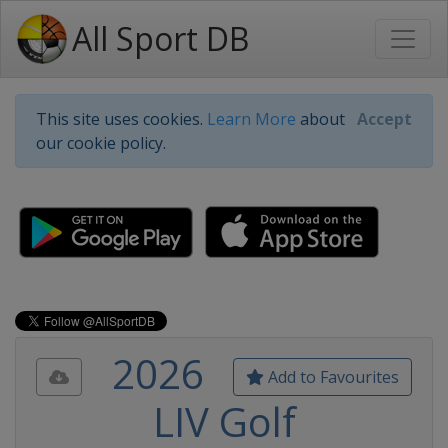
All Sport DB
This site uses cookies.
Learn More
about
Accept
our cookie policy.
2026
Add to Favourites
LIV Golf