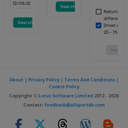
About
|
Privacy Policy
|
Terms And Conditions
|
Cookie Policy
Copyright ©
Lorus Software Limited
2012 - 2026
Contact:
feedback@allsportdb.com