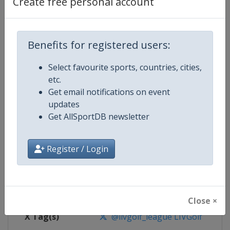
Create free personal account
Competition Details
Benefits for registered users:
Competition
LIV Golf
Select favourite sports, countries, cities,
Age Group
Senior
etc.
Get email notifications on event
Gender
Men
updates
Get AllSportDB newsletter
Continent
World
Website
https://www.livgolf.com
Register / Login
Calendar
https://www.livgolf.com/schedu
Facebook Page
https://www.facebook.com/livgol
Close ×
X Tag(s)
@livgolf_league LIVGolf