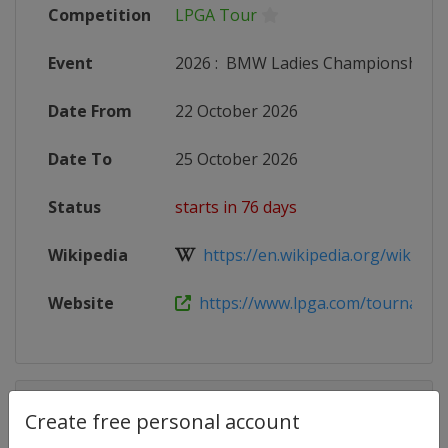
Competition
LPGA Tour
Event
2026
:
BMW Ladies Championship
Date From
22 October 2026
Date To
25 October 2026
Status
starts in 76 days
Wikipedia
https://en.wikipedia.org/wiki/202
Website
https://www.lpga.com/tournament
Competition Details
Create free personal account