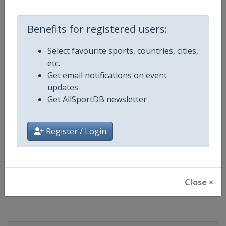
Competition
LPGA Tour
Benefits for registered users:
Age Group
Senior
Select favourite sports, countries, cities,
Gender
Women
etc.
Get email notifications on event
Continent
World
updates
Get AllSportDB newsletter
Website
https://www.lpga.com
Register / Login
Calendar
https://www.lpga.com/tournam
Facebook Page
https://www.facebook.com/LPG
Close ×
X Tag
@LPGA