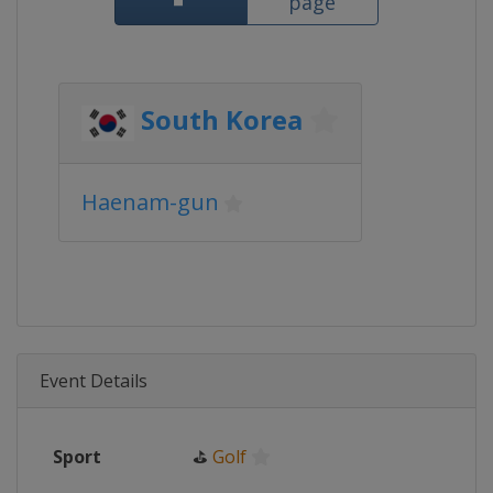
page
South Korea
Haenam-gun
Event Details
Sport
⛳
Golf