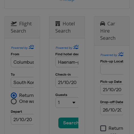
United States
Cincinnati
29 - 31 May 2026 ShopRite LPGA
United States
Galloway
Flight
Hotel
Car
11 - 14 June 2026 Dow Championship
Search
Search
Hire
United States
Midland
Search
18 - 21 June 2026 Meijer LPGA Classic
United States
Belmont
23 - 26 July 2026 Women's Scottish
Open
Scotland
Dundonald Links
13 - 16 August 2026 The Standard
Portland Classic
United States
Portland
20 - 23 August 2026 CPKC Women's
Open
Canada
Edmonton
27 - 30 August 2026 FM