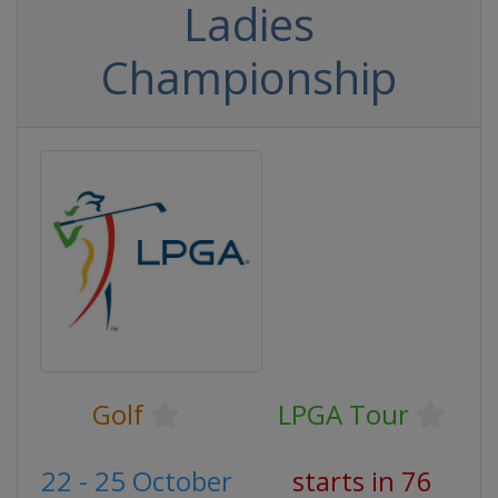
Ladies
Championship
Golf
LPGA Tour
22 - 25 October
starts in 76