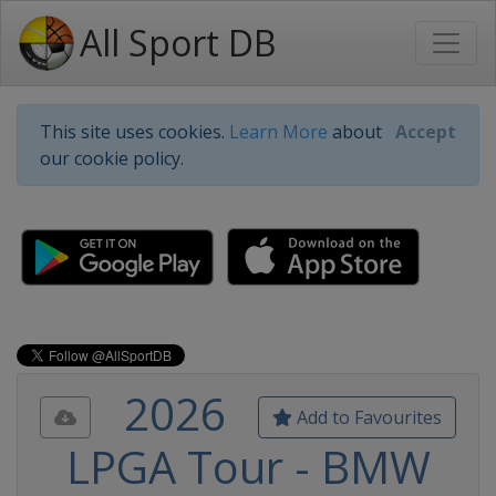
All Sport DB
This site uses cookies.
Learn More
about
Accept
our cookie policy.
2026
Add to Favourites
LPGA Tour - BMW