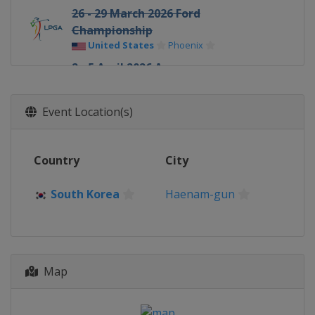
26 - 29 March 2026 Ford
Championship
United States
Phoenix
2 - 5 April 2026 Aramco
Championship
United States
Las Vegas
Event Location(s)
16 - 19 April 2026 JM Eagle LA
Championship
United States
Los Angeles
Country
City
30 April - 3 May 2026 Mexico Riviera
Maya Open
South Korea
Haenam-gun
Mexico
Playa del Carmen
7 - 10 May 2026 Mizuho Americas
Open
United States
West Caldwell
Map
14 - 17 May 2026 Kroger Queen City
Championship