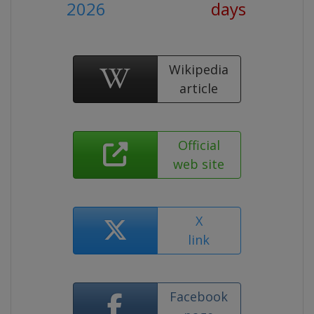
2026
days
Wikipedia
article
Official
web site
X
link
Facebook