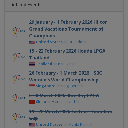
Related Events
29 January - 1 February 2026 Hilton
Grand Vacations Tournament of
Champions
United States
Orlando
19 - 22 February 2026 Honda LPGA
Thailand
Thailand
Pattaya
26 February - 1 March 2026 HSBC
Women's World Championship
Singapore
Singapore
5 - 8 March 2026 Blue Bay LPGA
China
Hainan Island
19 - 22 March 2026 Fortinet Founders
Cup
United States
Menlo Park