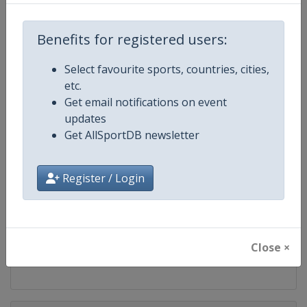
Competition
LPGA Tour
Benefits for registered users:
Age Group
Senior
Select favourite sports, countries, cities,
Gender
Women
etc.
Get email notifications on event
Continent
World
updates
Get AllSportDB newsletter
Website
https://www.lpga.com
Register / Login
Calendar
https://www.lpga.com/tournam
Facebook Page
https://www.facebook.com/LPG
Close ×
X Tag
@LPGA