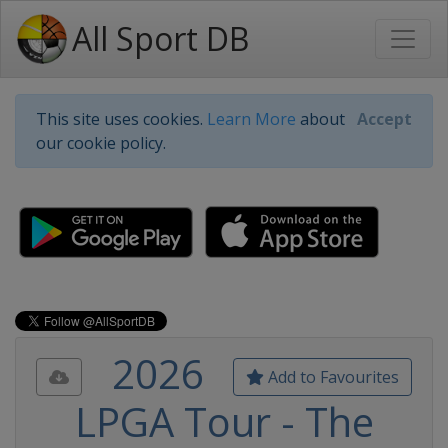
All Sport DB
This site uses cookies.
Learn More
about
Accept
our cookie policy.
2026
Add to Favourites
LPGA Tour - The