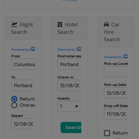
United States
Cincinnati
29 - 31 May 2026 ShopRite LPGA
United States
Galloway
Flight
Hotel
Car
11 - 14 June 2026 Dow Championship
Search
Search
Hire
United States
Midland
Search
18 - 21 June 2026 Meijer LPGA Classic
United States
Belmont
23 - 26 July 2026 Women's Scottish
Open
Scotland
Dundonald Links
13 - 16 August 2026 The Standard
Portland Classic
United States
Portland
20 - 23 August 2026 CPKC Women's
Open
Canada
Edmonton
27 - 30 August 2026 FM