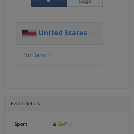
page
United States
Portland
Event Details
Sport
⛳
Golf