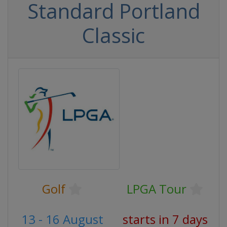
Standard Portland
Classic
Golf
LPGA Tour
13 - 16 August
starts in 7 days