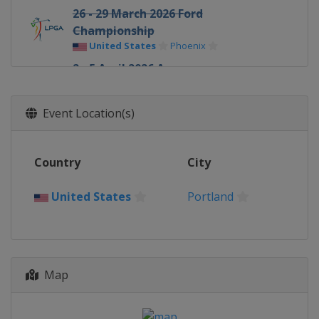
26 - 29 March 2026 Ford
Championship
United States
Phoenix
2 - 5 April 2026 Aramco
Championship
United States
Las Vegas
Event Location(s)
16 - 19 April 2026 JM Eagle LA
Championship
United States
Los Angeles
Country
City
30 April - 3 May 2026 Mexico Riviera
Maya Open
United States
Portland
Mexico
Playa del Carmen
7 - 10 May 2026 Mizuho Americas
Open
United States
West Caldwell
Map
14 - 17 May 2026 Kroger Queen City
Championship