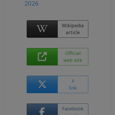
2026
Wikipedia
article
Official
web site
X
link
Facebook