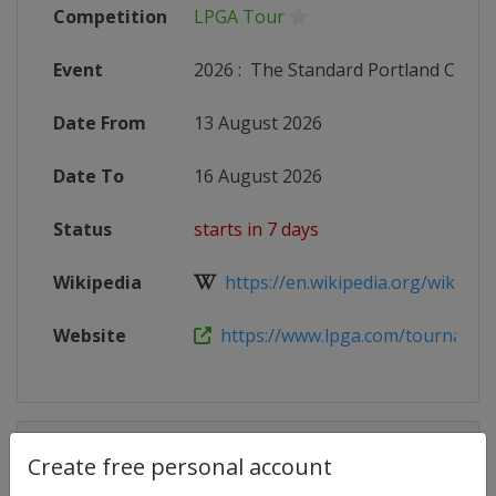
Competition
LPGA Tour
Event
2026
:
The Standard Portland Classi
Date From
13 August 2026
Date To
16 August 2026
Status
starts in 7 days
Wikipedia
https://en.wikipedia.org/wiki/Port
Website
https://www.lpga.com/tournaments
Competition Details
Create free personal account