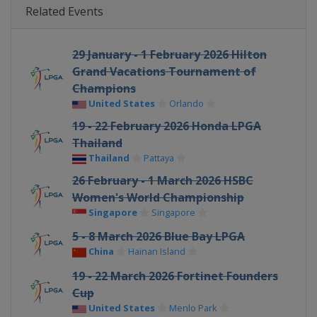
Related Events
29 January - 1 February 2026 Hilton
Grand Vacations Tournament of
Champions
United States
Orlando
19 - 22 February 2026 Honda LPGA
Thailand
Thailand
Pattaya
26 February - 1 March 2026 HSBC
Women's World Championship
Singapore
Singapore
5 - 8 March 2026 Blue Bay LPGA
China
Hainan Island
19 - 22 March 2026 Fortinet Founders
Cup
United States
Menlo Park