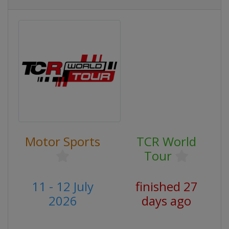
Motor Sports
TCR World
Tour
11 - 12 July
finished 27
2026
days ago