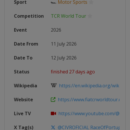
Sport
🏎
Motor Sports
Competition
TCR World Tour
Event
2026
Date From
11 July 2026
Date To
12 July 2026
Status
finished 27 days ago
Wikipedia
https://en.wikipedia.org/wiki/20
Website
https://www.fiatcrworldtour.com
Live TV
https://www.youtube.com/@TCR
X Tag(s)
@CIVROFICIAL RaceOfPortugal