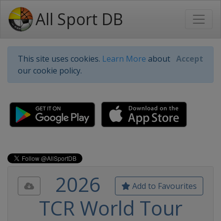
All Sport DB
This site uses cookies.
Learn More
about
Accept
our cookie policy.
2026
Add to Favourites
TCR World Tour