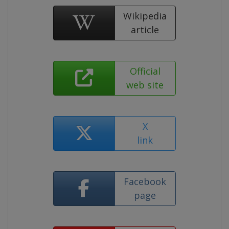
Wikipedia
article
Official
web site
X
link
Facebook
page