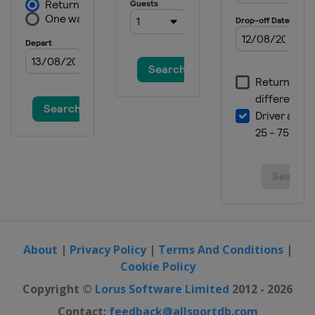
About
|
Privacy Policy
|
Terms And Conditions
|
Cookie Policy
Copyright ©
Lorus Software Limited
2012 - 2026
Contact:
feedback@allsportdb.com