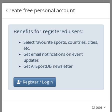
Create free personal account
Competition Details
Benefits for registered users:
Competition
TCR World Tour
Select favourite sports, countries, cities,
etc.
Age Group
Senior
Get email notifications on event
updates
Gender
Mixed
Get AllSportDB newsletter
Continent
World
Register / Login
Website
https://www.fiatcrworldtour.c
Calendar
https://www.fiatcrworldtour.co
Close ×