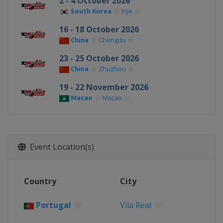
2 - 4 October 2026
South Korea
Inje
16 - 18 October 2026
China
Chengdu
23 - 25 October 2026
China
Zhuzhou
19 - 22 November 2026
Macao
Macao
Event Location(s)
Country
City
Portugal
Vila Real