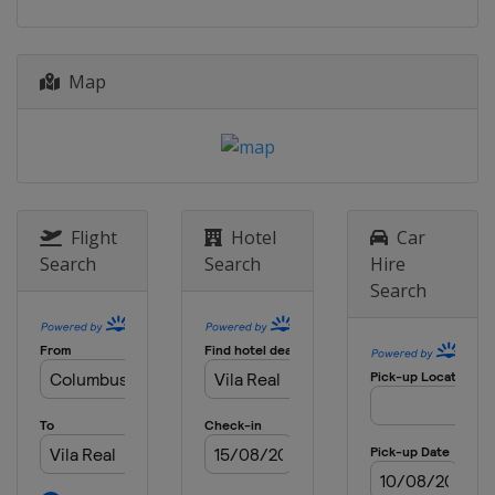
Map
Flight
Hotel
Car
Search
Search
Hire
Search