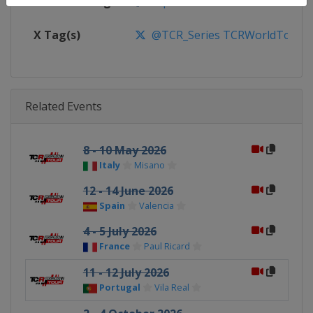
Facebook Page
https://www.facebook.com/TCR
X Tag(s)
@TCR_Series TCRWorldTour
Related Events
8 - 10 May 2026
Italy
Misano
12 - 14 June 2026
Spain
Valencia
4 - 5 July 2026
France
Paul Ricard
11 - 12 July 2026
Portugal
Vila Real