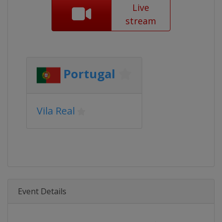
Live
stream
Portugal
Vila Real
Event Details