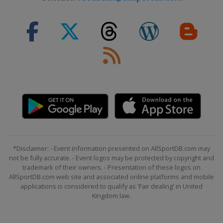
*Disclaimer: - Event information presented on AllSportDB.com may
not be fully accurate. - Event logos may be protected by copyright and
trademark of their owners. - Presentation of these logos on
AllSportDB.com web site and associated online platforms and mobile
applications is considered to qualify as 'Fair dealing' in United
Kingdom law.