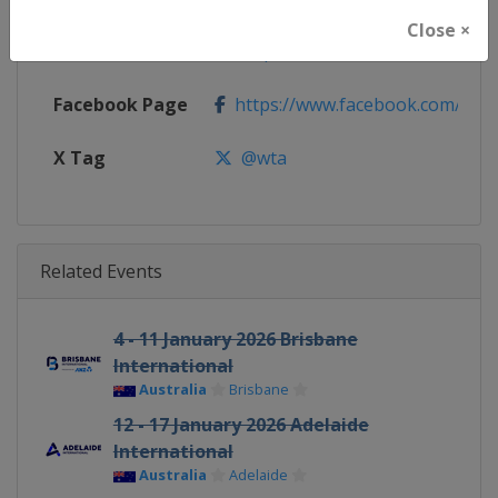
Close ×
Calendar
https://www.wtatennis.com/to
Facebook Page
https://www.facebook.com/WT
X Tag
@wta
Related Events
4 - 11 January 2026 Brisbane
International
Australia
Brisbane
12 - 17 January 2026 Adelaide
International
Australia
Adelaide