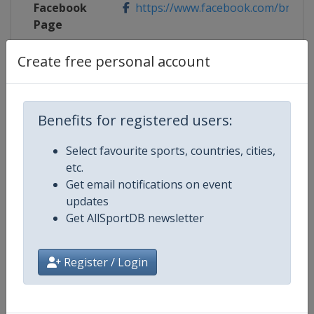
Facebook
https://www.facebook.com/bnppa
Page
X Tag(s)
@bnpparibasopen BNPPO25
Create free personal account
Benefits for registered users:
Competition Details
Select favourite sports, countries, cities,
etc.
Competition
WTA Tour
Get email notifications on event
updates
Age Group
Senior
Get AllSportDB newsletter
Gender
Women
Register / Login
Continent
World
Website
https://www.wtatennis.com