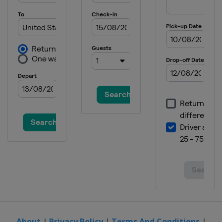
8 - 14 June 2026 The HSBC
Championships
United Kingdom
London
15 - 21 June 2026 Berlin Tennis Open
Germany
Berlin
21 - 27 June 2026 Bad Homburg Open
Germany
Bad Homburg
27 July - 2 August 2026 Mubadala DC
Open
United States
Washington
2 - 13 August 2026 National Bank
Open
Canada
Toronto
13 - 23 August 2026 Cincinnati Open
United States
Cincinnati
24 - 29 August 2026 Abierto GNP
Seguros
About
|
Privacy Policy
|
Terms And Conditions
|