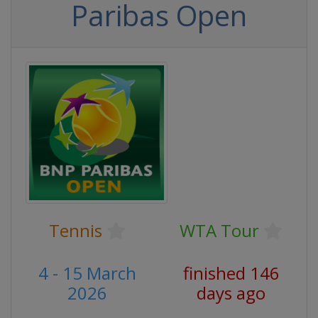
Paribas Open
Tennis
WTA Tour
4 - 15 March
finished 146
2026
days ago