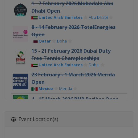
1 - 7 February 2026 Mubadala Abu
Dhabi Open
United Arab Emirates
Abu Dhabi
8 - 14 February 2026 TotalEnergies
Open
Qatar
Doha
15 - 21 February 2026 Dubai Duty
Free Tennis Championships
United Arab Emirates
Dubai
23 February - 1 March 2026 Merida
Open
Mexico
Merida
4 - 15 March 2026 BNP Paribas Open
United States
Indian Wells
17 - 29 March 2026 Miami Open
Event Location(s)
United States
Miami Gardens
30 March - 5 April 2026 Credit One