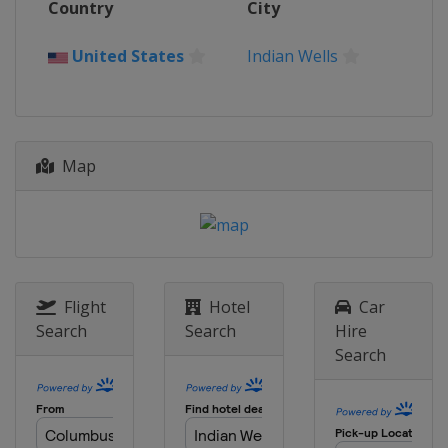
Country
City
Charleston Open
United States
Charleston
United States
Indian Wells
6 - 12 April 2026 Upper Austria Ladies
Linz
Austria
Linz
13 - 19 April 2026 Porsche Tennis
Map
Grand Prix
Germany
Stuttgart
21 April - 3 May 2026 Mutua Madrid
Open
Spain
Madrid
5 - 16 May 2026 Internazionali BNL
Flight
Hotel
Car
d'Italia
Search
Search
Hire
Italy
Rome
Search
17 - 23 May 2026 Internationaux de
Strasbourg
France
Strasbourg