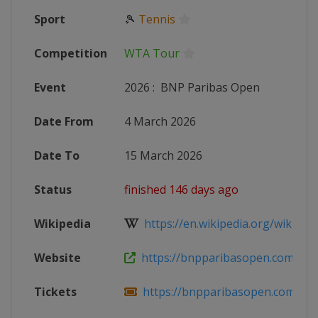
Sport
🎾
Tennis
Competition
WTA Tour
Event
2026
:
BNP Paribas Open
Date From
4 March 2026
Date To
15 March 2026
Status
finished 146 days ago
Wikipedia
https://en.wikipedia.org/wiki/202
Website
https://bnpparibasopen.com
Tickets
https://bnpparibasopen.com/tick