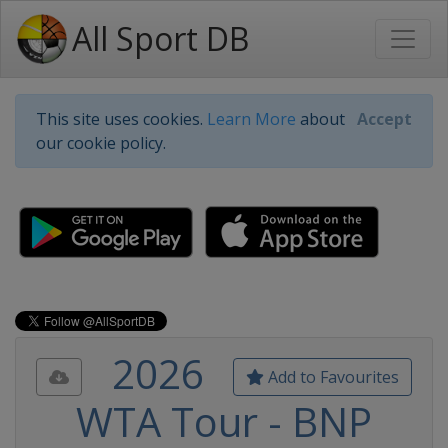
All Sport DB
This site uses cookies.
Learn More
about
Accept
our cookie policy.
2026
Add to Favourites
WTA Tour - BNP