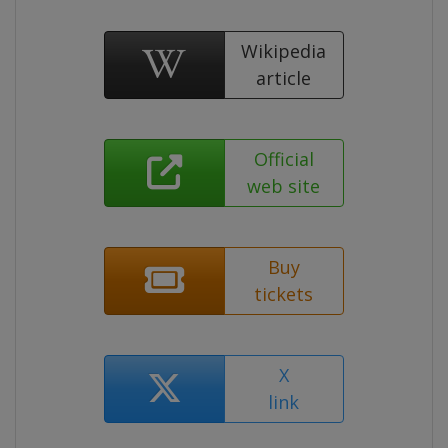
Wikipedia
article
Official
web site
Buy
tickets
X
link