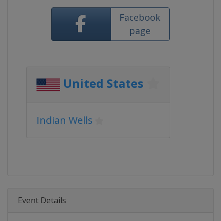
Facebook
page
United States
Indian Wells
Event Details