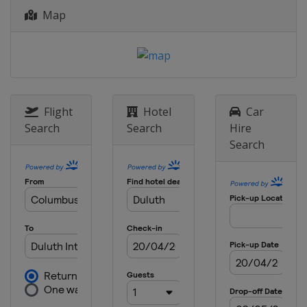
Map
2026 Division III A
Hong Kong
Hong Kong
2026 Division III B
Bosnia and Herzegovina
Sarajevo
2025
Flight
Hotel
Car
United States
Frisco
Allen
Search
Search
Hire
Search
2025 Division I A
Hungary
Székesfehérvár
2025 Division I B
Lithuania
Kaunas
2025 Division II A
Italy
Asiago
2025 Division II B
Bulgaria
Sofia
2025 Division III A