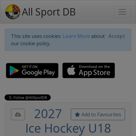
All Sport DB
This site uses cookies.
Learn More
about
Accept
our cookie policy.
2027
Add to Favourites
Ice Hockey U18