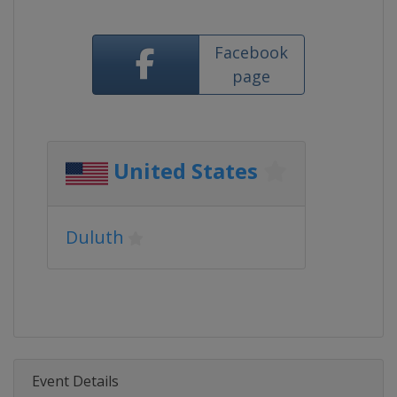
Facebook
page
United States
Duluth
Event Details