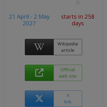
21 April - 2 May
starts in 258
2027
days
Wikipedia
article
Official
web site
X
link