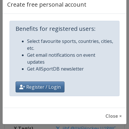
Create free personal account
Competition Details
Benefits for registered users:
Competition
Ice Hockey U18 World Champions
Select favourite sports, countries, cities,
Age Group
U18
etc.
Get email notifications on event
Gender
Men
updates
Get AllSportDB newsletter
Continent
World
Register / Login
Website
https://www.iihf.com
Calendar
https://www.iihf.com/en/tourn
Facebook Page
https://www.facebook.com/iihf
Close ×
X Tag(s)
iihf @IIHFHockey U18WC