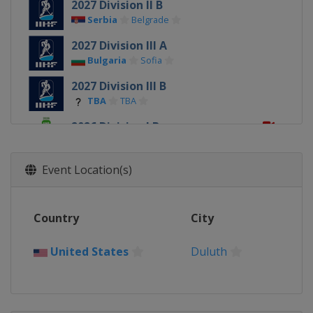
2027 Division II B
Serbia
Belgrade
2027 Division III A
Bulgaria
Sofia
2027 Division III B
TBA
TBA
2026 Division I B
Estonia
Tallinn
2026
Event Location(s)
Slovakia
Trenčín
Bratislava
2026 Division I A
Country
City
Poland
Krynica-Zdrój
2026 Division II A
United States
Duluth
Romania
Targu Secuiesc
2026 Division II B
Serbia
Belgrade