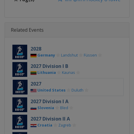
Related Events
2028
Germany
Landshut
Füssen
2027 Division I B
Lithuania
Kaunas
2027
United States
Duluth
2027 Division I A
Slovenia
Bled
2027 Division II A
Croatia
Zagreb