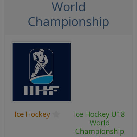
World
Championship
Ice Hockey
Ice Hockey U18
World
Championship