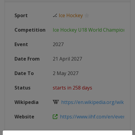
Sport
🏒
Ice Hockey
Competition
Ice Hockey U18 World Championshi
Event
2027
Date From
21 April 2027
Date To
2 May 2027
Status
starts in 258 days
Wikipedia
https://en.wikipedia.org/wiki/IIHF
Website
https://www.iihf.com/en/events