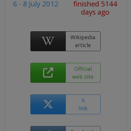
6 - 8 July 2012
finished 5144
days ago
Wikipedia
article
Official
web site
X
link