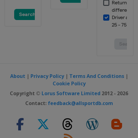
26 - 28 October 2012 Australian
motorcycle Grand Prix
Australia
Phillip Island
9 - 11 November 2012 Valencian
Community motorcycle Grand Prix
Spain
Valencia
About
|
Privacy Policy
|
Terms And Conditions
|
Cookie Policy
Copyright ©
Lorus Software Limited
2012 - 2026
Contact:
feedback@allsportdb.com