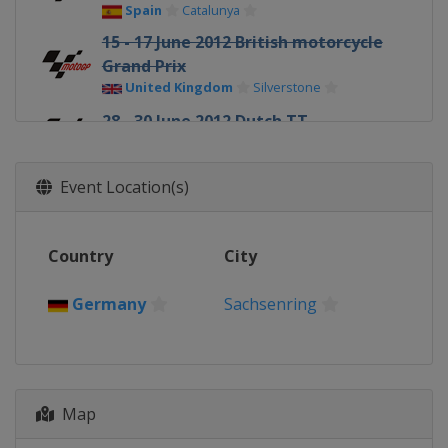
Spain
Catalunya
15 - 17 June 2012 British motorcycle
Grand Prix
United Kingdom
Silverstone
28 - 30 June 2012 Dutch TT
Netherlands
Assen
6 - 8 July 2012 German motorcycle
Event Location(s)
Grand Prix
Germany
Sachsenring
Country
13 - 15 July 2012 Italian motorcycle
City
Grand Prix
Italy
Mugello
Germany
Sachsenring
27 - 29 July 2012 United States
motorcycle Grand Prix
United States
Laguna Seca
17 - 19 August 2012 Indianapolis
Map
motorcycle Grand Prix