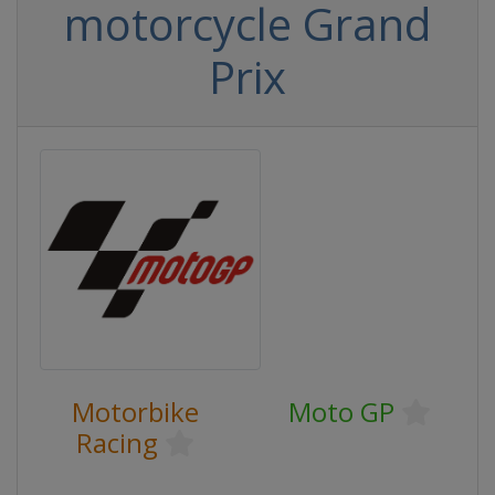
motorcycle Grand
Prix
Motorbike
Moto GP
Racing