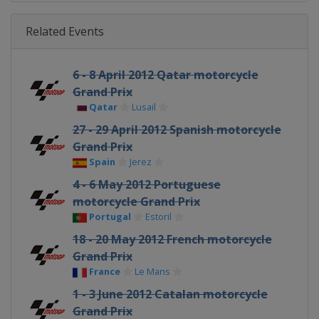
Related Events
6 - 8 April 2012 Qatar motorcycle
Grand Prix
Qatar
Lusail
27 - 29 April 2012 Spanish motorcycle
Grand Prix
Spain
Jerez
4 - 6 May 2012 Portuguese
motorcycle Grand Prix
Portugal
Estoril
18 - 20 May 2012 French motorcycle
Grand Prix
France
Le Mans
1 - 3 June 2012 Catalan motorcycle
Grand Prix