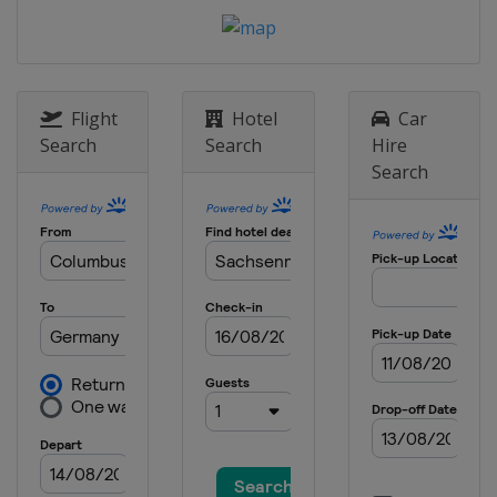
United States
Indianapolis
24 - 26 August 2012 Czech Republic
motorcycle Grand Prix
Czech Republic
Brno
Flight
Hotel
Car
14 - 16 September 2012 San Marino
Search
Search
Hire
and Rimini's Coast motorcycle
Search
Grand Prix
Italy
Misano
28 - 30 September 2012 Aragon
motorcycle Grand Prix
Spain
Aragón
12 - 14 October 2012 Japanese
motorcycle Grand Prix
Japan
Motegi
19 - 21 October 2012 Malaysian
motorcycle Grand Prix
Malaysia
Sepang