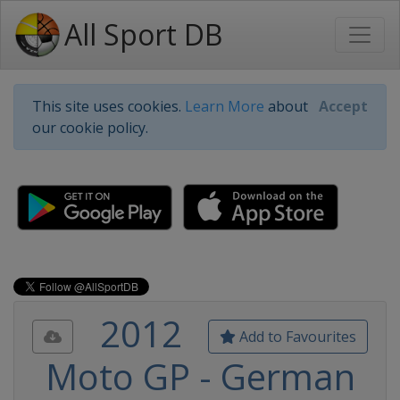
All Sport DB
This site uses cookies.
Learn More
about
Accept
our cookie policy.
2012
Add to Favourites
Moto GP - German