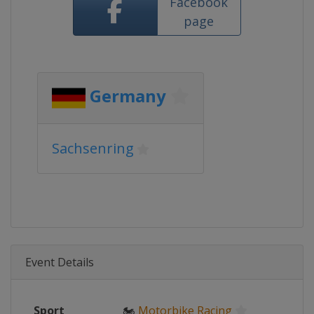
Facebook
page
Germany
Sachsenring
Event Details
Sport
🏍
Motorbike Racing