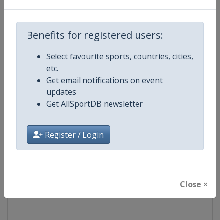
Competition
Moto GP
Benefits for registered users:
Age Group
Senior
Select favourite sports, countries, cities,
etc.
Gender
Mixed
Get email notifications on event
updates
Continent
World
Get AllSportDB newsletter
Website
https://www.motogp.com
Register / Login
Calendar
https://www.motogp.com/en/ca
Facebook Page
https://www.facebook.com/Mo
Close ×
X Tag
@MotoGP