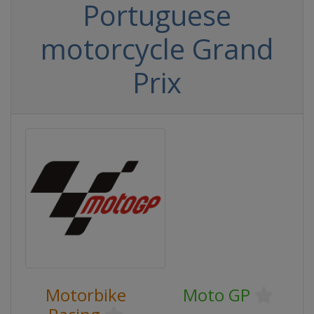
Portuguese
motorcycle Grand
Prix
Motorbike
Moto GP