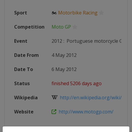
Sport
🏍
Motorbike Racing
Competition
Moto GP
Event
2012
:
Portuguese motorcycle Grand
Date From
4 May 2012
Date To
6 May 2012
Status
finished 5206 days ago
Wikipedia
http://en.wikipedia.org/wiki/2012
Website
http://www.motogp.com/