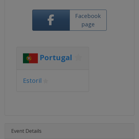
Facebook
page
Portugal
Estoril
Event Details