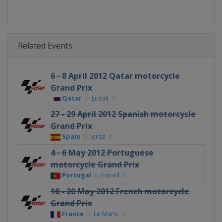
Related Events
6 - 8 April 2012 Qatar motorcycle
Grand Prix
Qatar
Lusail
27 - 29 April 2012 Spanish motorcycle
Grand Prix
Spain
Jerez
4 - 6 May 2012 Portuguese
motorcycle Grand Prix
Portugal
Estoril
18 - 20 May 2012 French motorcycle
Grand Prix
France
Le Mans