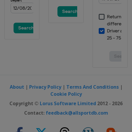
Malaysia
Sepang
26 - 28 October 2012 Australian
motorcycle Grand Prix
Australia
Phillip Island
9 - 11 November 2012 Valencian
Community motorcycle Grand Prix
Spain
Valencia
About
|
Privacy Policy
|
Terms And Conditions
|
Cookie Policy
Copyright ©
Lorus Software Limited
2012 - 2026
Contact:
feedback@allsportdb.com