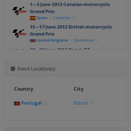
1 - 3 June 2012 Catalan motorcycle
Grand Prix
Spain
Catalunya
15 - 17 June 2012 British motorcycle
Grand Prix
United Kingdom
Silverstone
28 - 30 June 2012 Dutch TT
Netherlands
Assen
6 - 8 July 2012 German motorcycle
Event Location(s)
Grand Prix
Germany
Sachsenring
Country
13 - 15 July 2012 Italian motorcycle
City
Grand Prix
Italy
Mugello
Portugal
Estoril
27 - 29 July 2012 United States
motorcycle Grand Prix
United States
Laguna Seca