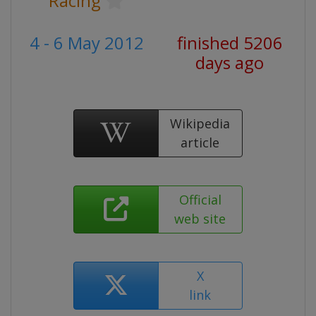
Racing
4 - 6 May 2012
finished 5206
days ago
Wikipedia
article
Official
web site
X
link