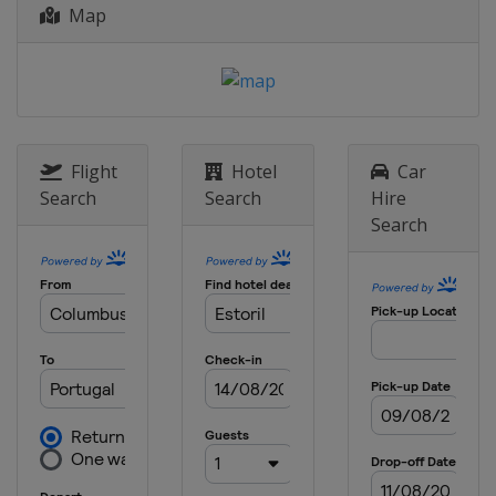
17 - 19 August 2012 Indianapolis
Map
motorcycle Grand Prix
United States
Indianapolis
24 - 26 August 2012 Czech Republic
motorcycle Grand Prix
Czech Republic
Brno
Flight
Hotel
Car
14 - 16 September 2012 San Marino
Search
Search
Hire
and Rimini's Coast motorcycle
Search
Grand Prix
Italy
Misano
28 - 30 September 2012 Aragon
motorcycle Grand Prix
Spain
Aragón
12 - 14 October 2012 Japanese
motorcycle Grand Prix
Japan
Motegi
19 - 21 October 2012 Malaysian
motorcycle Grand Prix