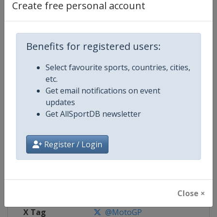
Create free personal account
Competition Details
Benefits for registered users:
Competition
Moto GP
Select favourite sports, countries, cities,
Age Group
Senior
etc.
Get email notifications on event
Gender
Mixed
updates
Get AllSportDB newsletter
Continent
World
Website
https://www.motogp.com
Register / Login
Calendar
https://www.motogp.com/en/ca
Facebook Page
https://www.facebook.com/Mo
Close ×
X Tag
@MotoGP