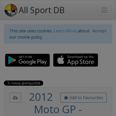
All Sport DB
This site uses cookies.
Learn More
about
Accept
our cookie policy.
2012
Add to Favourites
Moto GP -