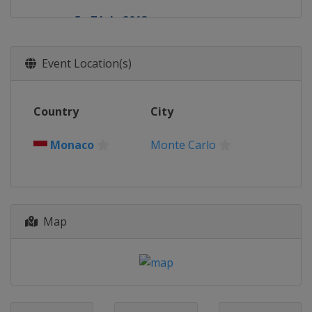
5 - 7 July 2013
Germany
Nürburgring
26 - 28 July 2013
Event Location(s)
Hungary
Budapest
23 - 25 August 2013
Country
City
Belgium
Spa
6 - 8 September 2013
Monaco
Monte Carlo
Italy
Monza
20 - 22 September 2013
Singapore
Singapore
Map
4 - 6 October 2013
South Korea
Yeongam
11 - 13 October 2013
Japan
Suzuka
25 - 27 October 2013