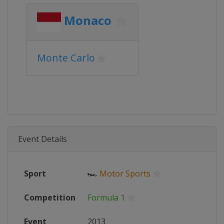
Monaco
Monte Carlo
Event Details
Sport
🏎
Motor Sports
Competition
Formula 1
Event
2013