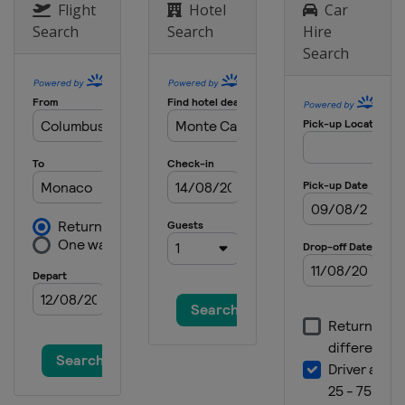
India
Greater Noida
Flight
Hotel
Car
Search
Search
Hire
1 - 3 November 2013
Search
United Arab Emirates
Abu Dhabi
15 - 17 November 2013
United States
Austin
22 - 24 November 2013
Brazil
São Paulo