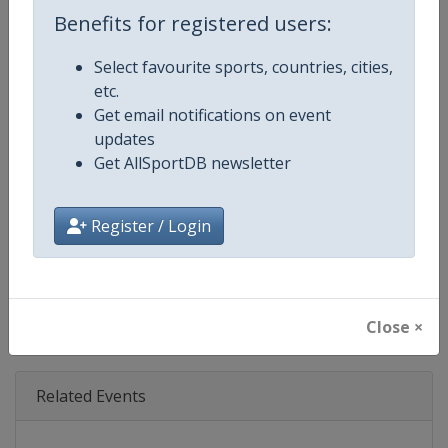
Age Group
Senior
Benefits for registered users:
Gender
Mixed
Select favourite sports, countries, cities,
etc.
Continent
World
Get email notifications on event
updates
Website
https://www.formula1.com
Get AllSportDB newsletter
Calendar
https://www.formula1.com
Register / Login
Facebook Page
https://www.facebook.com/For
X Tag(s)
@F1 Formula1
Close ×
Related Events