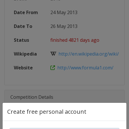
Date From
24 May 2013
Date To
26 May 2013
Status
finished 4821 days ago
Wikipedia
http://en.wikipedia.org/wiki/2013
Website
http://www.formula1.com/
Competition Details
Create free personal account
Competition
Formula 1