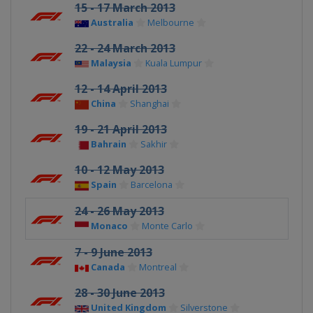
15 - 17 March 2013
Australia
Melbourne
22 - 24 March 2013
Malaysia
Kuala Lumpur
12 - 14 April 2013
China
Shanghai
19 - 21 April 2013
Bahrain
Sakhir
10 - 12 May 2013
Spain
Barcelona
24 - 26 May 2013
Monaco
Monte Carlo
7 - 9 June 2013
Canada
Montreal
28 - 30 June 2013
United Kingdom
Silverstone