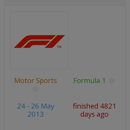
Motor Sports
Formula 1
24 - 26 May
finished 4821
2013
days ago