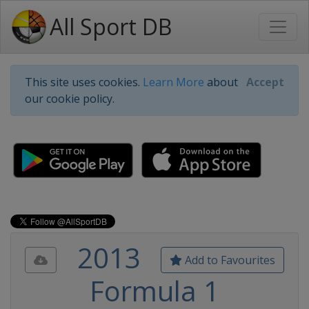
All Sport DB
This site uses cookies.
Learn More
about
Accept
our cookie policy.
2013
Add to Favourites
Formula 1