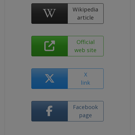
Wikipedia
article
Official
web site
X
link
Facebook
page