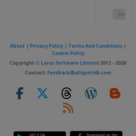
About
|
Privacy Policy
|
Terms And Conditions
|
Cookie Policy
Copyright ©
Lorus Software Limited
2012 - 2026
Contact:
feedback@allsportdb.com