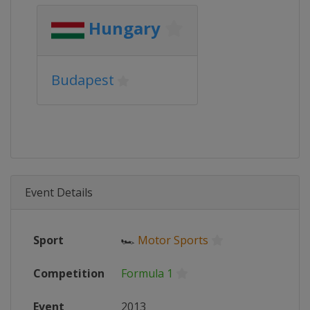
Hungary
Budapest
Event Details
Sport
🏎
Motor Sports
Competition
Formula 1
Event
2013