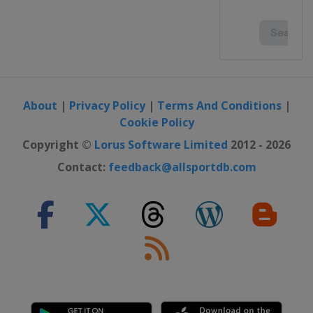
About
|
Privacy Policy
|
Terms And Conditions
|
Cookie Policy
Copyright ©
Lorus Software Limited
2012 - 2026
Contact:
feedback@allsportdb.com