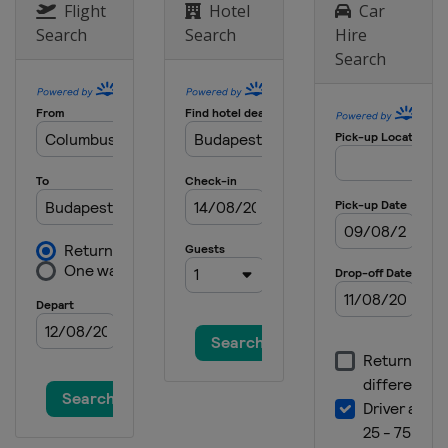
India
Greater Noida
Flight
Hotel
Car
Search
Search
Hire
1 - 3 November 2013
Search
United Arab Emirates
Abu Dhabi
15 - 17 November 2013
United States
Austin
22 - 24 November 2013
Brazil
São Paulo