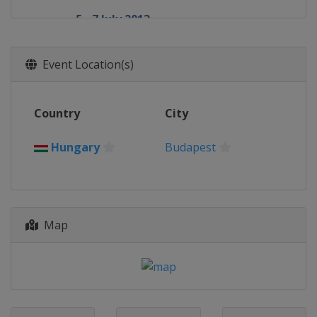
5 - 7 July 2013
Germany
Nürburgring
26 - 28 July 2013
Event Location(s)
Hungary
Budapest
23 - 25 August 2013
Country
City
Belgium
Spa
6 - 8 September 2013
Hungary
Budapest
Italy
Monza
20 - 22 September 2013
Singapore
Singapore
Map
4 - 6 October 2013
South Korea
Yeongam
11 - 13 October 2013
Japan
Suzuka
25 - 27 October 2013