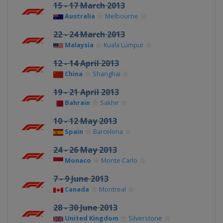
15 - 17 March 2013
Australia
Melbourne
22 - 24 March 2013
Malaysia
Kuala Lumpur
12 - 14 April 2013
China
Shanghai
19 - 21 April 2013
Bahrain
Sakhir
10 - 12 May 2013
Spain
Barcelona
24 - 26 May 2013
Monaco
Monte Carlo
7 - 9 June 2013
Canada
Montreal
28 - 30 June 2013
United Kingdom
Silverstone