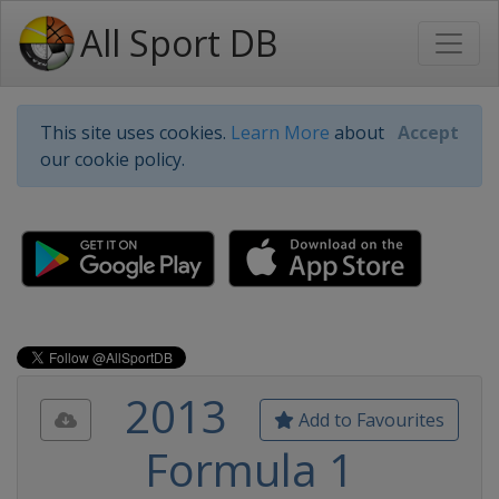
All Sport DB
This site uses cookies.
Learn More
about
Accept
our cookie policy.
2013
Add to Favourites
Formula 1