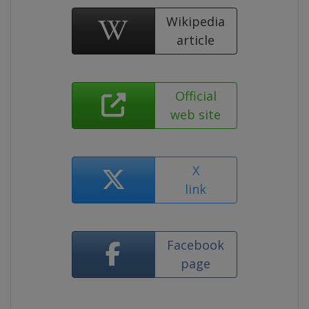
Wikipedia
article
Official
web site
X
link
Facebook
page