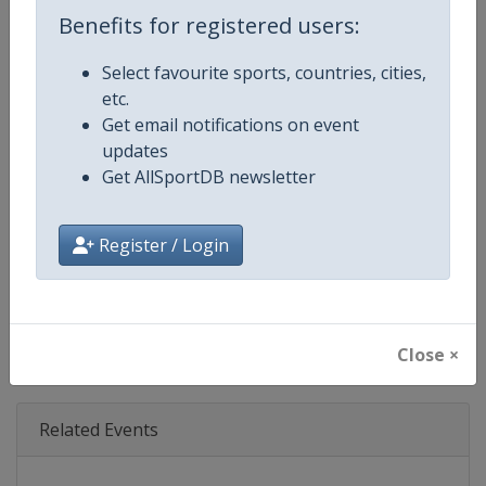
Age Group
Senior
Benefits for registered users:
Gender
Mixed
Select favourite sports, countries, cities,
etc.
Continent
World
Get email notifications on event
updates
Website
https://www.formula1.com
Get AllSportDB newsletter
Calendar
https://www.formula1.com
Register / Login
Facebook Page
https://www.facebook.com/For
X Tag(s)
@F1 Formula1
Close ×
Related Events