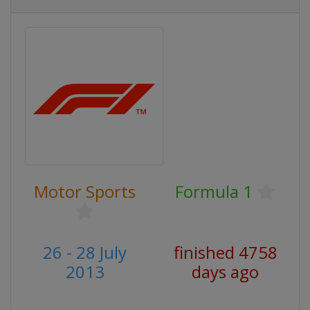
Motor Sports
Formula 1
26 - 28 July
finished 4758
2013
days ago