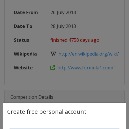
Date From
26 July 2013
Date To
28 July 2013
Status
finished 4758 days ago
Wikipedia
http://en.wikipedia.org/wiki/2013
Website
http://www.formula1.com/
Competition Details
Create free personal account
Competition
Formula 1