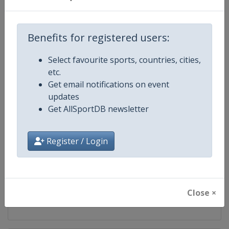
Competition
Ski Jumping World Cup
Benefits for registered users:
Age Group
Senior
Select favourite sports, countries, cities,
Gender
Mixed
etc.
Get email notifications on event
Continent
World
updates
Get AllSportDB newsletter
Website
https://www.fis-ski.com/ski-ju
Calendar
https://www.fis-ski.com/DB/ski-
Register / Login
Facebook Page
https://www.facebook.com/Berkut
X Tag(s)
SkiJumping @FISSkiJumping
Close ×