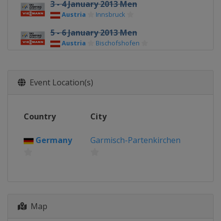
3 - 4 January 2013 Men
Austria
Innsbruck
5 - 6 January 2013 Men
Austria
Bischofshofen
8 - 9 January 2013 Men
Poland
Wisla
Event Location(s)
10 - 13 January 2013 Men
Poland
Zakopane
Country
City
18 - 20 January 2013 Men
Japan
Sapporo
Germany
Garmisch-Partenkirchen
25 - 27 January 2013 Men
Norway
Vikersund
1 - 3 February 2013 Men
Czech Republic
Harrachov
8 - 10 February 2013 Men
Map
Germany
Willingen