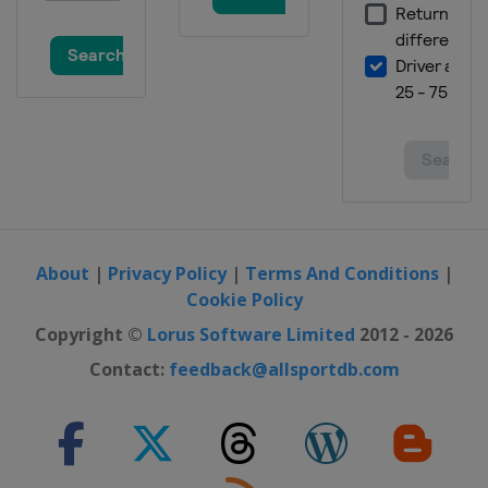
About
|
Privacy Policy
|
Terms And Conditions
|
Cookie Policy
Copyright ©
Lorus Software Limited
2012 - 2026
Contact:
feedback@allsportdb.com