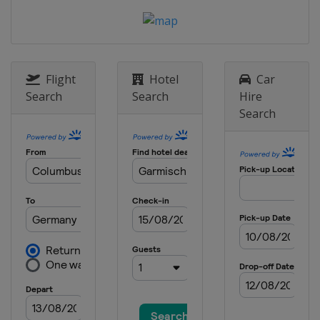
12 - 13 February 2013 Men
Germany
Klingenthal
15 - 17 February 2013 Men
Germany
Oberstdorf
Flight
Hotel
Car
Search
Search
Hire
8 - 10 March 2013 Men
Search
Finland
Lahti
11 - 12 March 2013 Men
Finland
Kuopio
14 - 15 March 2013 Men
Norway
Trondheim
16 - 17 March 2013 Men
Norway
Oslo
21 - 24 March 2013 Men
Slovenia
Planica