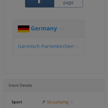
page
Germany
Garmisch-Partenkirchen
Event Details
Sport
🎿
Ski Jumping