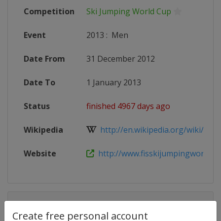
Competition
Ski Jumping World Cup
Event
2013
:
Men
Date From
31 December 2012
Date To
1 January 2013
Status
finished 4967 days ago
Wikipedia
http://en.wikipedia.org/wiki/201
Website
http://www.fisskijumpingworldcu
Competition Details
Create free personal account