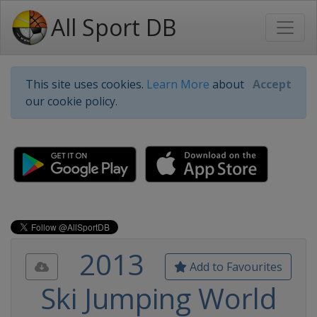
All Sport DB
This site uses cookies.
Learn More
about
Accept
our cookie policy.
2013
Add to Favourites
Ski Jumping World