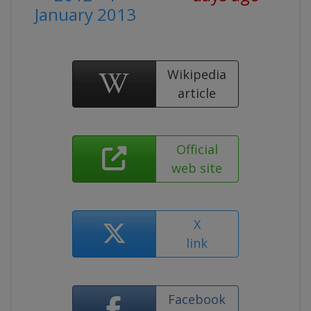
January 2013
Wikipedia
article
Official
web site
X
link
Facebook