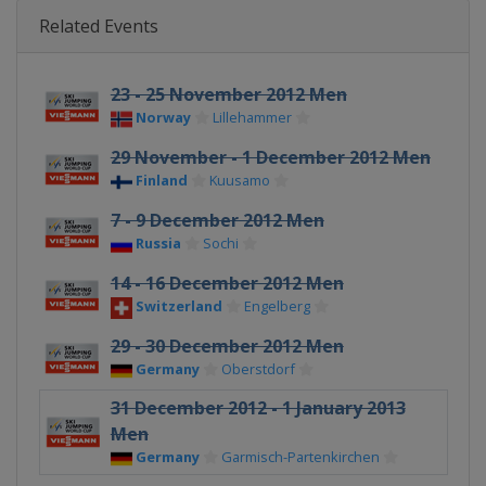
Related Events
23 - 25 November 2012 Men
Norway
Lillehammer
29 November - 1 December 2012 Men
Finland
Kuusamo
7 - 9 December 2012 Men
Russia
Sochi
14 - 16 December 2012 Men
Switzerland
Engelberg
29 - 30 December 2012 Men
Germany
Oberstdorf
31 December 2012 - 1 January 2013
Men
Germany
Garmisch-Partenkirchen