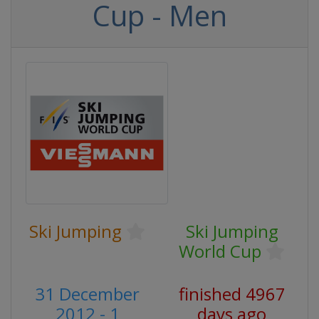
Cup - Men
Ski Jumping
Ski Jumping
World Cup
31 December
finished 4967
2012 - 1
days ago