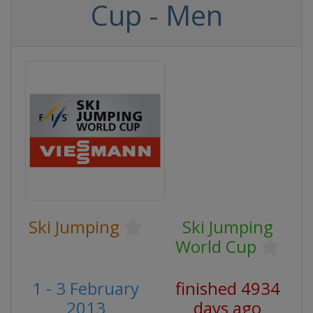
Cup - Men
Ski Jumping
Ski Jumping
World Cup
1 - 3 February
finished 4934
2013
days ago