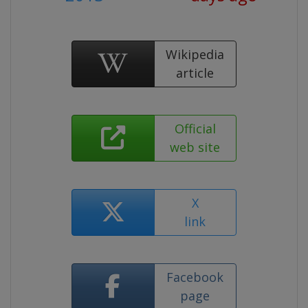
Wikipedia
article
Official
web site
X
link
Facebook
page