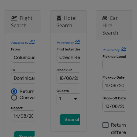
Germany
Klingenthal
15 - 17 February 2013 Men
Flight
Hotel
Car
Germany
Oberstdorf
Search
Search
Hire
Search
8 - 10 March 2013 Men
Finland
Lahti
11 - 12 March 2013 Men
Finland
Kuopio
14 - 15 March 2013 Men
Norway
Trondheim
16 - 17 March 2013 Men
Norway
Oslo
21 - 24 March 2013 Men
Slovenia
Planica