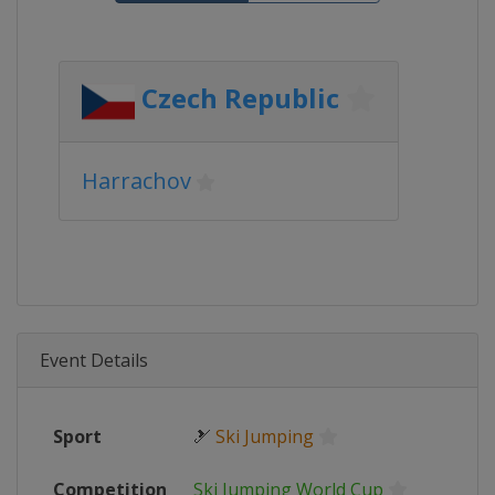
Czech Republic
Harrachov
Event Details
Sport
🎿
Ski Jumping
Competition
Ski Jumping World Cup