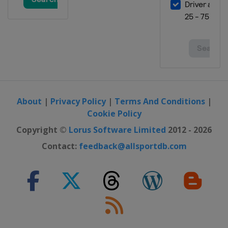
About
|
Privacy Policy
|
Terms And Conditions
|
Cookie Policy
Copyright ©
Lorus Software Limited
2012 - 2026
Contact:
feedback@allsportdb.com