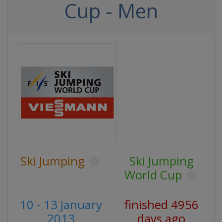
Cup - Men
Ski Jumping
Ski Jumping
World Cup
10 - 13 January
finished 4956
2013
days ago