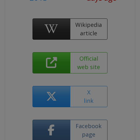
Wikipedia
article
Official
web site
X
link
Facebook
page