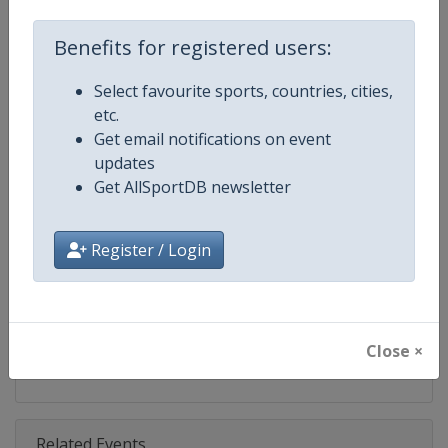
Competition
Ski Jumping World Cup
Benefits for registered users:
Age Group
Senior
Select favourite sports, countries, cities,
Gender
Mixed
etc.
Get email notifications on event
Continent
World
updates
Get AllSportDB newsletter
Website
https://www.fis-ski.com/ski-ju
Calendar
https://www.fis-ski.com/DB/ski-
Register / Login
Facebook Page
https://www.facebook.com/Berkut
X Tag(s)
SkiJumping @FISSkiJumping
Close ×
Related Events