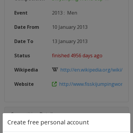
Event
2013
:
Men
Date From
10 January 2013
Date To
13 January 2013
Status
finished 4956 days ago
Wikipedia
http://en.wikipedia.org/wiki/201
Website
http://www.fisskijumpingworldcu
Competition Details
Create free personal account