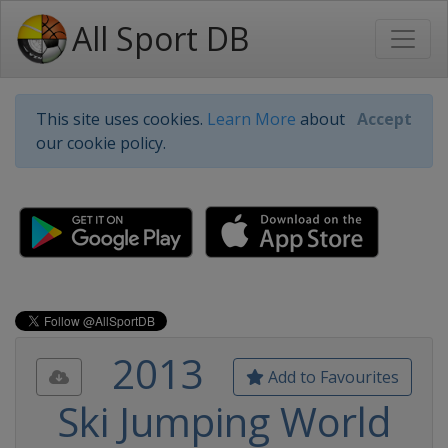
All Sport DB
This site uses cookies.
Learn More
about
Accept
our cookie policy.
2013
Add to Favourites
Ski Jumping World