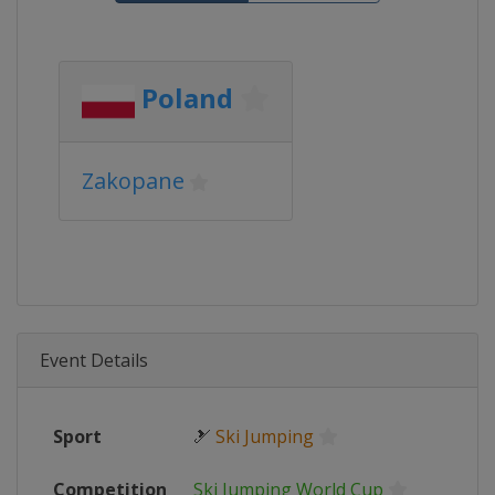
Poland
Zakopane
Event Details
Sport
🎿
Ski Jumping
Competition
Ski Jumping World Cup