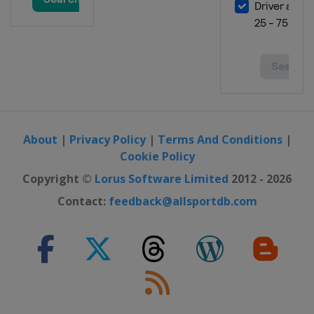
About
|
Privacy Policy
|
Terms And Conditions
|
Cookie Policy
Copyright ©
Lorus Software Limited
2012 - 2026
Contact:
feedback@allsportdb.com