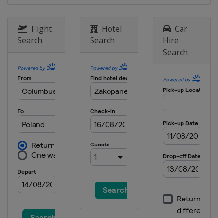
Germany
Klingenthal
15 - 17 February 2013 Men
Flight
Hotel
Car
Germany
Oberstdorf
Search
Search
Hire
Search
8 - 10 March 2013 Men
Finland
Lahti
11 - 12 March 2013 Men
Finland
Kuopio
14 - 15 March 2013 Men
Norway
Trondheim
16 - 17 March 2013 Men
Norway
Oslo
21 - 24 March 2013 Men
Slovenia
Planica