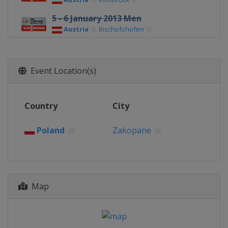
5 - 6 January 2013 Men
Austria
Bischofshofen
8 - 9 January 2013 Men
Poland
Wisla
Event Location(s)
10 - 13 January 2013 Men
Poland
Zakopane
Country
City
18 - 20 January 2013 Men
Japan
Sapporo
Poland
Zakopane
25 - 27 January 2013 Men
Norway
Vikersund
1 - 3 February 2013 Men
Czech Republic
Harrachov
Map
8 - 10 February 2013 Men
Germany
Willingen
12 - 13 February 2013 Men