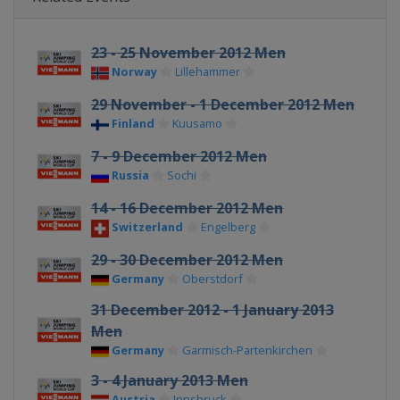
23 - 25 November 2012 Men
Norway
Lillehammer
29 November - 1 December 2012 Men
Finland
Kuusamo
7 - 9 December 2012 Men
Russia
Sochi
14 - 16 December 2012 Men
Switzerland
Engelberg
29 - 30 December 2012 Men
Germany
Oberstdorf
31 December 2012 - 1 January 2013
Men
Germany
Garmisch-Partenkirchen
3 - 4 January 2013 Men
Austria
Innsbruck