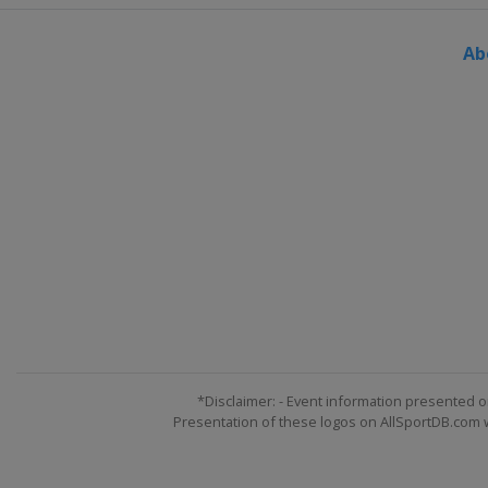
Ab
*Disclaimer: - Event information presented o
Presentation of these logos on AllSportDB.com we