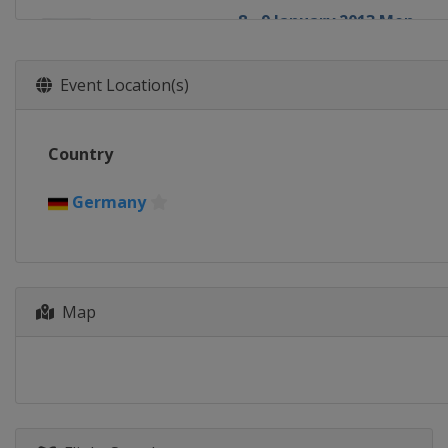
8 - 9 January 2013 Men
Poland
Wisla
10 - 13 January 2013 Men
Event Location(s)
Poland
Zakopane
18 - 20 January 2013 Men
Country
Japan
Sapporo
25 - 27 January 2013 Men
Germany
Norway
Vikersund
1 - 3 February 2013 Men
Czech Republic
Harrachov
Map
8 - 10 February 2013 Men
Germany
Willingen
12 - 13 February 2013 Men
Germany
Klingenthal
15 - 17 February 2013 Men