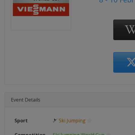
Event Details
Sport
🎿
Ski Jumping