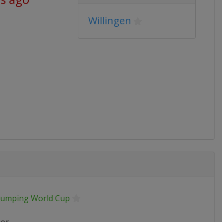
Willingen
 Jumping World Cup