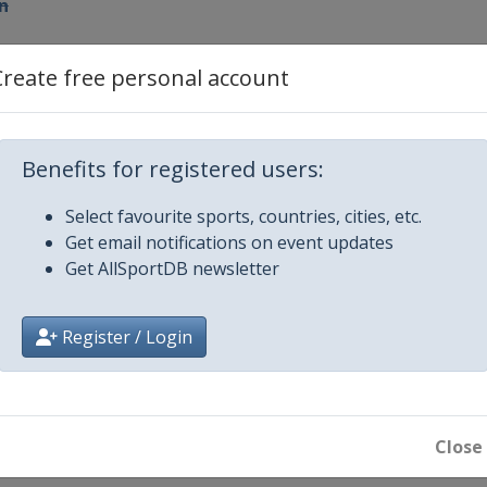
n
r 2012 Men
Create free personal account
Benefits for registered users:
n
Select favourite sports, countries, cities, etc.
Get email notifications on event updates
n
Get AllSportDB newsletter
ary 2013 Men
Register / Login
irchen
Close