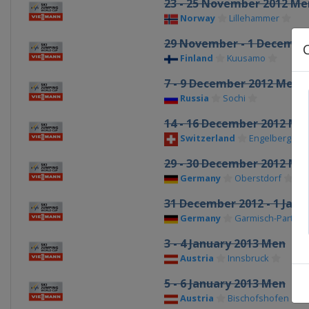
23 - 25 November 2012 Me
Norway
Lillehammer
29 November - 1 Decembe
Finland
Kuusamo
7 - 9 December 2012 Men
Russia
Sochi
14 - 16 December 2012 Me
Switzerland
Engelberg
29 - 30 December 2012 Me
Germany
Oberstdorf
31 December 2012 - 1 Janu
Germany
Garmisch-Partenk
3 - 4 January 2013 Men
Austria
Innsbruck
5 - 6 January 2013 Men
Austria
Bischofshofen