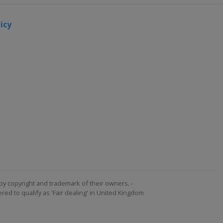
icy
by copyright and trademark of their owners. -
ed to qualify as 'Fair dealing' in United Kingdom