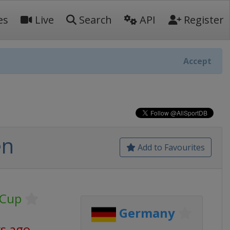
es
Live
Search
API
Register
Accept
en
Add to Favourites
 Cup
Germany
ys ago