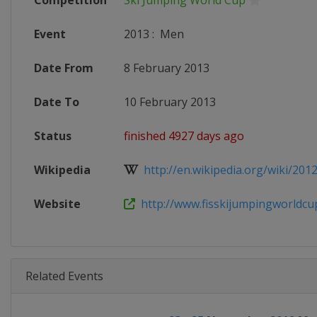
Competition
Ski Jumping World Cup
Event
2013
:
Men
Date From
8 February 2013
Date To
10 February 2013
Status
finished 4927 days ago
Wikipedia
http://en.wikipedia.org/wiki/201
Website
http://www.fisskijumpingworldcu
Related Events