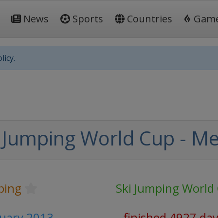
News
Sports
Countries
Gam
licy.
 Jumping World Cup - M
ping
Ski Jumping World
ruary 2013
finished 4927 da