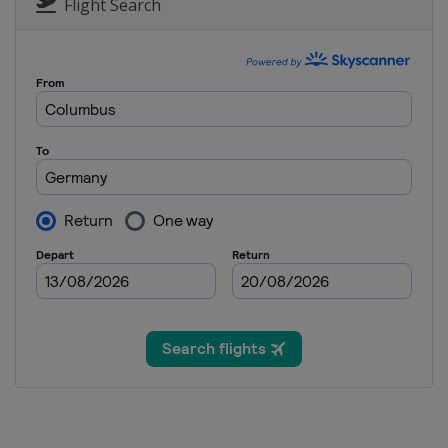
Germany
Oberstdorf
Flight Search
8 - 10 March 2013 Men
Finland
Lahti
11 - 12 March 2013 Men
Finland
Kuopio
14 - 15 March 2013 Men
Norway
Trondheim
16 - 17 March 2013 Men
Norway
Oslo
21 - 24 March 2013 Men
Slovenia
Planica