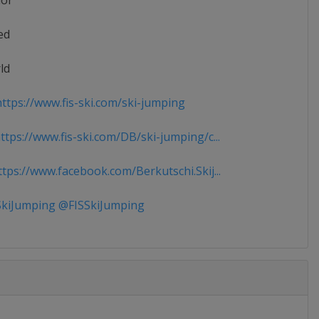
ior
ed
ld
ttps://www.fis-ski.com/ski-jumping
tps://www.fis-ski.com/DB/ski-jumping/c...
tps://www.facebook.com/Berkutschi.Skij...
kiJumping @FISSkiJumping