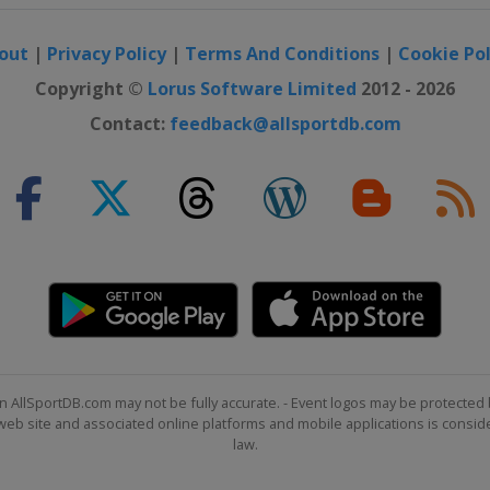
out
|
Privacy Policy
|
Terms And Conditions
|
Cookie Pol
Copyright ©
Lorus Software Limited
2012 - 2026
Contact:
feedback@allsportdb.com
n AllSportDB.com may not be fully accurate. - Event logos may be protected 
b site and associated online platforms and mobile applications is consider
law.