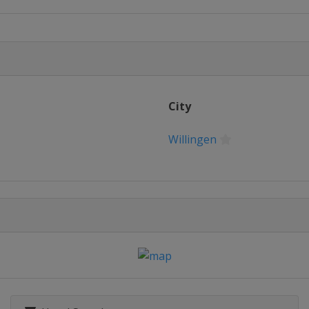
City
Willingen