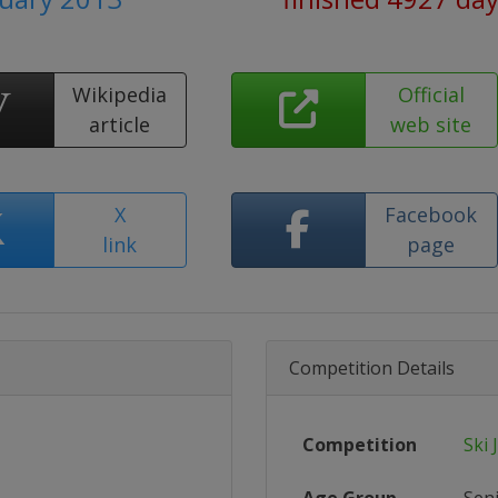
Wikipedia
Official
article
web site
X
Facebook
link
page
Competition Details
Competition
Ski