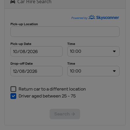
Car Hire Search