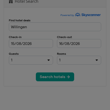
Hotel Search