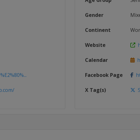
Age Group
Sen
Gender
Mix
Continent
Wor
Website
h
Calendar
ht
2%E2%80%...
Facebook Page
ht
p.com/
X Tag(s)
S