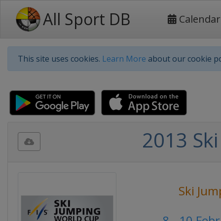
All Sport DB
Calendar
This site uses cookies.
Learn More
about our cookie po
2013 Ski
Ski Jum
8 - 10 Feb