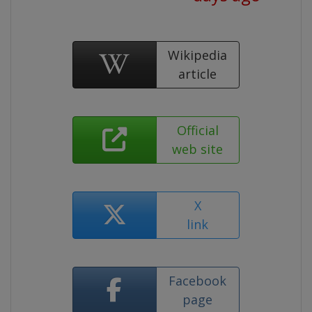
Wikipedia
article
Official
web site
X
link
Facebook
page