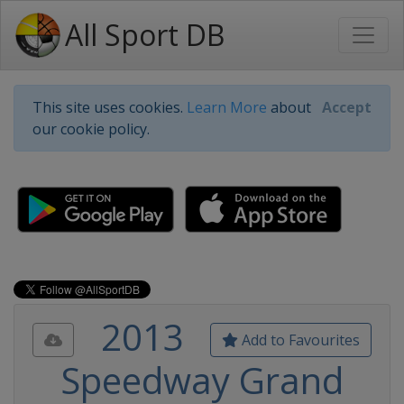
All Sport DB
This site uses cookies.
Learn More
about
Accept
our cookie policy.
2013
Add to Favourites
Speedway Grand