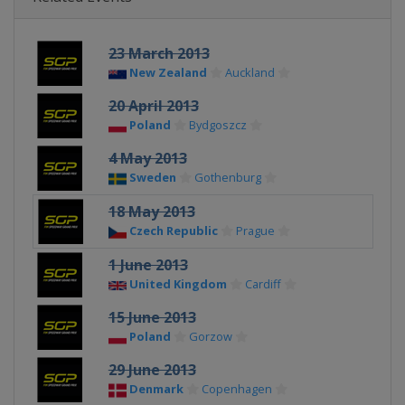
23 March 2013
New Zealand
Auckland
20 April 2013
Poland
Bydgoszcz
4 May 2013
Sweden
Gothenburg
18 May 2013
Czech Republic
Prague
1 June 2013
United Kingdom
Cardiff
15 June 2013
Poland
Gorzow
29 June 2013
Denmark
Copenhagen