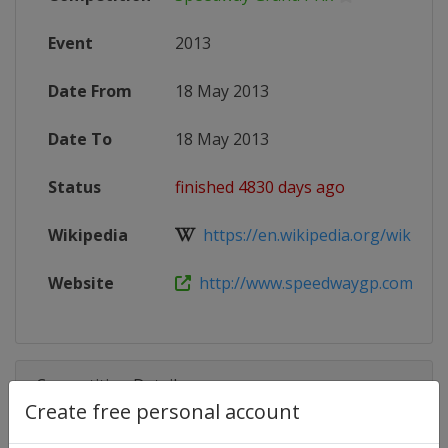
Event
2013
Date From
18 May 2013
Date To
18 May 2013
Status
finished 4830 days ago
Wikipedia
https://en.wikipedia.org/wiki/201
Website
http://www.speedwaygp.com
Competition Details
Create free personal account