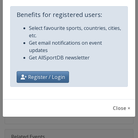
Competition
Speedway Grand Prix
Benefits for registered users:
Age Group
Senior
Select favourite sports, countries, cities,
Gender
Men
etc.
Get email notifications on event
Continent
World
updates
Get AllSportDB newsletter
Website
https://fimspeedway.com
Calendar
https://fimspeedway.com/sgp/c
Register / Login
Facebook Page
https://www.facebook.com/spe
X Tag
@SpeedwayGP
Close ×
Related Events