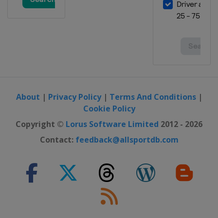
About
|
Privacy Policy
|
Terms And Conditions
|
Cookie Policy
Copyright ©
Lorus Software Limited
2012 - 2026
Contact:
feedback@allsportdb.com