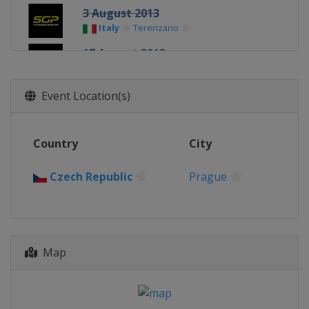
3 August 2013
Italy
Terenzano
17 August 2013
Latvia
Daugavpils
7 September 2013
Event Location(s)
Slovenia
Krško
21 September 2013
Country
City
Sweden
Stockholm
5 October 2013
Czech Republic
Prague
Poland
Toruń
Map