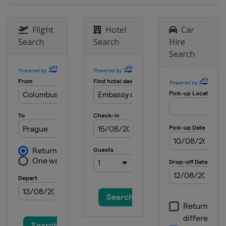
Flight
Hotel
Car
Search
Search
Hire
Search