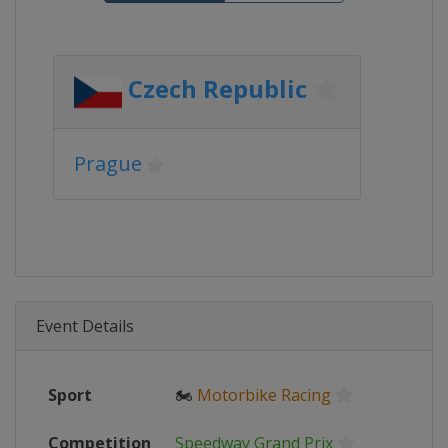
Czech Republic
Prague
Event Details
Sport
🏍
Motorbike Racing
Competition
Speedway Grand Prix