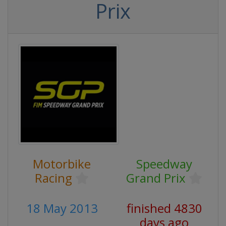
Prix
Motorbike
Speedway
Racing
Grand Prix
18 May 2013
finished 4830
days ago