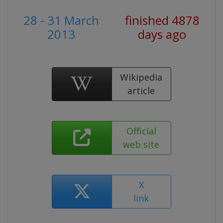
28 - 31 March
finished 4878
2013
days ago
Wikipedia
article
Official
web site
X
link