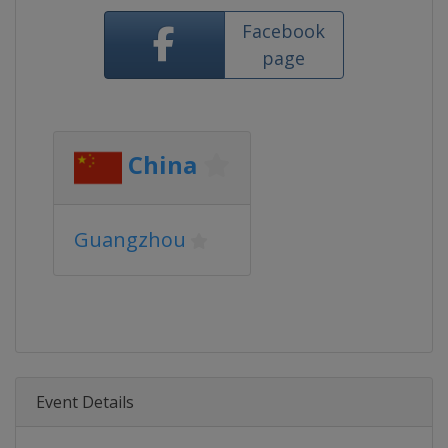
Facebook
page
China
Guangzhou
Event Details