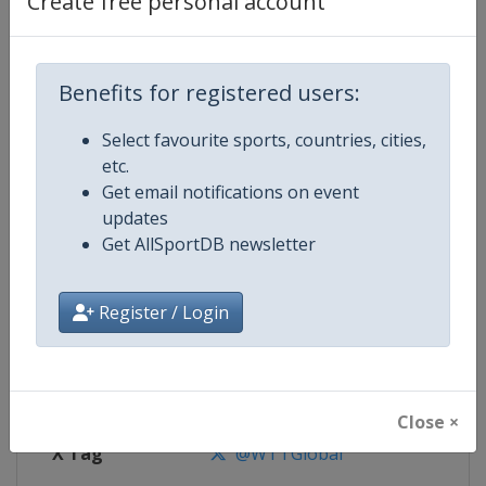
Create free personal account
Competition Details
Competition
World Table Tennis Cup Finals
Benefits for registered users:
Select favourite sports, countries, cities,
Age Group
Senior
etc.
Get email notifications on event
Gender
Mixed
updates
Get AllSportDB newsletter
Continent
World
Website
https://worldtabletennis.com
Register / Login
Calendar
https://worldtabletennis.com/ev
Facebook Page
https://www.facebook.com/WT
Close ×
X Tag
@WTTGlobal