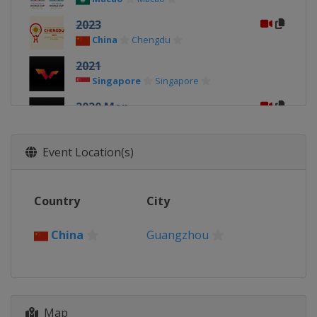
2023
China
Chengdu
2021
Singapore
Singapore
2020 Men
China
Weihai
2020 Women
Event Location(s)
China
Weihai
2019 Men
Country
City
China
Chengdu
2019 Teams
China
Guangzhou
Japan
Tokyo
2019 Women
China
Chengdu
2018 Men
Map