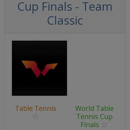
Cup Finals - Team
Classic
Table Tennis
World Table
Tennis Cup
Finals