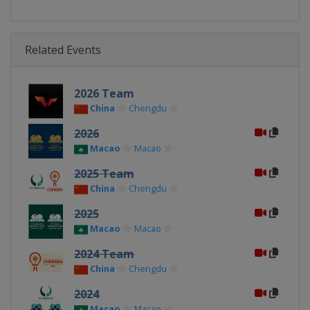
Related Events
2026 Team
China
Chengdu
2026
Macao
Macao
2025 Team
China
Chengdu
2025
Macao
Macao
2024 Team
China
Chengdu
2024
Macao
Macao