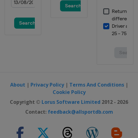
2014 Men
Germany
Dusseldorf
2014 Women
Austria
Linz
2013 Men
Belgium
Verviers
2013 Women
Japan
Kobe
2013 Team Classic
China
Guangzhou
About
|
Privacy Policy
|
Terms And Conditions
|
Cookie Policy
Copyright ©
Lorus Software Limited
2012 - 2026
Contact:
feedback@allsportdb.com