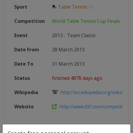
Sport
🏓
Table Tennis
Competition
World Table Tennis Cup Finals
Event
2013
:
Team Classic
Date From
28 March 2013
Date To
31 March 2013
Status
finished 4878 days ago
Wikipedia
http://en.wikipedia.org/wiki/Tabl
Website
http://www.ittf.com/competitions/