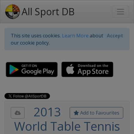
All Sport DB
This site uses cookies.
Learn More
about
Accept
our cookie policy.
2013
Add to Favourites
World Table Tennis