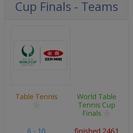
Cup Finals - Teams
Table Tennis
World Table
Tennis Cup
Finals
6 - 10
finished 2461