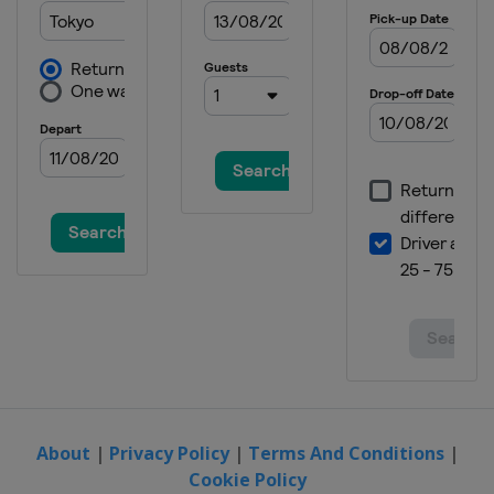
2015 Women
Japan
Sendai
2015 Men
Sweden
Halmstad
2014 Men
Germany
Dusseldorf
2014 Women
Austria
Linz
2013 Men
Belgium
Verviers
2013 Women
Japan
Kobe
2013 Team Classic
China
Guangzhou
About
|
Privacy Policy
|
Terms And Conditions
|
Cookie Policy