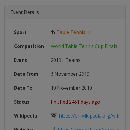
Event Details
Sport
🏓
Table Tennis
Competition
World Table Tennis Cup Finals
Event
2019
:
Teams
Date From
6 November 2019
Date To
10 November 2019
Status
finished 2461 days ago
Wikipedia
https://en.wikipedia.org/wiki/201
Website
https://www.ittf.com/tournament/