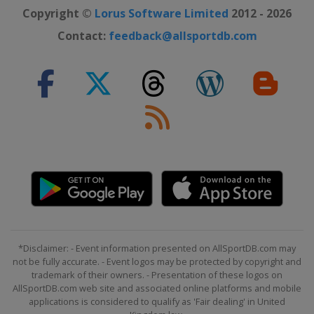
Copyright ©
Lorus Software Limited
2012 - 2026
Contact:
feedback@allsportdb.com
*Disclaimer: - Event information presented on AllSportDB.com may
not be fully accurate. - Event logos may be protected by copyright and
trademark of their owners. - Presentation of these logos on
AllSportDB.com web site and associated online platforms and mobile
applications is considered to qualify as 'Fair dealing' in United