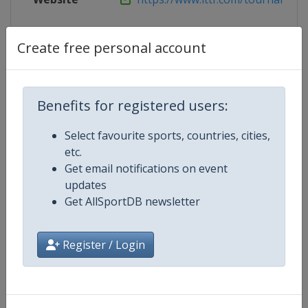
Live TV
https://tv.ittf.com
Create free personal account
Competition Details
Benefits for registered users:
Select favourite sports, countries, cities,
Competition
World Table Tennis Cup Finals
etc.
Get email notifications on event
Age Group
Senior
updates
Get AllSportDB newsletter
Gender
Mixed
Register / Login
Continent
World
Website
https://worldtabletennis.com