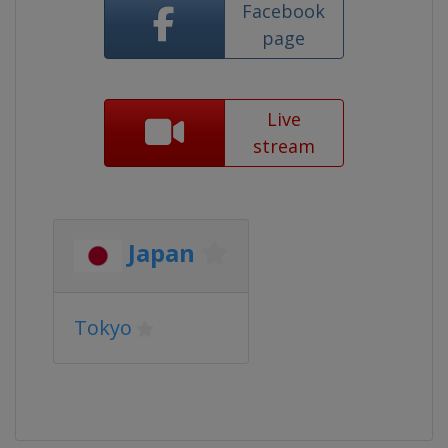
Facebook
page
Live
stream
Japan
Tokyo