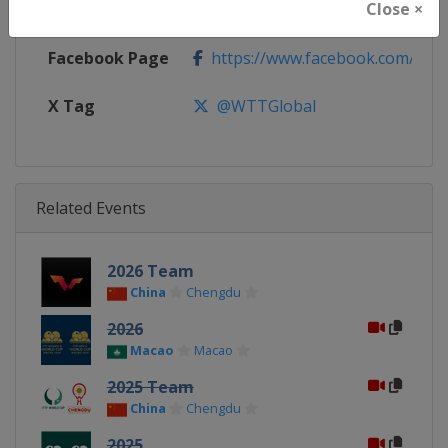
Close ×
Calendar
https://worldtabletennis.com/ev
Facebook Page
https://www.facebook.com/WT
X Tag
@WTTGlobal
Related Events
2026 Team
China
Chengdu
2026
Macao
Macao
2025 Team
China
Chengdu
2025