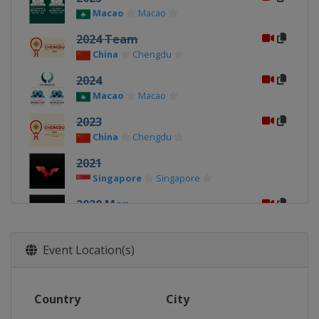
Macao
Macao
2024 Team
China
Chengdu
2024
Macao
Macao
2023
China
Chengdu
2021
Singapore
Singapore
2020 Men
China
Weihai
2020 Women
Event Location(s)
China
Weihai
2019 Men
Country
City
China
Chengdu