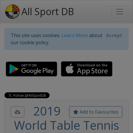
All Sport DB
This site uses cookies.
Learn More
about
Accept
our cookie policy.
2019
Add to Favourites
World Table Tennis