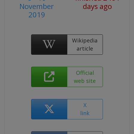
November
days ago
2019
Wikipedia
article
Official
web site
X
link