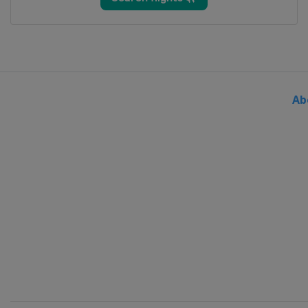
2014 Women
Austria
Linz
2013 Men
Belgium
Verviers
Ab
2013 Women
Japan
Kobe
2013 Team Classic
China
Guangzhou