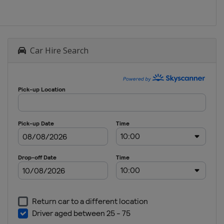
Car Hire Search