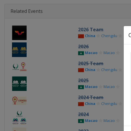
Related Events
2026 Team
China
Chengdu
2026
Macao
Macao
2025 Team
China
Chengdu
2025
Macao
Macao
2024 Team
China
Chengdu
2024
Macao
Macao