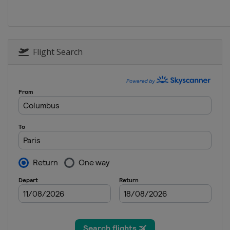
2018 Women
China
Chengdu
2017 Women
Canada
Markham
Flight Search
2017 Men
Belgium
Liège
2016 Women
United States
Philade
2016 Men
Germany
Saarbrücken
2015 Women
Japan
Sendai
2015 Men
Sweden
Halmstad
2014 Men
Germany
Dusseldorf