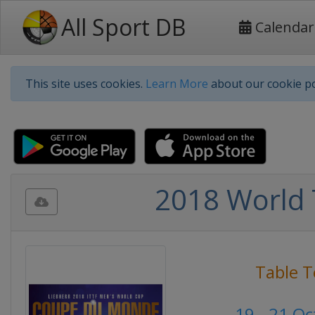
All Sport DB
Calendar
This site uses cookies.
Learn More
about our cookie po
2018 World 
Table T
19 - 21 O