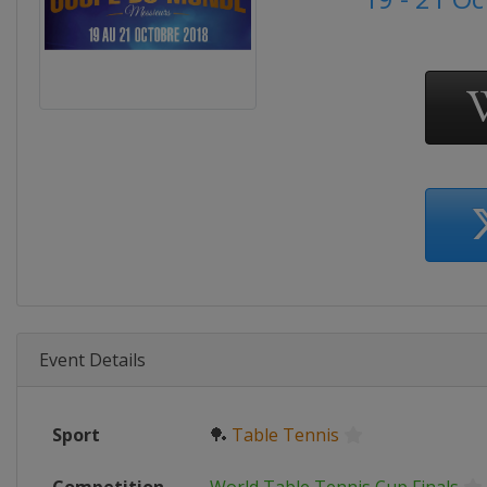
Event Details
Sport
🏓
Table Tennis