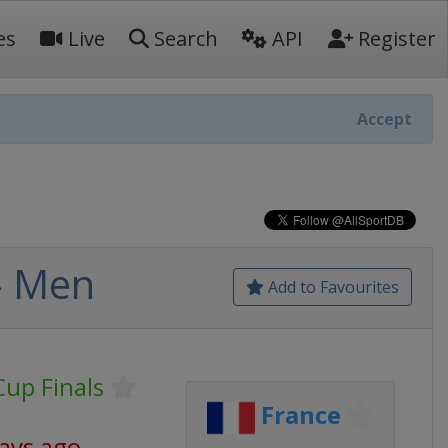
es
Live
Search
API
Register
Accept
- Men
Add to Favourites
Cup Finals
France
days ago