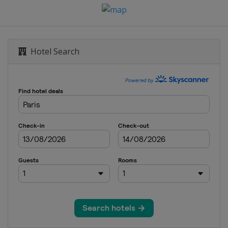
Hotel Search
lphia