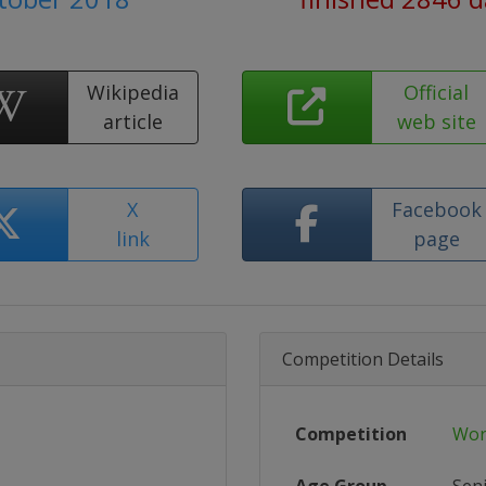
Wikipedia
Official
article
web site
X
Facebook
link
page
Competition Details
Competition
Wor