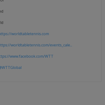
ior
ed
ld
ttps://worldtabletennis.com
tps://worldtabletennis.com/events_cale...
tps://www.facebook.com/WTT
WTTGlobal