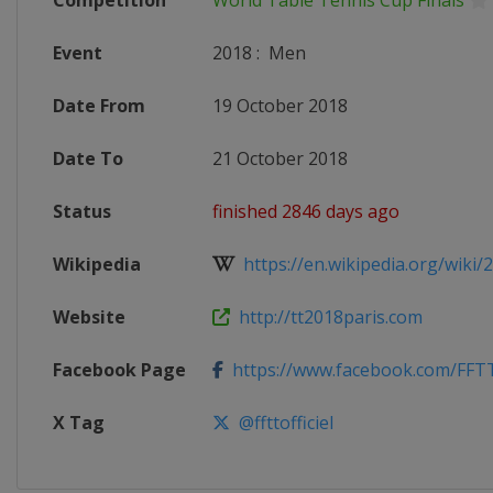
Competition
World Table Tennis Cup Finals
Event
2018
:
Men
Date From
19 October 2018
Date To
21 October 2018
Status
finished 2846 days ago
Wikipedia
https://en.wikipedia.org/wiki/2
Website
http://tt2018paris.com
Facebook Page
https://www.facebook.com/FFTTo
X Tag
@ffttofficiel