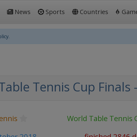
News
Sports
Countries
Gam
licy.
Table Tennis Cup Finals 
ennis
World Table Tennis 
ctober 2018
finished 2846 