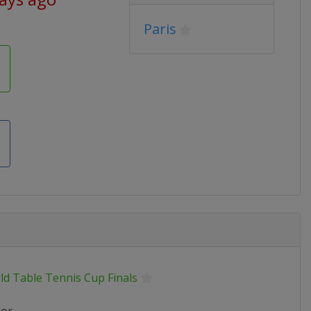
Paris
ld Table Tennis Cup Finals