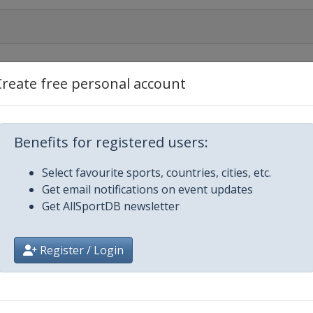
Create free personal account
Benefits for registered users:
Select favourite sports, countries, cities, etc.
Get email notifications on event updates
Get AllSportDB newsletter
Register / Login