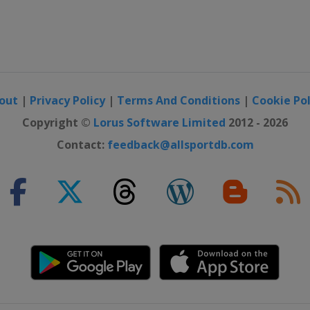
out
|
Privacy Policy
|
Terms And Conditions
|
Cookie Pol
Copyright ©
Lorus Software Limited
2012 - 2026
Contact:
feedback@allsportdb.com