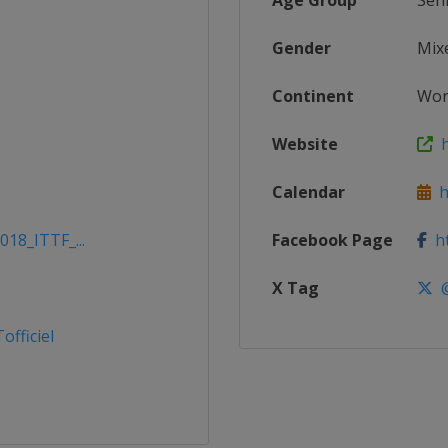
Age Group
Sen
Gender
Mix
Continent
Wor
Website
h
Calendar
ht
018_ITTF_...
Facebook Page
ht
X Tag
@
fficiel