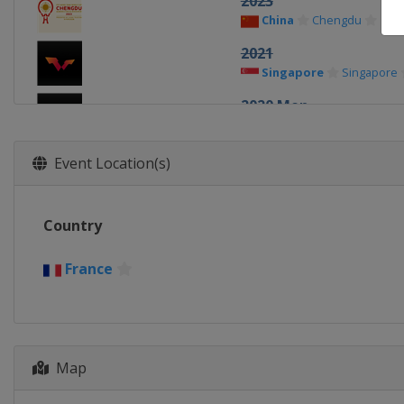
2023
China
Chengdu
2021
Singapore
Singapore
2020 Men
China
Weihai
2020 Women
Event Location(s)
China
Weihai
2019 Men
Country
China
Chengdu
2019 Teams
France
Japan
Tokyo
2019 Women
China
Chengdu
Map
2018 Men
France
Paris