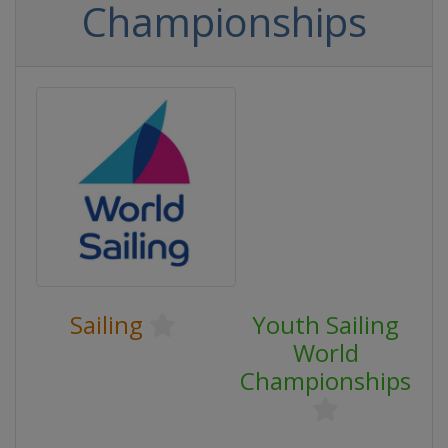
Championships
Sailing
Youth Sailing
World
Championships