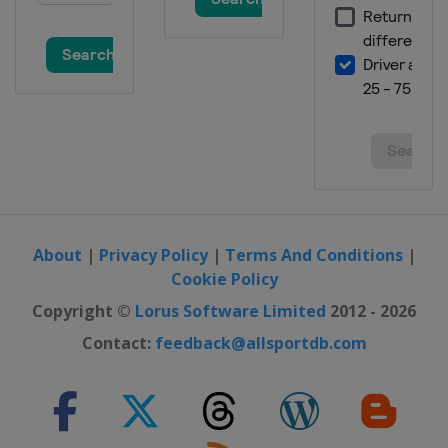
About
|
Privacy Policy
|
Terms And Conditions
|
Cookie Policy
Copyright ©
Lorus Software Limited
2012 - 2026
Contact:
feedback@allsportdb.com