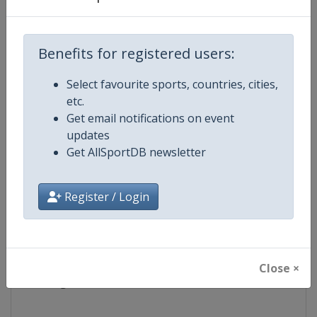
Competition
Youth Sailing World Championshi
Benefits for registered users:
Age Group
U18
Select favourite sports, countries, cities,
etc.
Gender
Mixed
Get email notifications on event
updates
Continent
World
Get AllSportDB newsletter
Website
https://www.worldsailingywc.o
Register / Login
Calendar
https://www.worldsailingywc.o
Facebook Page
https://www.facebook.com/You
Close ×
X Tag(s)
@YouthWorlds @WorldSailing