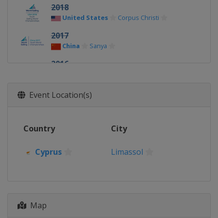
2018
United States
Corpus Christi
2017
China
Sanya
2016
New Zealand
Auckland
2015
Event Location(s)
Malaysia
Langkawi
2014
Country
City
Portugal
Tavira
2013
Cyprus
Limassol
Cyprus
Limassol
Map