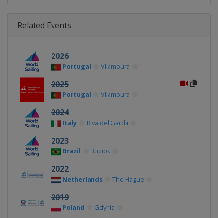
Related Events
2026
Portugal
Vilamoura
2025
Portugal
Vilamoura
2024
Italy
Riva del Garda
2023
Brazil
Buzios
2022
Netherlands
The Hague
2019
Poland
Gdynia