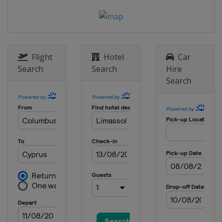
Flight
Hotel
Car
Search
Search
Hire
Search