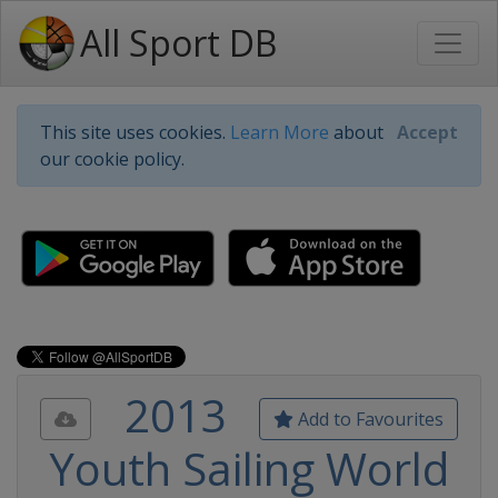
All Sport DB
This site uses cookies.
Learn More
about
Accept
our cookie policy.
2013
Add to Favourites
Youth Sailing World