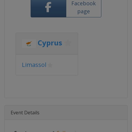
Facebook
page
Cyprus
Limassol
Event Details