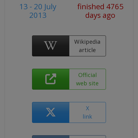
13 - 20 July
finished 4765
2013
days ago
Wikipedia
article
Official
web site
X
link