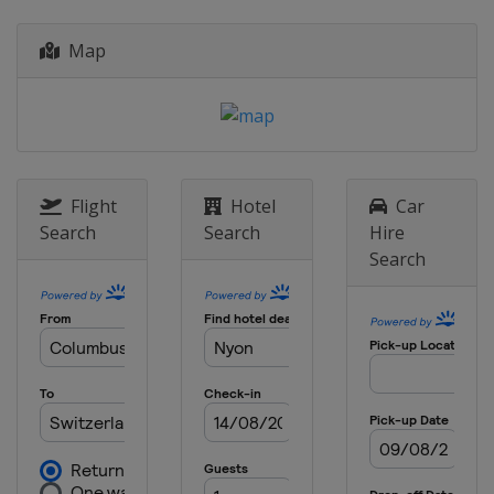
France
Plumelec
2015
Map
Estonia
Tartu
2014
Switzerland
Nyon
Flight
Hotel
Car
Search
Search
Hire
Search