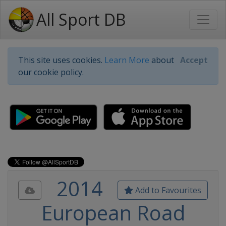
All Sport DB
This site uses cookies.
Learn More
about
Accept
our cookie policy.
2014
Add to Favourites
European Road