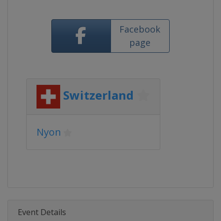
Facebook
page
Switzerland
Nyon
Event Details