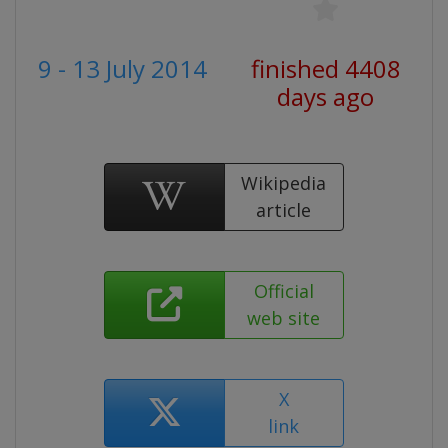
9 - 13 July 2014
finished 4408
days ago
Wikipedia
article
Official
web site
X
link