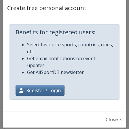
Create free personal account
Competition Details
Benefits for registered users:
Competition
European Road Cycling Champion
Select favourite sports, countries, cities,
etc.
Age Group
Senior
Get email notifications on event
updates
Gender
Mixed
Get AllSportDB newsletter
Continent
Europe
Register / Login
Website
http://www.uec.ch
Calendar
http://www.uec.ch/en/events/r
Close ×
Facebook Page
https://www.facebook.com/UEC.