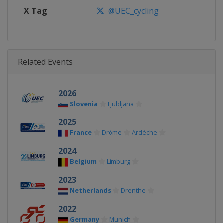
X Tag
@UEC_cycling
Related Events
2026
Slovenia
Ljubljana
2025
France
Drôme
Ardèche
2024
Belgium
Limburg
2023
Netherlands
Drenthe
2022
Germany
Munich