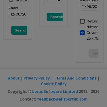
About
|
Privacy Policy
|
Terms And Conditions
|
Cookie Policy
Copyright ©
Lorus Software Limited
2012 - 2026
Contact:
feedback@allsportdb.com