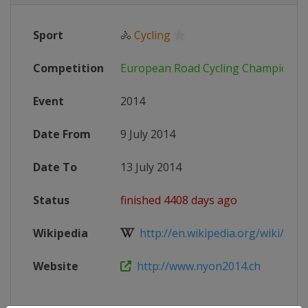
Sport
🚴
Cycling
Competition
European Road Cycling Championsh
Event
2014
Date From
9 July 2014
Date To
13 July 2014
Status
finished 4408 days ago
Wikipedia
http://en.wikipedia.org/wiki/2014
Website
http://www.nyon2014.ch