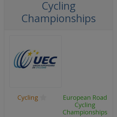
Cycling
Championships
Cycling
European Road
Cycling
Championships