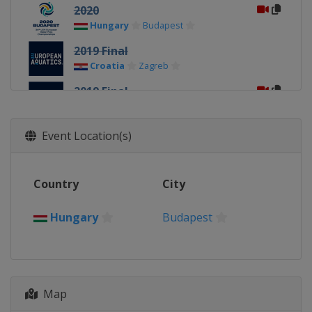
2020
Hungary
Budapest
2019 Final
Croatia
Zagreb
2019 Final
Italy
Torino
2018
Event Location(s)
Spain
Barcelona
2016
Country
City
Serbia
Belgrade
2014
Hungary
Budapest
Hungary
Budapest
Map