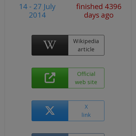
14 - 27 July
finished 4396
2014
days ago
Wikipedia
article
Official
web site
X
link