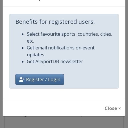
Competition
European Water Polo Champions
Benefits for registered users:
Age Group
Senior
Select favourite sports, countries, cities,
etc.
Gender
Mixed
Get email notifications on event
updates
Continent
Europe
Get AllSportDB newsletter
Website
https://europeanaquatics.org
Register / Login
Calendar
https://europeanaquatics.org/e
Facebook Page
https://www.facebook.com/Europ
Close ×
X Tag(s)
@EuroAquatics @Euro_Waterp