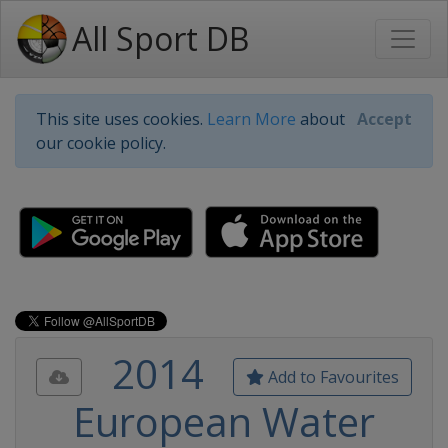
All Sport DB
This site uses cookies.
Learn More
about
Accept
our cookie policy.
2014
Add to Favourites
European Water