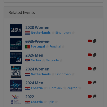
Related Events
2028 Women
Netherlands
Eindhoven
2026 Women
Portugal
Funchal
2026 Men
Serbia
Belgrade
2024 Women
Netherlands
Eindhoven
2024 Men
Croatia
Dubrovnik
Zagreb
2022
Croatia
Split