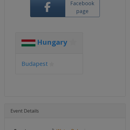
Facebook
page
Hungary
Budapest
Event Details