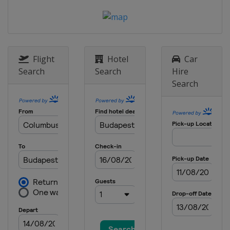
Flight
Hotel
Car
Search
Search
Hire
Search