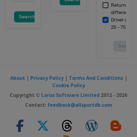
About
|
Privacy Policy
|
Terms And Conditions
|
Cookie Policy
Copyright ©
Lorus Software Limited
2012 - 2026
Contact:
feedback@allsportdb.com