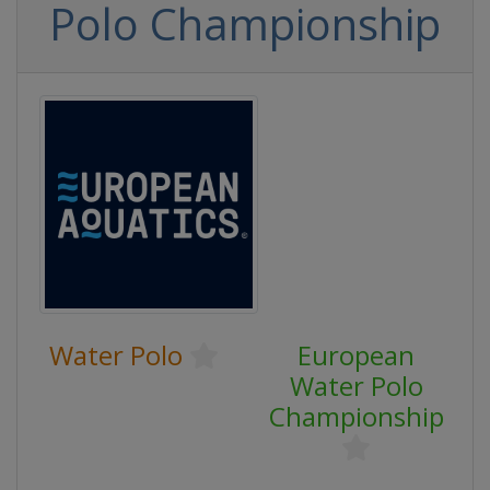
Polo Championship
Water Polo
European
Water Polo
Championship