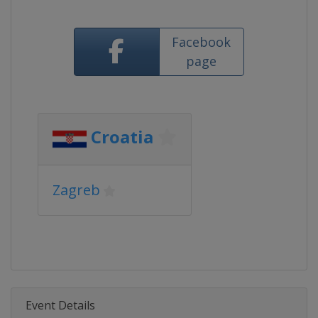
Facebook
page
Croatia
Zagreb
Event Details