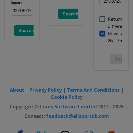
About
|
Privacy Policy
|
Terms And Conditions
|
Cookie Policy
Copyright ©
Lorus Software Limited
2012 - 2026
Contact:
feedback@allsportdb.com