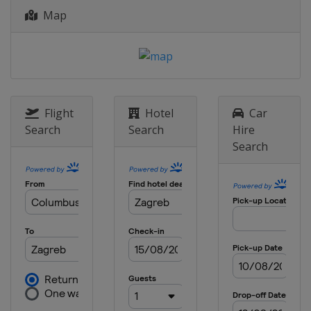
Map
Flight
Hotel
Car
Search
Search
Hire
Search