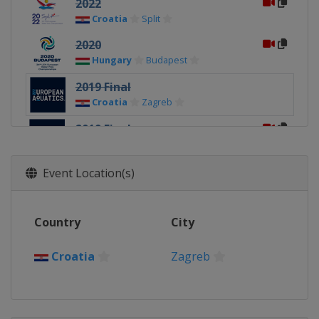
2022
Croatia
Split
2020
Hungary
Budapest
2019 Final
Croatia
Zagreb
2019 Final
Italy
Torino
2018
Event Location(s)
Spain
Barcelona
2016
Country
City
Serbia
Belgrade
2014
Croatia
Zagreb
Hungary
Budapest