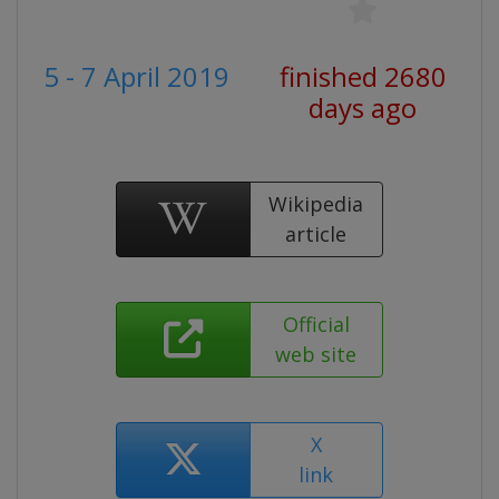
5 - 7 April 2019
finished 2680
days ago
Wikipedia
article
Official
web site
X
link