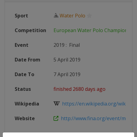
Sport
🤽
Water Polo
Competition
European Water Polo Championshi
Event
2019
:
Final
Date From
5 April 2019
Date To
7 April 2019
Status
finished 2680 days ago
Wikipedia
https://en.wikipedia.org/wiki/LEN
Website
http://www.fina.org/event/mens-e