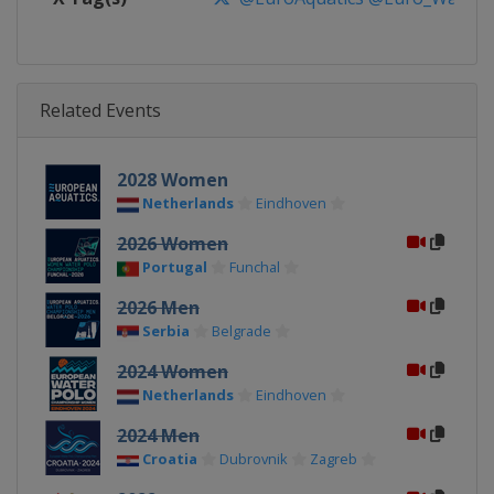
Related Events
2028 Women
Netherlands
Eindhoven
2026 Women
Portugal
Funchal
2026 Men
Serbia
Belgrade
2024 Women
Netherlands
Eindhoven
2024 Men
Croatia
Dubrovnik
Zagreb