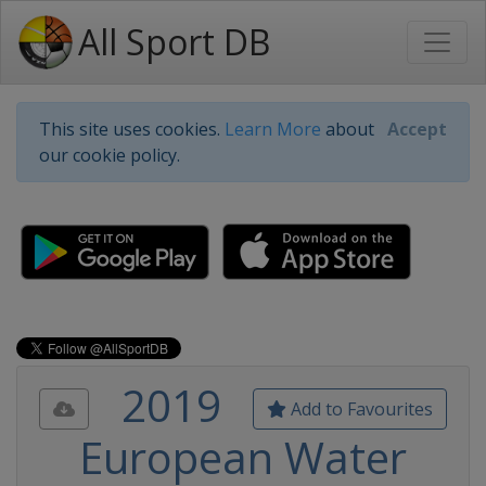
All Sport DB
This site uses cookies.
Learn More
about
Accept
our cookie policy.
2019
Add to Favourites
European Water