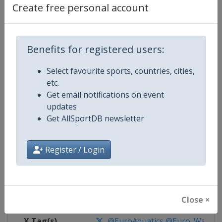
Create free personal account
Competition Details
Benefits for registered users:
Competition
European Water Polo Champions
Select favourite sports, countries, cities,
Age Group
Senior
etc.
Get email notifications on event
Gender
Mixed
updates
Get AllSportDB newsletter
Continent
Europe
Register / Login
Website
https://europeanaquatics.org
Calendar
https://europeanaquatics.org/e
Facebook Page
https://www.facebook.com/Europ
Close ×
X Tag(s)
@EuroAquatics @Euro_Waterp