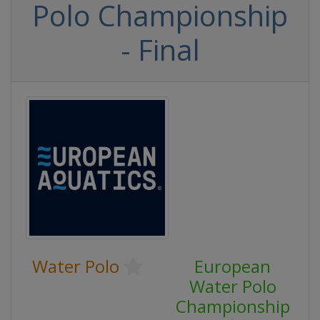
Polo Championship
- Final
Water Polo
European
Water Polo
Championship